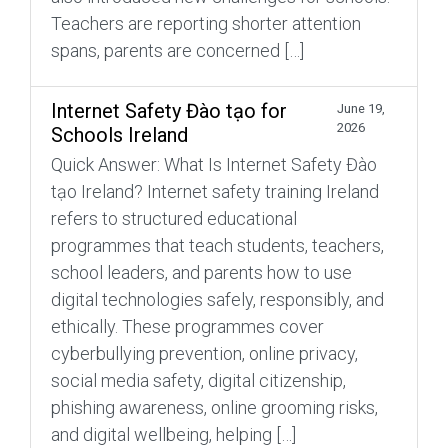
Teachers are reporting shorter attention
spans, parents are concerned […]
Internet Safety Đào tạo for
June 19,
2026
Schools Ireland
Quick Answer: What Is Internet Safety Đào
tạo Ireland? Internet safety training Ireland
refers to structured educational
programmes that teach students, teachers,
school leaders, and parents how to use
digital technologies safely, responsibly, and
ethically. These programmes cover
cyberbullying prevention, online privacy,
social media safety, digital citizenship,
phishing awareness, online grooming risks,
and digital wellbeing, helping […]