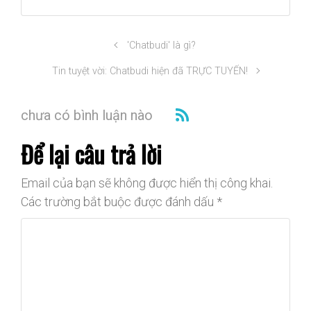
'Chatbudi' là gì?
Tin tuyệt vời: Chatbudi hiện đã TRỰC TUYẾN!
chưa có bình luận nào
Để lại câu trả lời
Email của bạn sẽ không được hiển thị công khai.
Các trường bắt buộc được đánh dấu
*