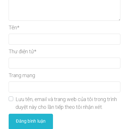
Tên
*
Thư điện tử
*
Trang mạng
Lưu tên, email và trang web của tôi trong trình
duyệt này cho lần tiếp theo tôi nhận xét.