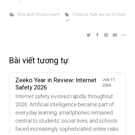
Blog dành cho phụ huynh
Chatbudi
,
Nuôi dạy con kỹ thuật
số
Bài viết tương tự
Zeeko Year in Review: Internet
July 17,
2026
Safety 2026
Internet safety evolved rapidly throughout
2026. Artificial intelligence became part of
everyday learning, smartphones remained
central to students’ social lives, and schools
faced increasingly sophisticated online risks.