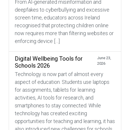
From AI-generated misinformation and
deepfakes to cyberbullying and excessive
screen time, educators across Ireland
recognised that protecting children online
now requires more than filtering websites or
enforcing device […]
Digital Wellbeing Tools for
June 23,
2026
Schools 2026
Technology is now part of almost every
aspect of education. Students use laptops
for assignments, tablets for learning
activities, AI tools for research, and
smartphones to stay connected. While
technology has created exciting
opportunities for teaching and learning, it has
also introduced new challenges for schools.