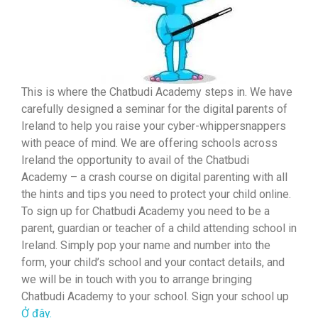
This is where the Chatbudi Academy steps in. We have
carefully designed a seminar for the digital parents of
Ireland to help you raise your cyber-whippersnappers
with peace of mind. We are offering schools across
Ireland the opportunity to avail of the Chatbudi
Academy – a crash course on digital parenting with all
the hints and tips you need to protect your child online.
To sign up for Chatbudi Academy you need to be a
parent, guardian or teacher of a child attending school in
Ireland. Simply pop your name and number into the
form, your child’s school and your contact details, and
we will be in touch with you to arrange bringing
Chatbudi Academy to your school. Sign your school up
Ở đây.