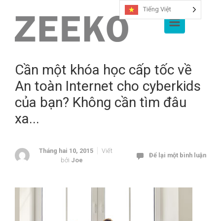
Tiếng Việt
Chuyển đến nội dung chính
Cần một khóa học cấp tốc về
An toàn Internet cho cyberkids
của bạn? Không cần tìm đâu
xa...
Tháng hai 10, 2015
Viết
Để lại một bình luận
bởi
Joe