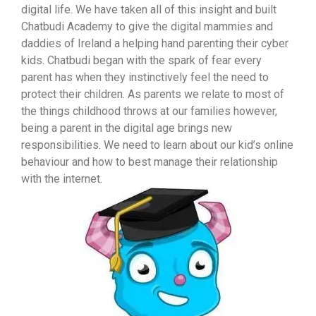
digital life. We have taken all of this insight and built
Chatbudi Academy to give the digital mammies and
daddies of Ireland a helping hand parenting their cyber
kids. Chatbudi began with the spark of fear every
parent has when they instinctively feel the need to
protect their children. As parents we relate to most of
the things childhood throws at our families however,
being a parent in the digital age brings new
responsibilities. We need to learn about our kid’s online
behaviour and how to best manage their relationship
with the internet.