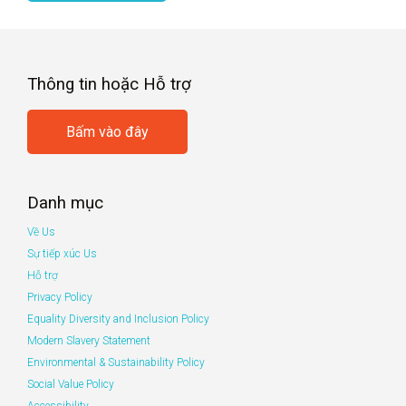
Thông tin hoặc Hỗ trợ
Bấm vào đây
Danh mục
Về Us
Sự tiếp xúc Us
Hỗ trợ
Privacy Policy
Equality Diversity and Inclusion Policy
Modern Slavery Statement
Environmental & Sustainability Policy
Social Value Policy
Accessibility