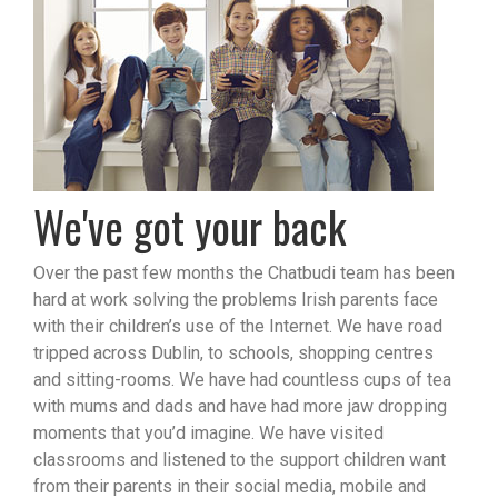
We've got your back
Over the past few months the Chatbudi team has been
hard at work solving the problems Irish parents face
with their children’s use of the Internet. We have road
tripped across Dublin, to schools, shopping centres
and sitting-rooms. We have had countless cups of tea
with mums and dads and have had more jaw dropping
moments that you’d imagine. We have visited
classrooms and listened to the support children want
from their parents in their social media, mobile and