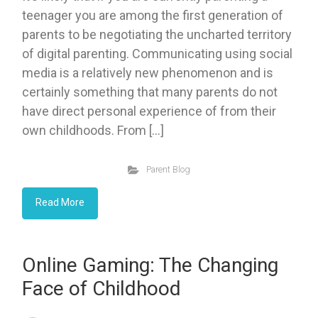
teenager you are among the first generation of
parents to be negotiating the uncharted territory
of digital parenting. Communicating using social
media is a relatively new phenomenon and is
certainly something that many parents do not
have direct personal experience of from their
own childhoods. From […]
Parent Blog
Read More
Online Gaming: The Changing
Face of Childhood