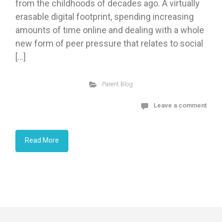
from the childhoods of decades ago. A virtually
erasable digital footprint, spending increasing
amounts of time online and dealing with a whole
new form of peer pressure that relates to social
[…]
Parent Blog
Leave a comment
Read More