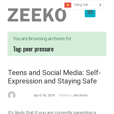
Tiếng Việt
Skip to main content
You are browsing archives for
Tag:
peer pressure
Teens and Social Media: Self-
Expression and Staying Safe
April 18, 2018
Written by
Michelle
It’s likely that if you are currently parenting a