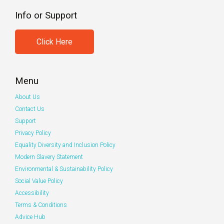
Info or Support
Click Here
Menu
About Us
Contact Us
Support
Privacy Policy
Equality Diversity and Inclusion Policy
Modern Slavery Statement
Environmental & Sustainability Policy
Social Value Policy
Accessibility
Terms & Conditions
Advice Hub