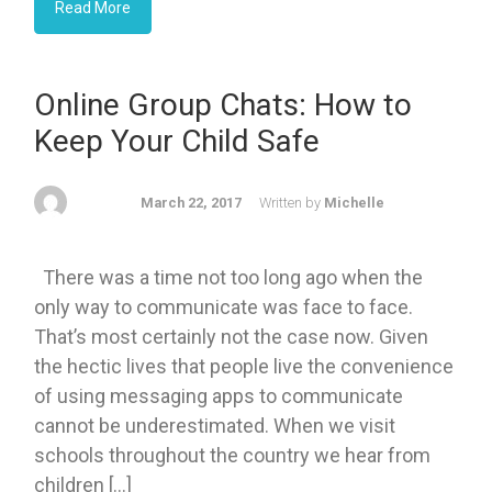
Read More
Online Group Chats: How to
Keep Your Child Safe
March 22, 2017
Written by
Michelle
There was a time not too long ago when the
only way to communicate was face to face.
That’s most certainly not the case now. Given
the hectic lives that people live the convenience
of using messaging apps to communicate
cannot be underestimated. When we visit
schools throughout the country we hear from
children […]