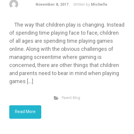
November 8, 2017
Written by
Michelle
The way that children play is changing. Instead
of spending time playing face to face, children
of all ages are spending time playing games
online. Along with the obvious challenges of
managing screentime where gaming is
concerned, there are other things that children
and parents need to bear in mind when playing
games […]
Parent Blog
Read More