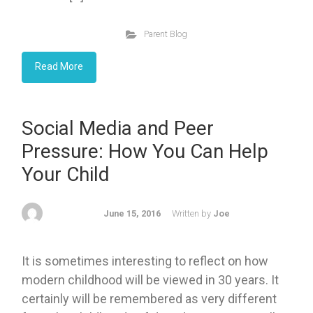
Parent Blog
Read More
Social Media and Peer
Pressure: How You Can Help
Your Child
June 15, 2016
Written by
Joe
It is sometimes interesting to reflect on how
modern childhood will be viewed in 30 years. It
certainly will be remembered as very different