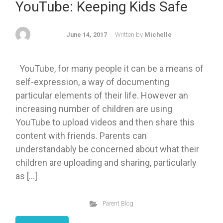
YouTube: Keeping Kids Safe
June 14, 2017
Written by
Michelle
YouTube, for many people it can be a means of
self-expression, a way of documenting
particular elements of their life. However an
increasing number of children are using
YouTube to upload videos and then share this
content with friends. Parents can
understandably be concerned about what their
children are uploading and sharing, particularly
as […]
Parent Blog