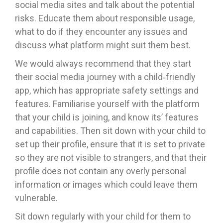
social media sites and talk about the potential
risks. Educate them about responsible usage,
what to do if they encounter any issues and
discuss what platform might suit them best.
We would always recommend that they start
their social media journey with a child‐friendly
app, which has appropriate safety settings and
features. Familiarise yourself with the platform
that your child is joining, and know its’ features
and capabilities. Then sit down with your child to
set up their profile, ensure that it is set to private
so they are not visible to strangers, and that their
profile does not contain any overly personal
information or images which could leave them
vulnerable.
Sit down regularly with your child for them to