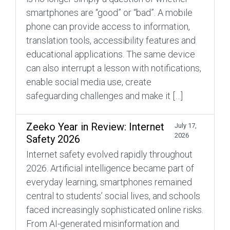
smartphones are “good” or “bad”. A mobile
phone can provide access to information,
translation tools, accessibility features and
educational applications. The same device
can also interrupt a lesson with notifications,
enable social media use, create
safeguarding challenges and make it […]
Zeeko Year in Review: Internet
July 17,
2026
Safety 2026
Internet safety evolved rapidly throughout
2026. Artificial intelligence became part of
everyday learning, smartphones remained
central to students’ social lives, and schools
faced increasingly sophisticated online risks.
From AI-generated misinformation and