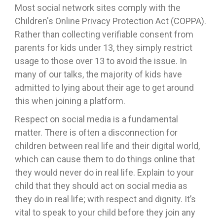
Most social network sites comply with the
Children's Online Privacy Protection Act (COPPA).
Rather than collecting verifiable consent from
parents for kids under 13, they simply restrict
usage to those over 13 to avoid the issue. In
many of our talks, the majority of kids have
admitted to lying about their age to get around
this when joining a platform.
Respect on social media is a fundamental
matter. There is often a disconnection for
children between real life and their digital world,
which can cause them to do things online that
they would never do in real life. Explain to your
child that they should act on social media as
they do in real life; with respect and dignity. It’s
vital to speak to your child before they join any