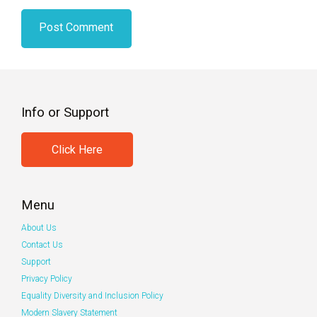
Info or Support
Click Here
Menu
About Us
Contact Us
Support
Privacy Policy
Equality Diversity and Inclusion Policy
Modern Slavery Statement