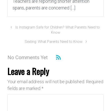
Teachers are reporting shorter attention
spans, parents are concerned […]
Is Instagram Safe for Children? What Parents Need to
Know
Sexting: What Parents Need to Know
No Comments Yet
Leave a Reply
Your email address will not be published.
Required
fields are marked
*