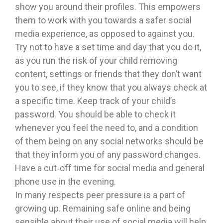
show you around their profiles. This empowers
them to work with you towards a safer social
media experience, as opposed to against you.
Try not to have a set time and day that you do it,
as you run the risk of your child removing
content, settings or friends that they don’t want
you to see, if they know that you always check at
a specific time. Keep track of your child’s
password. You should be able to check it
whenever you feel the need to, and a condition
of them being on any social networks should be
that they inform you of any password changes.
Have a cut‐off time for social media and general
phone use in the evening.
In many respects peer pressure is a part of
growing up. Remaining safe online and being
sensible about their use of social media will help