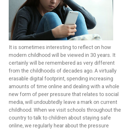
It is sometimes interesting to reflect on how
modern childhood will be viewed in 30 years. It
certainly will be remembered as very different
from the childhoods of decades ago. A virtually
erasable digital footprint, spending increasing
amounts of time online and dealing with a whole
new form of peer pressure that relates to social
media, will undoubtedly leave a mark on current
childhood. When we visit schools throughout the
country to talk to children about staying safe
online, we regularly hear about the pressure