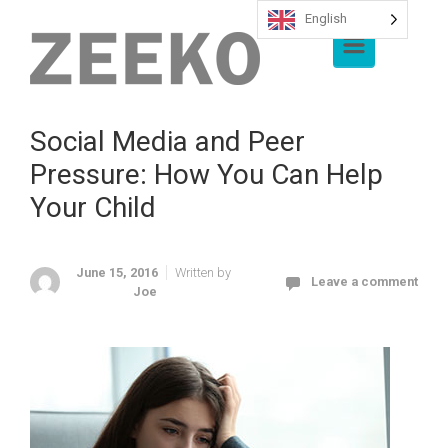
English
Skip to main content
Social Media and Peer
Pressure: How You Can Help
Your Child
June 15, 2016
Written by
Leave a comment
Joe