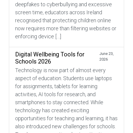
deepfakes to cyberbullying and excessive
screen time, educators across Ireland
recognised that protecting children online
now requires more than filtering websites or
enforcing device […]
Digital Wellbeing Tools for
June 23,
2026
Schools 2026
Technology is now part of almost every
aspect of education. Students use laptops
for assignments, tablets for learning
activities, AI tools for research, and
smartphones to stay connected. While
technology has created exciting
opportunities for teaching and learning, it has
also introduced new challenges for schools.