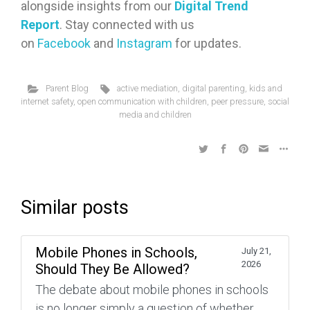
alongside insights from our
Digital Trend
Report
. Stay connected with us
on
Facebook
and
Instagram
for updates.
Parent Blog
active mediation
,
digital parenting
,
kids and
internet safety
,
open communication with children
,
peer pressure
,
social
media and children
Similar posts
Mobile Phones in Schools,
July 21,
2026
Should They Be Allowed?
The debate about mobile phones in schools
is no longer simply a question of whether