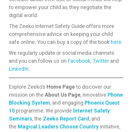
to empower your child as they negotiate the
digital world.
The Zeeko Internet Safety Guide offers more
comprehensive advice on keeping your child
safe online. You can buy a copy of the book
here
.
We regularly update or social media channels
and you can follow us on
Facebook
,
Twitter
and
LinkedIn
.
Explore Zeeko’s
Home Page
to discover our
mission on the
About Us Page
, innovative
Phone
Blocking System
, and engaging
Phoenix Quest
10
programme. We provide
Internet Safety
Seminars
, the
Zeeko Report Card
, and
the
Magical Leaders Choose Country
initiative,