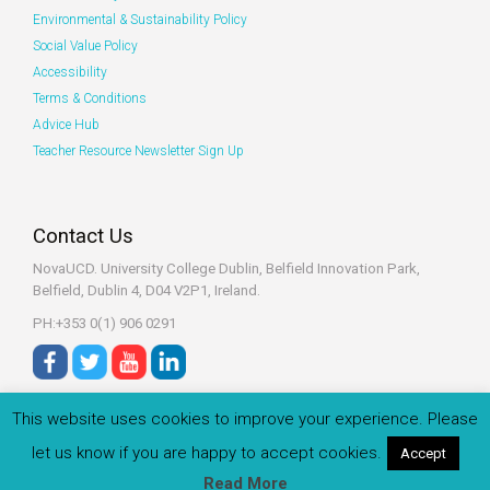
Environmental & Sustainability Policy
Social Value Policy
Accessibility
Terms & Conditions
Advice Hub
Teacher Resource Newsletter Sign Up
Contact Us
NovaUCD. University College Dublin, Belfield
Innovation Park,
Belfield, Dublin 4, D04 V2P1, Ireland.
PH:+353 0(1) 906 0291
This website uses cookies to improve your experience. Please
let us know if you are happy to accept cookies.
Accept
© 2022 Zeeko.ie All rights reserved.
Read More