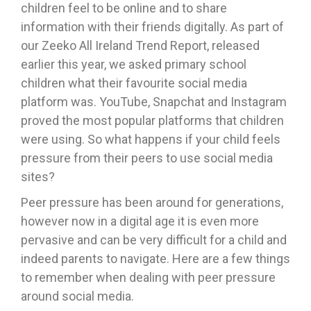
children feel to be online and to share
information with their friends digitally. As part of
our Zeeko All Ireland Trend Report, released
earlier this year, we asked primary school
children what their favourite social media
platform was. YouTube, Snapchat and Instagram
proved the most popular platforms that children
were using. So what happens if your child feels
pressure from their peers to use social media
sites?
Peer pressure has been around for generations,
however now in a digital age it is even more
pervasive and can be very difficult for a child and
indeed parents to navigate. Here are a few things
to remember when dealing with peer pressure
around social media.