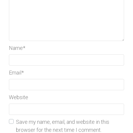
Name
*
Email
*
Website
Save my name, email, and website in this
browser for the next time I comment.