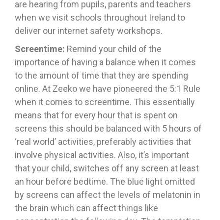
are hearing from pupils, parents and teachers
when we visit schools throughout Ireland to
deliver our internet safety workshops.
Screentime:
Remind your child of the
importance of having a balance when it comes
to the amount of time that they are spending
online. At Zeeko we have pioneered the 5:1 Rule
when it comes to screentime. This essentially
means that for every hour that is spent on
screens this should be balanced with 5 hours of
‘real world’ activities, preferably activities that
involve physical activities. Also, it’s important
that your child, switches off any screen at least
an hour before bedtime. The blue light omitted
by screens can affect the levels of melatonin in
the brain which can affect things like