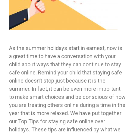
As the summer holidays start in earnest, now is
a great time to have a conversation with your
child about ways that they can continue to stay
safe online. Remind your child that staying safe
online doesn’t stop just because it is the
summer. In fact, it can be even more important
to make smart choices and be conscious of how
you are treating others online during a time in the
year that is more relaxed. We have put together
our Top Tips for staying safe online over
holidays. These tips are influenced by what we