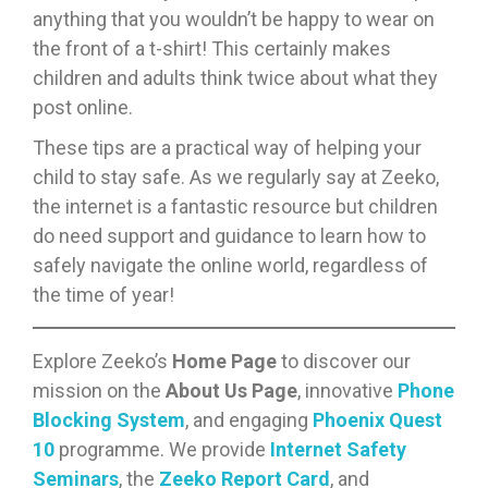
anything that you wouldn’t be happy to wear on
the front of a t-shirt! This certainly makes
children and adults think twice about what they
post online.
These tips are a practical way of helping your
child to stay safe. As we regularly say at Zeeko,
the internet is a fantastic resource but children
do need support and guidance to learn how to
safely navigate the online world, regardless of
the time of year!
Explore Zeeko’s
Home Page
to discover our
mission on the
About Us Page
, innovative
Phone
Blocking System
, and engaging
Phoenix Quest
10
programme. We provide
Internet Safety
Seminars
, the
Zeeko Report Card
, and