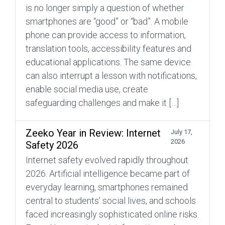
is no longer simply a question of whether
smartphones are “good” or “bad”. A mobile
phone can provide access to information,
translation tools, accessibility features and
educational applications. The same device
can also interrupt a lesson with notifications,
enable social media use, create
safeguarding challenges and make it […]
Zeeko Year in Review: Internet
July 17,
2026
Safety 2026
Internet safety evolved rapidly throughout
2026. Artificial intelligence became part of
everyday learning, smartphones remained
central to students’ social lives, and schools
faced increasingly sophisticated online risks.