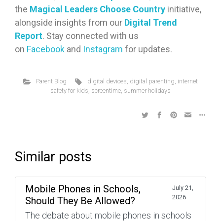
the
Magical Leaders Choose Country
initiative,
alongside insights from our
Digital Trend
Report
. Stay connected with us
on
Facebook
and
Instagram
for updates.
Parent Blog
digital devices
,
digital parenting
,
internet
safety for kids
,
screentime
,
summer holidays
Similar posts
Mobile Phones in Schools,
July 21,
2026
Should They Be Allowed?
The debate about mobile phones in schools