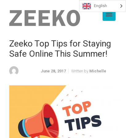
English
Skip to main content
Zeeko Top Tips for Staying
Safe Online This Summer!
June 28, 2017
Written by
Michelle