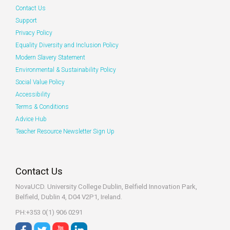
Contact Us
Support
Privacy Policy
Equality Diversity and Inclusion Policy
Modern Slavery Statement
Environmental & Sustainability Policy
Social Value Policy
Accessibility
Terms & Conditions
Advice Hub
Teacher Resource Newsletter Sign Up
Contact Us
NovaUCD. University College Dublin, Belfield
Innovation Park,
Belfield, Dublin 4, D04 V2P1, Ireland.
PH:+353 0(1) 906 0291