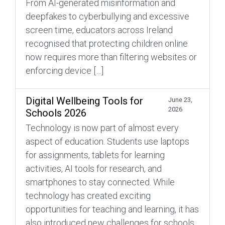
From AI-generated misinformation and
deepfakes to cyberbullying and excessive
screen time, educators across Ireland
recognised that protecting children online
now requires more than filtering websites or
enforcing device […]
Digital Wellbeing Tools for
June 23,
2026
Schools 2026
Technology is now part of almost every
aspect of education. Students use laptops
for assignments, tablets for learning
activities, AI tools for research, and
smartphones to stay connected. While
technology has created exciting
opportunities for teaching and learning, it has
also introduced new challenges for schools.