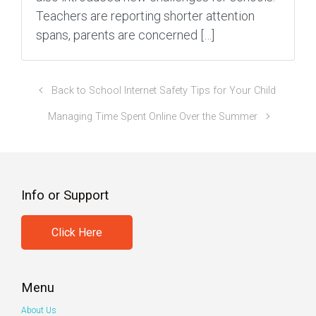
Teachers are reporting shorter attention
spans, parents are concerned […]
Back to School Internet Safety Tips for Your Child
Managing Time Spent Online Over the Summer
Info or Support
Click Here
Menu
About Us