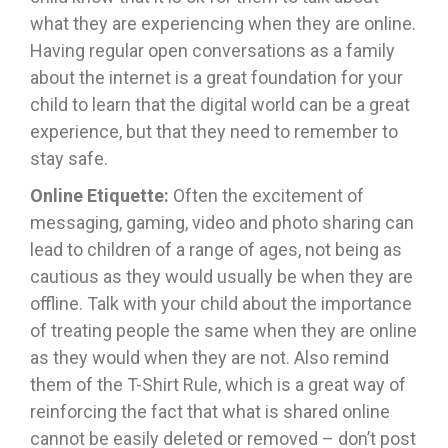
what they are experiencing when they are online.
Having regular open conversations as a family
about the internet is a great foundation for your
child to learn that the digital world can be a great
experience, but that they need to remember to
stay safe.
Online Etiquette:
Often
the excitement of
messaging, gaming, video and photo sharing can
lead to children of a range of ages, not being as
cautious as they would usually be when they are
offline. Talk with your child about the importance
of treating people the same when they are online
as they would when they are not. Also remind
them of the T-Shirt Rule, which is a great way of
reinforcing the fact that what is shared online
cannot be easily deleted or removed – don’t post