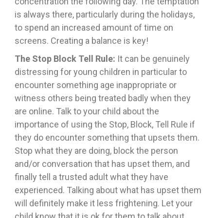
concentration the following day. The temptation
is always there, particularly during the holidays,
to spend an increased amount of time on
screens. Creating a balance is key!
The Stop Block Tell Rule:
It can be genuinely
distressing for young children in particular to
encounter something age inappropriate or
witness others being treated badly when they
are online. Talk to your child about the
importance of using the Stop, Block, Tell Rule if
they do encounter something that upsets them.
Stop what they are doing, block the person
and/or conversation that has upset them, and
finally tell a trusted adult what they have
experienced. Talking about what has upset them
will definitely make it less frightening. Let your
child know that it is ok for them to talk about