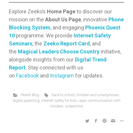
Explore Zeeko’s
Home Page
to discover our
mission on the
About Us Page
, innovative
Phone
Blocking System
, and engaging
Phoenix Quest
10
programme. We provide
Internet Safety
Seminars
, the
Zeeko Report Card
, and
the
Magical Leaders Choose Country
initiative,
alongside insights from our
Digital Trend
Report
. Stay connected with us
on
Facebook
and
Instagram
for updates.
Parent Blog
back to school
,
children and smartphones
,
digital parenting
,
internet safety for kids
,
open communication with
children
,
screentime