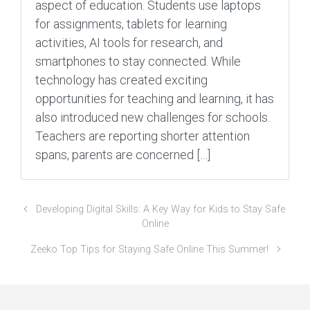
aspect of education. Students use laptops
for assignments, tablets for learning
activities, AI tools for research, and
smartphones to stay connected. While
technology has created exciting
opportunities for teaching and learning, it has
also introduced new challenges for schools.
Teachers are reporting shorter attention
spans, parents are concerned […]
Developing Digital Skills: A Key Way for Kids to Stay Safe
Online
Zeeko Top Tips for Staying Safe Online This Summer!