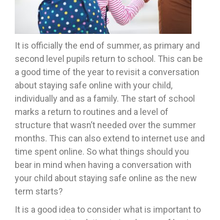
It is officially the end of summer, as primary and
second level pupils return to school. This can be
a good time of the year to revisit a conversation
about staying safe online with your child,
individually and as a family. The start of school
marks a return to routines and a level of
structure that wasn’t needed over the summer
months. This can also extend to internet use and
time spent online. So what things should you
bear in mind when having a conversation with
your child about staying safe online as the new
term starts?
It is a good idea to consider what is important to