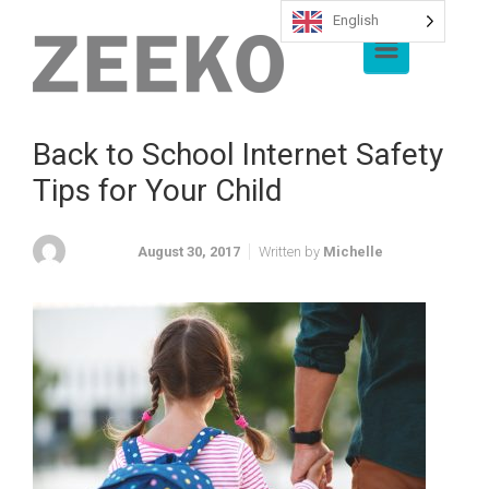
English
Skip to main content
Back to School Internet Safety
Tips for Your Child
August 30, 2017
Written by
Michelle