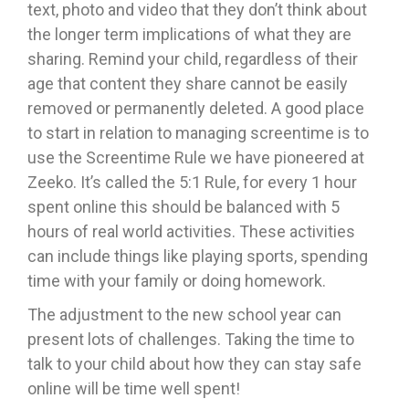
text, photo and video that they don’t think about
the longer term implications of what they are
sharing. Remind your child, regardless of their
age that content they share cannot be easily
removed or permanently deleted. A good place
to start in relation to managing screentime is to
use the Screentime Rule we have pioneered at
Zeeko. It’s called the 5:1 Rule, for every 1 hour
spent online this should be balanced with 5
hours of real world activities. These activities
can include things like playing sports, spending
time with your family or doing homework.
The adjustment to the new school year can
present lots of challenges. Taking the time to
talk to your child about how they can stay safe
online will be time well spent!