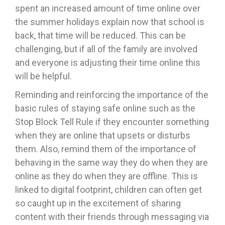
spent an increased amount of time online over
the summer holidays explain now that school is
back, that time will be reduced. This can be
challenging, but if all of the family are involved
and everyone is adjusting their time online this
will be helpful.
Reminding and reinforcing the importance of the
basic rules of staying safe online such as the
Stop Block Tell Rule if they encounter something
when they are online that upsets or disturbs
them. Also, remind them of the importance of
behaving in the same way they do when they are
online as they do when they are offline. This is
linked to digital footprint, children can often get
so caught up in the excitement of sharing
content with their friends through messaging via