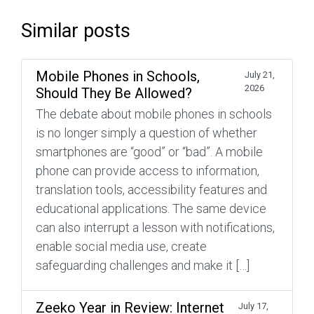
Similar posts
Mobile Phones in Schools,
July 21,
2026
Should They Be Allowed?
The debate about mobile phones in schools
is no longer simply a question of whether
smartphones are “good” or “bad”. A mobile
phone can provide access to information,
translation tools, accessibility features and
educational applications. The same device
can also interrupt a lesson with notifications,
enable social media use, create
safeguarding challenges and make it […]
Zeeko Year in Review: Internet
July 17,