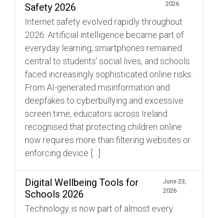
2026
Safety 2026
Internet safety evolved rapidly throughout
2026. Artificial intelligence became part of
everyday learning, smartphones remained
central to students’ social lives, and schools
faced increasingly sophisticated online risks.
From AI-generated misinformation and
deepfakes to cyberbullying and excessive
screen time, educators across Ireland
recognised that protecting children online
now requires more than filtering websites or
enforcing device […]
Digital Wellbeing Tools for
June 23,
2026
Schools 2026
Technology is now part of almost every