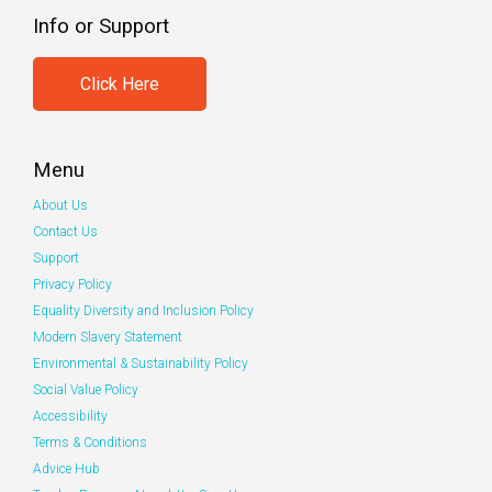
Info or Support
Click Here
Menu
About Us
Contact Us
Support
Privacy Policy
Equality Diversity and Inclusion Policy
Modern Slavery Statement
Environmental & Sustainability Policy
Social Value Policy
Accessibility
Terms & Conditions
Advice Hub