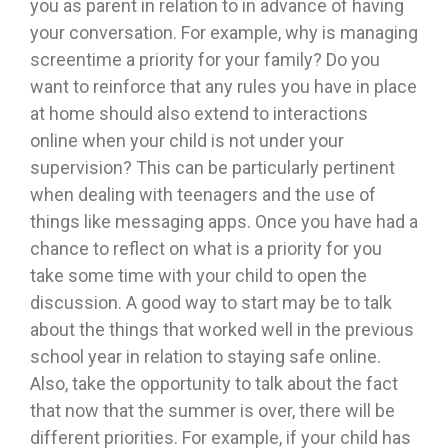
you as parent in relation to in advance of having
your conversation. For example, why is managing
screentime a priority for your family? Do you
want to reinforce that any rules you have in place
at home should also extend to interactions
online when your child is not under your
supervision? This can be particularly pertinent
when dealing with teenagers and the use of
things like messaging apps. Once you have had a
chance to reflect on what is a priority for you
take some time with your child to open the
discussion. A good way to start may be to talk
about the things that worked well in the previous
school year in relation to staying safe online.
Also, take the opportunity to talk about the fact
that now that the summer is over, there will be
different priorities. For example, if your child has