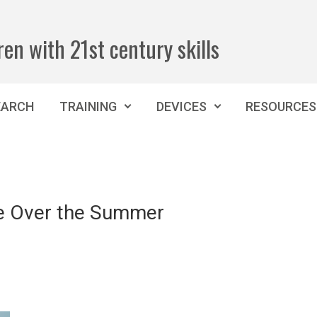
ren with 21st century skills
EARCH
TRAINING
DEVICES
RESOURCES
e Over the Summer