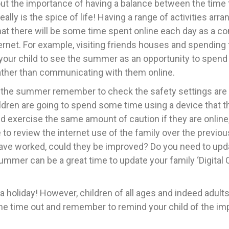
 about the importance of having a balance between the tim
 really is the spice of life! Having a range of activities arr
 that there will be some time spent online each day as a 
ternet. For example, visiting friends houses and spending
 your child to see the summer as an opportunity to spe
rather than communicating with them online.
 the summer remember to check the safety settings are in
children are going to spend some time using a device that 
d exercise the same amount of caution if they are onlin
review the internet use of the family over the previous y
 have worked, could they be improved? Do you need to upd
mmer can be a great time to update your family ‘Digital C
 holiday! However, children of all ages and indeed adults,
e time out and remember to remind your child of the im