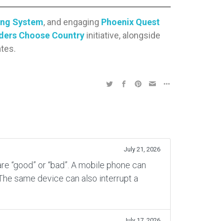
ing System
, and engaging
Phoenix Quest
ders Choose Country
initiative, alongside
tes.
July 21, 2026
re “good” or “bad”. A mobile phone can
 The same device can also interrupt a
July 17, 2026