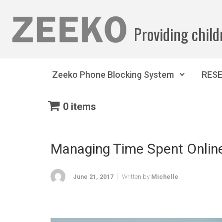
Skip to main content
Providing child
Zeeko Phone Blocking System
RES
0 items
Managing Time Spent Onlin
June 21, 2017
Written by
Michelle