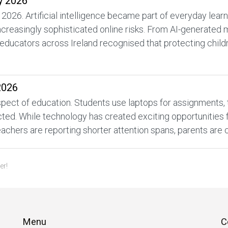
y 2026
 2026. Artificial intelligence became part of everyday lea
increasingly sophisticated online risks. From AI-generated
educators across Ireland recognised that protecting childr
2026
ect of education. Students use laptops for assignments, tabl
d. While technology has created exciting opportunities for
achers are reporting shorter attention spans, parents are 
er!
Menu
C