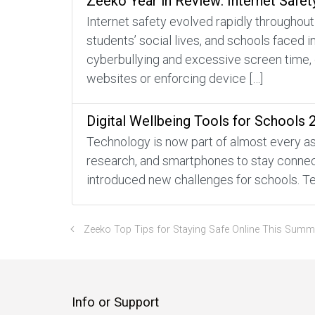
Zeeko Year in Review: Internet Safet
Internet safety evolved rapidly throughout
students’ social lives, and schools faced 
cyberbullying and excessive screen time, 
websites or enforcing device […]
Digital Wellbeing Tools for Schools 
Technology is now part of almost every asp
research, and smartphones to stay connecte
introduced new challenges for schools. Te
Zeeko Top Tips for Staying Safe Online This Summ
Info or Support