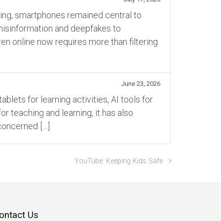
rning, smartphones remained central to
 misinformation and deepfakes to
en online now requires more than filtering
June 23, 2026
ets for learning activities, AI tools for
 teaching and learning, it has also
concerned […]
YouTube: Keeping Kids Safe
ontact Us