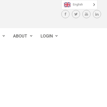
English
ABOUT
LOGIN