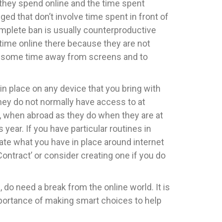
e they spend online and the time spent
anged that don’t involve time spent in front of
complete ban is usually counterproductive
 time online there because they are not
nd some time away from screens and to
 place on any device that you bring with
they do not normally have access to at
e, when abroad as they do when they are at
ear. If you have particular routines in
ate what you have in place around internet
ontract’ or consider creating one if you do
 do need a break from the online world. It is
portance of making smart choices to help