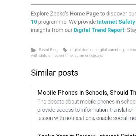
Explore Zeeko’s
Home Page
to discover ou
10
programme. We provide
Internet Safet
insights from our
Digital Trend Report
. St
Parent Blog
digital devices
,
digital parenting
,
intern
with children
,
screentime
,
summer holidays
Similar posts
Mobile Phones in Schools, Should T
The debate about mobile phones in schools
provide access to information, translation
lesson with notifications, enable social m