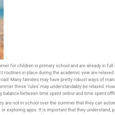
er for children in primary school and are already in full
ct routines in place during the academic year are relaxed.
r abroad. Many families may have pretty robust ways of ma
 summer these ‘rules’ may understandably be relaxed. How
y balance between time spent online and time spent offl
y are not in school over the summer that they can autom
or exploring apps. It is important that they understand, p