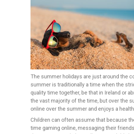
The summer holidays are just around the corn
summer is traditionally a time when the stri
quality time together, be that in Ireland o
the vast majority of the time, but over the
online over the summer and enjoys a health
Children can often assume that because the
time gaming online, messaging their friends 