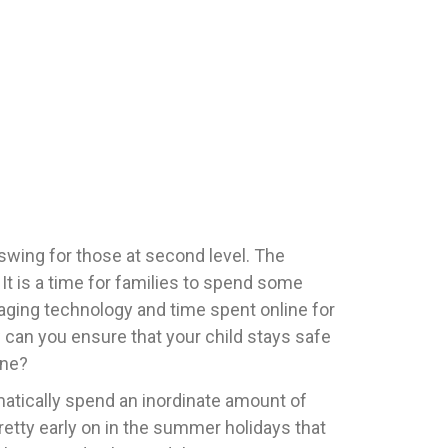
 swing for those at second level. The
 It is a time for families to spend some
naging technology and time spent online for
 can you ensure that your child stays safe
ine?
atically spend an inordinate amount of
retty early on in the summer holidays that