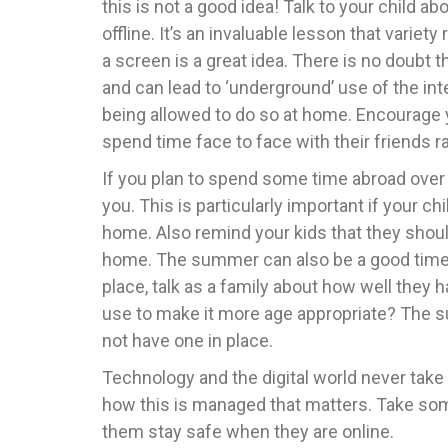
this is not a good idea! Talk to your child
offline. It’s an invaluable lesson that variety
a screen is a great idea. There is no doubt
and can lead to ‘underground’ use of the in
being allowed to do so at home. Encourage
spend time face to face with their friends 
If you plan to spend some time abroad over
you. This is particularly important if your 
home. Also remind your kids that they shoul
home. The summer can also be a good time to 
place, talk as a family about how well they
use to make it more age appropriate? The su
not have one in place.
Technology and the digital world never take a
how this is managed that matters. Take som
them stay safe when they are online.