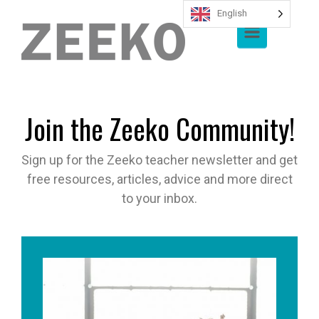
English
Skip to main content
Join the Zeeko Community!
Sign up for the Zeeko teacher newsletter and get
free resources, articles, advice and more direct
to your inbox.