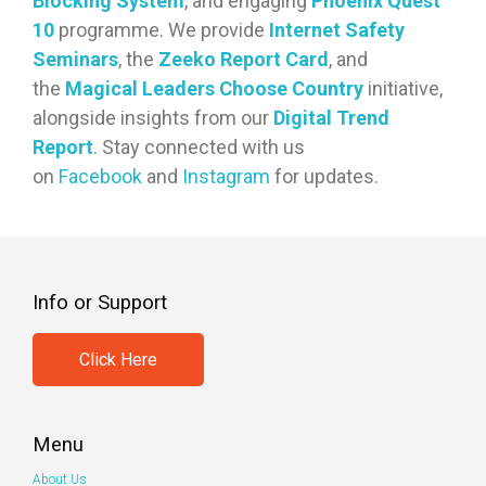
Blocking System
, and engaging
Phoenix Quest
10
programme. We provide
Internet Safety
Seminars
, the
Zeeko Report Card
, and
the
Magical Leaders Choose Country
initiative,
alongside insights from our
Digital Trend
Report
. Stay connected with us
on
Facebook
and
Instagram
for updates.
Info or Support
Click Here
Menu
About Us