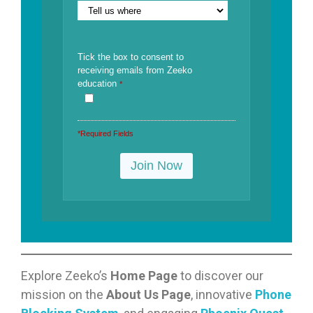
Tick the box to consent to
receiving emails from Zeeko
education
*
*Required Fields
Explore Zeeko’s
Home Page
to discover our
mission on the
About Us Page
, innovative
Phone