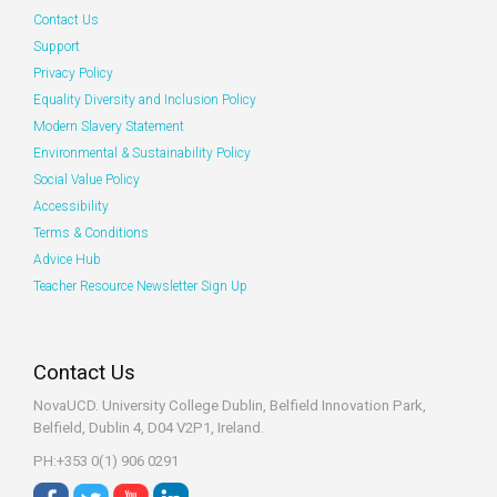
Contact Us
Support
Privacy Policy
Equality Diversity and Inclusion Policy
Modern Slavery Statement
Environmental & Sustainability Policy
Social Value Policy
Accessibility
Terms & Conditions
Advice Hub
Teacher Resource Newsletter Sign Up
Contact Us
NovaUCD. University College Dublin, Belfield
Innovation Park,
Belfield, Dublin 4, D04 V2P1, Ireland.
PH:+353 0(1) 906 0291