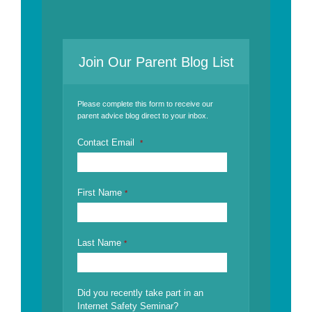
Join Our Parent Blog List
Please complete this form to receive our
parent advice blog direct to your inbox.
Contact Email
*
First Name
*
Last Name
*
Did you recently take part in an
Internet Safety Seminar?