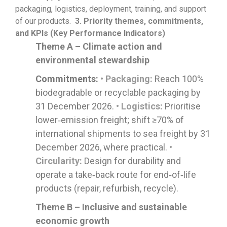
packaging,
logistics
, deployment, training, and support
of our products.
3.
Priority themes, commitments,
and KPIs (Key Performance Indicators)
Theme A – Climate action and
environmental stewardship
Commitments:
• Packaging:
Reach 100%
biodegradable or recyclable packaging by
31 December 2026.
• Logistics:
Prioritise
lower‑emission freight; shift ≥70% of
international shipments to sea freight by 31
December 2026, where practical.
•
Circularity:
Design for durability and
operate a take‑back route for end‑of‑life
products (repair, refurbish, recycle).
Theme B – Inclusive and sustainable
economic growth