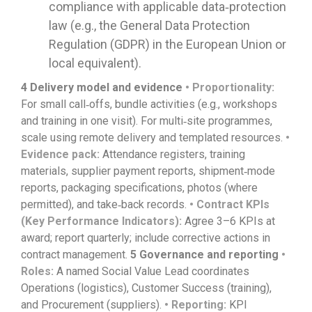
compliance with applicable data‑protection
law (e.g., the General Data Protection
Regulation (GDPR) in the European Union or
local equivalent).
4
Delivery model and evidence
• Proportionality:
For small call‑offs, bundle activities (e.g., workshops
and training in one visit). For multi‑site programmes,
scale using remote delivery and templated resources.
•
Evidence pack:
Attendance registers, training
materials, supplier payment reports, shipment‑mode
reports, packaging specifications, photos (where
permitted), and take‑back records.
• Contract KPIs
(Key Performance Indicators):
Agree 3–6 KPIs at
award; report quarterly; include corrective actions in
contract management.
5
Governance and reporting
•
Roles:
A named Social Value Lead coordinates
Operations (logistics), Customer Success (training),
and Procurement (suppliers).
• Reporting:
KPI