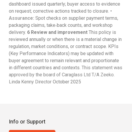
dashboard issued quarterly; buyer access to evidence
on request; corrective actions tracked to closure.
•
Assurance:
Spot checks on supplier payment terms,
packaging claims, take‑back counts, and workshop
delivery.
6
Review and improvement
This policy is
reviewed annually or when there is a material change in
regulation, market conditions, or contract scope. KPIs
(Key Performance Indicators) may be updated with
buyer agreement to remain relevant and proportionate
in different countries and contexts.
This statement was
approved by the board of
Caraglass
Ltd T/A
Zeeko
.
Linda Kenny
Director
October 2025
Info or Support