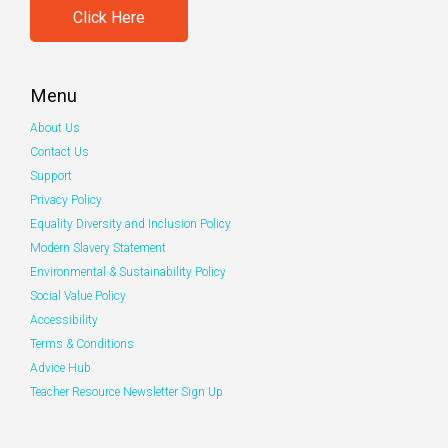
Click Here
Menu
About Us
Contact Us
Support
Privacy Policy
Equality Diversity and Inclusion Policy
Modern Slavery Statement
Environmental & Sustainability Policy
Social Value Policy
Accessibility
Terms & Conditions
Advice Hub
Teacher Resource Newsletter Sign Up