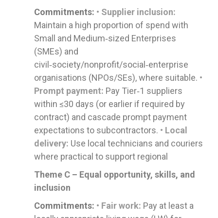
Commitments:
• Supplier inclusion:
Maintain a high proportion of spend with
Small and Medium‑sized Enterprises
(SMEs) and
civil‑society/nonprofit/social‑enterprise
organisations (NPOs/SEs), where suitable.
•
Prompt payment:
Pay Tier‑1 suppliers
within ≤30 days (or earlier if required by
contract) and cascade prompt payment
expectations to subcontractors.
• Local
delivery:
Use local technicians and couriers
where practical to support regional
Theme C – Equal opportunity, skills, and
inclusion
Commitments:
• Fair work:
Pay at least a