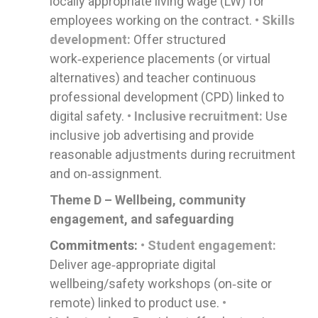
locally appropriate living wage (LW) for
employees working on the contract.
• Skills
development:
Offer structured
work‑experience placements (or virtual
alternatives) and teacher continuous
professional development (CPD) linked to
digital safety.
• Inclusive recruitment:
Use
inclusive job advertising and provide
reasonable adjustments during recruitment
and on‑assignment.
Theme D – Wellbeing, community
engagement, and safeguarding
Commitments:
• Student engagement:
Deliver age‑appropriate digital
wellbeing/safety workshops (on‑site or
remote) linked to product use.
•