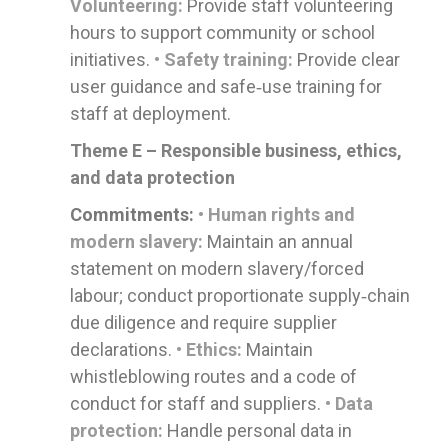
Volunteering:
Provide staff volunteering
hours to support community or school
initiatives.
• Safety training:
Provide clear
user guidance and safe‑use training for
staff at deployment.
Theme E – Responsible business, ethics,
and data protection
Commitments:
• Human rights and
modern slavery:
Maintain an annual
statement on modern slavery/forced
labour; conduct proportionate supply‑chain
due diligence and require supplier
declarations.
• Ethics:
Maintain
whistleblowing routes and a code of
conduct for staff and suppliers.
• Data
protection:
Handle personal data in