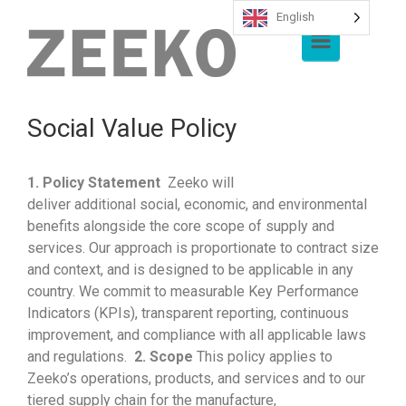
English
Skip to main content
Social Value Policy
1. P
olicy Statement
Zeeko
will
deliver
additional
social, economic, and environmental
benefits alongside the core scope of supply and
services. Our approach is proportionate to contract size
and
context, and
is designed to be applicable in any
country. We commit to measurable Key Performance
Indicators (KPIs), transparent reporting, continuous
improvement, and compliance with all applicable laws
and regulations.
2. Scope
This policy applies to
Zeeko’s
operations, products, and services and to our
tiered supply chain for the manufacture,