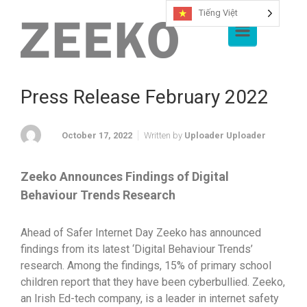
Tiếng Việt
Skip to main content
Press Release February 2022
October 17, 2022
Written by
Uploader Uploader
Zeeko Announces Findings of Digital
Behaviour Trends Research
Ahead of Safer Internet Day Zeeko has announced
findings from its latest ‘Digital Behaviour Trends’
research. Among the findings, 15% of primary school
children report that they have been cyberbullied. Zeeko,
an Irish Ed-tech company, is a leader in internet safety