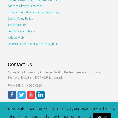
Modern Slavery Statement
Environmental & Sustainability Policy
Social Value Policy
Accessibility
Terms & Conditions
Advice Hub
Teacher Resource Newsletter Sign Up
Contact Us
NovaUCD. University College Dublin, Belfield
Innovation Park,
Belfield, Dublin 4, D04 V2P1, Ireland.
PH:+353 0(1) 906 0291
This website uses cookies to improve your experience. Please
let us know if you are happy to accept cookies.
Accept
© 2022 Zeeko.ie All rights reserved.