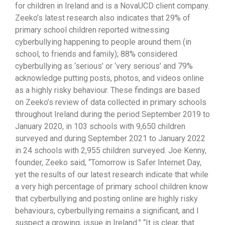
for children in Ireland and is a NovaUCD client company.
Zeeko’s latest research also indicates that 29% of
primary school children reported witnessing
cyberbullying happening to people around them (in
school, to friends and family); 88% considered
cyberbullying as ‘serious’ or ‘very serious’ and 79%
acknowledge putting posts, photos, and videos online
as a highly risky behaviour. These findings are based
on Zeeko’s review of data collected in primary schools
throughout Ireland during the period September 2019 to
January 2020, in 103 schools with 9,650 children
surveyed and during September 2021 to January 2022
in 24 schools with 2,955 children surveyed. Joe Kenny,
founder, Zeeko said, “Tomorrow is Safer Internet Day,
yet the results of our latest research indicate that while
a very high percentage of primary school children know
that cyberbullying and posting online are highly risky
behaviours, cyberbullying remains a significant, and I
suspect a growing, issue in Ireland.” “It is clear, that