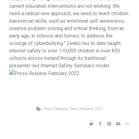
current education interventions are not working. We
need a radical new approach, we need to teach children
transversal skills, such as emotional self-awareness,
creative problem solving and critical thinking, from an
early age, in schools and homes, to address the
scourge of cyberbullying.” Zeeko has to date taught
internet safety to over 110,000 children in over 850
schools across Ireland through its traditional
presenter-led Internet Safety Seminars model.
Press Release
,
Press Release 2022