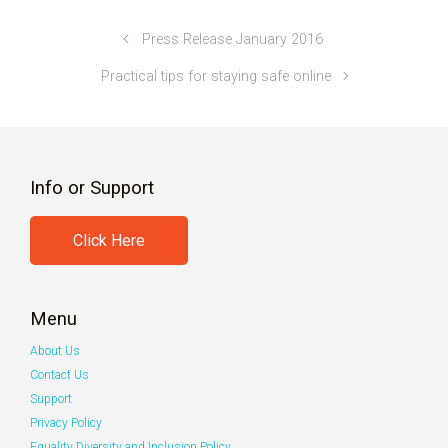
Press Release January 2016
Practical tips for staying safe online
Info or Support
Click Here
Menu
About Us
Contact Us
Support
Privacy Policy
Equality Diversity and Inclusion Policy