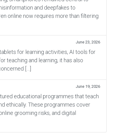
 misinformation and deepfakes to
en online now requires more than filtering
June 23, 2026
ets for learning activities, AI tools for
 teaching and learning, it has also
concerned […]
June 19, 2026
ructured educational programmes that teach
 and ethically. These programmes cover
online grooming risks, and digital