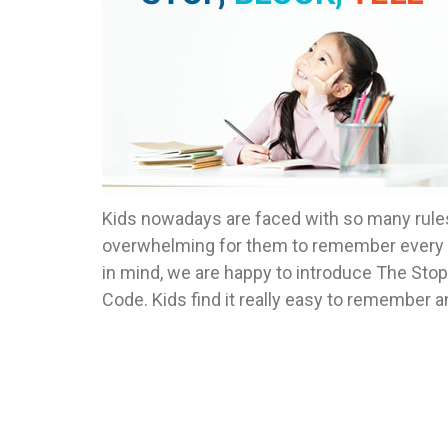
Kids nowadays are faced with so many rules; s
overwhelming for them to remember every gu
in mind, we are happy to introduce The Stop-B
Code. Kids find it really easy to remember a