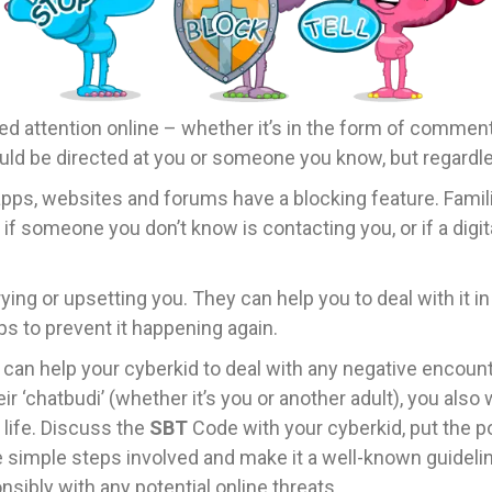
d attention online – whether it’s in the form of comment
ould be directed at you or someone you know, but regardles
apps, websites and forums have a blocking feature. Famili
t if someone you don’t know is contacting you, or if a digita
ying or upsetting you. They can help you to deal with it i
ps to prevent it happening again.
 can help your cyberkid to deal with any negative encoun
chatbudi’ (whether it’s you or another adult), you also w
l life. Discuss the
SBT
Code with your cyberkid, put the p
 simple steps involved and make it a well-known guideline
sibly with any potential online threats.