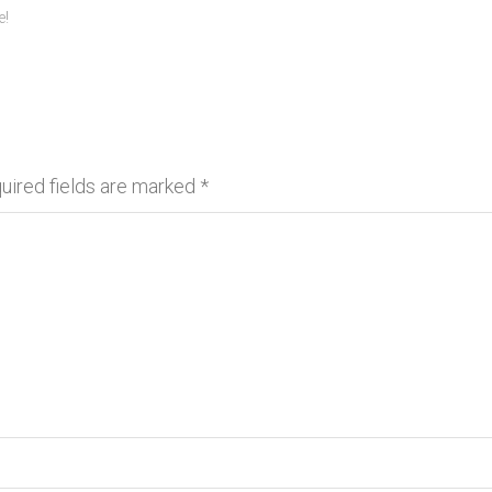
e!
uired fields are marked
*