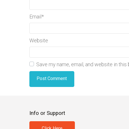
Email
*
Website
Save my name, email, and website in this
Info or Support
Click Here