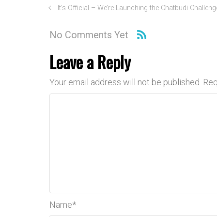
It’s Official – We’re Launching the Chatbudi Challeng
No Comments Yet
Leave a Reply
Your email address will not be published.
Req
Name
*