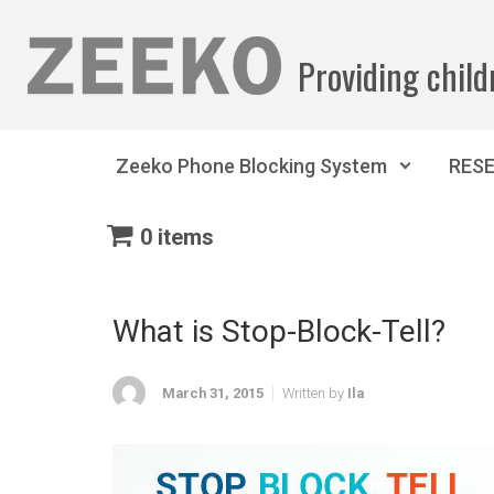
Skip to main content
Providing child
Zeeko Phone Blocking System
RES
0 items
What is Stop-Block-Tell?
March 31, 2015
Written by
Ila