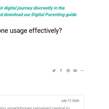
 digital journey discreetly in the
nd download our Digital Parenting guide
ne usage effectively?
July 17, 2026
rning, smartphones remained central to