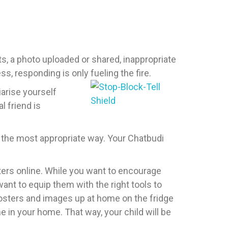
s, a photo uploaded or shared, inappropriate
s, responding is only fueling the fire.
arise yourself
l friend is
n the most appropriate way. Your Chatbudi
ters online. While you want to encourage
ant to equip them with the right tools to
osters and images up at home on the fridge
 in your home. That way, your child will be