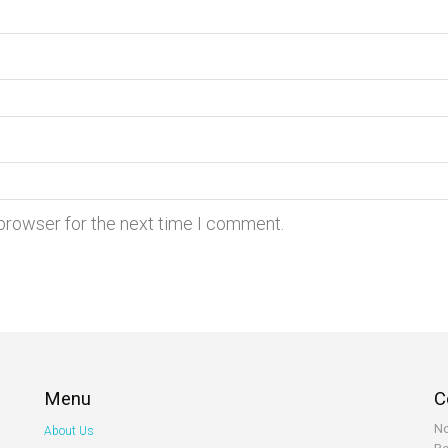
 browser for the next time I comment.
Menu
C
No
About Us