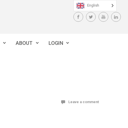
English
ABOUT
LOGIN
Leave a comment