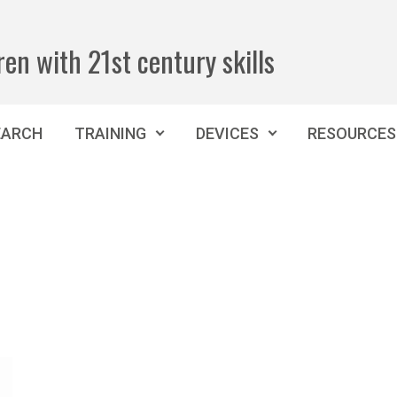
ren with 21st century skills
EARCH
TRAINING
DEVICES
RESOURCES