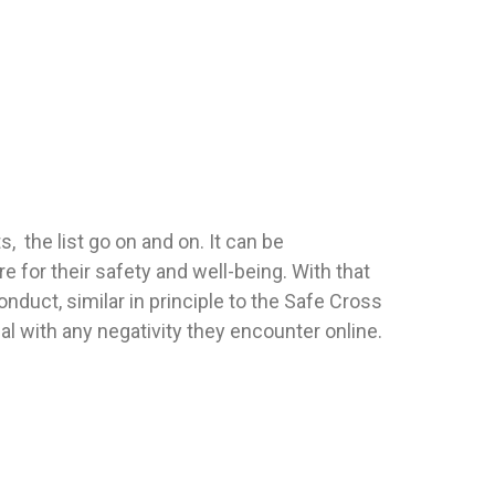
, the list go on and on. It can be
for their safety and well-being. With that
onduct, similar in principle to the Safe Cross
al with any negativity they encounter online.