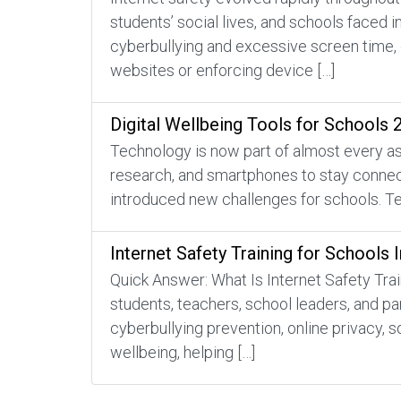
students’ social lives, and schools faced 
cyberbullying and excessive screen time, 
websites or enforcing device […]
Digital Wellbeing Tools for Schools 
Technology is now part of almost every asp
research, and smartphones to stay connecte
introduced new challenges for schools. Te
Internet Safety Training for Schools 
Quick Answer: What Is Internet Safety Trai
students, teachers, school leaders, and pa
cyberbullying prevention, online privacy, s
wellbeing, helping […]