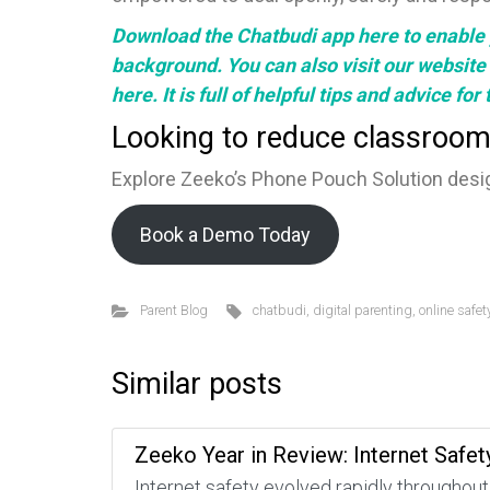
Download the Chatbudi app
here
to enable 
background. You can also visit our
website
here.
It is full of helpful tips and advice fo
Looking to reduce classroom
Explore Zeeko’s Phone Pouch Solution desig
Book a Demo Today
Parent Blog
chatbudi
,
digital parenting
,
online safet
Similar posts
Zeeko Year in Review: Internet Safet
Internet safety evolved rapidly throughout