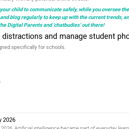
your child to communicate safely, while you oversee their
and
blog
regularly to keep up with the current trends, a
r the Digital Parents and ‘chatbudies’ out there!
 distractions and manage student pho
ned specifically for schools.
y
y 2026
 2026. Artificial intelligence became part of everyday lea