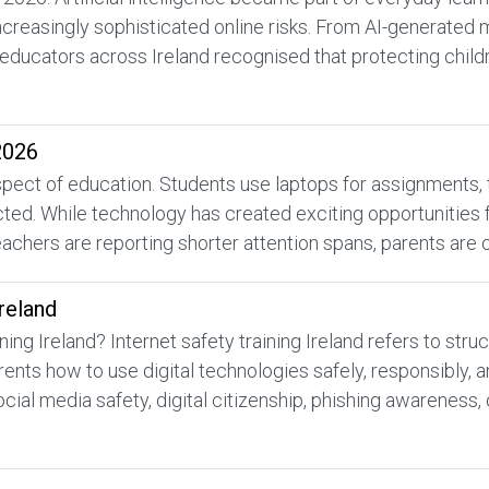
increasingly sophisticated online risks. From AI-generated
educators across Ireland recognised that protecting childr
2026
ect of education. Students use laptops for assignments, tabl
d. While technology has created exciting opportunities for
achers are reporting shorter attention spans, parents are 
Ireland
ning Ireland? Internet safety training Ireland refers to st
rents how to use digital technologies safely, responsibly,
ocial media safety, digital citizenship, phishing awareness, 