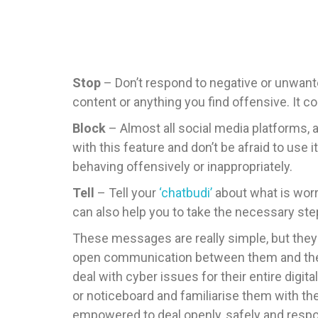
Stop
– Don’t respond to negative or unwante
content or anything you find offensive. It c
Block
– Almost all social media platforms, 
with this feature and don’t be afraid to use i
behaving offensively or inappropriately.
Tell
– Tell your
‘chatbudi’
about what is worr
can also help you to take the necessary ste
These messages are really simple, but they
open communication between them and their ‘
deal with cyber issues for their entire digita
or noticeboard and familiarise them with the
empowered to deal openly, safely and respon