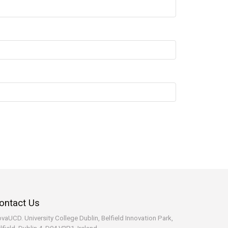
ontact Us
vaUCD. University College Dublin, Belfield
Innovation Park,