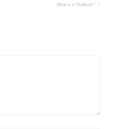
What is a ‘Chatbudi’?