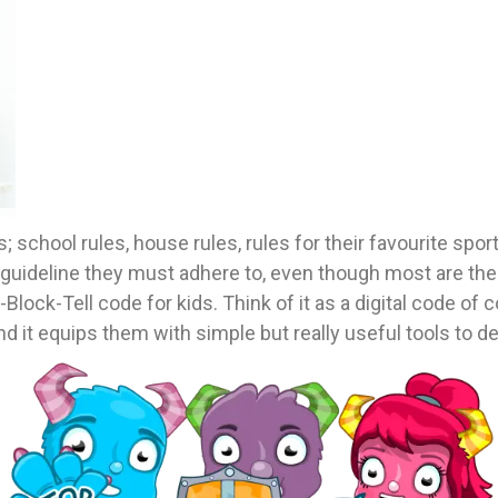
chool rules, house rules, rules for their favourite sports
ideline they must adhere to, even though most are there 
lock-Tell code for kids. Think of it as a digital code of c
nd it equips them with simple but really useful tools to de