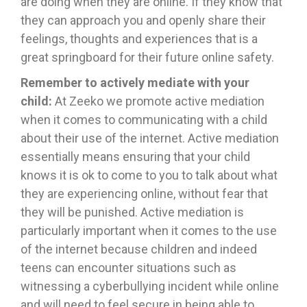
are doing when they are online. If they know that
they can approach you and openly share their
feelings, thoughts and experiences that is a
great springboard for their future online safety.
Remember to actively mediate with your
child:
At Zeeko we promote active mediation
when it comes to communicating with a child
about their use of the internet. Active mediation
essentially means ensuring that your child
knows it is ok to come to you to talk about what
they are experiencing online, without fear that
they will be punished. Active mediation is
particularly important when it comes to the use
of the internet because children and indeed
teens can encounter situations such as
witnessing a cyberbullying incident while online
and will need to feel secure in being able to