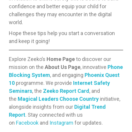
confidence and better equip your child for
challenges they may encounter in the digital
world.
Hope these tips help you start a conversation
and keep it going!
Explore Zeeko’s
Home Page
to discover our
mission on the
About Us Page
, innovative
Phone
Blocking System
, and engaging
Phoenix Quest
10
programme. We provide
Internet Safety
Seminars
, the
Zeeko Report Card
, and
the
Magical Leaders Choose Country
initiative,
alongside insights from our
Digital Trend
Report
. Stay connected with us
on
Facebook
and
Instagram
for updates.