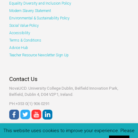
Equality Diversity and Inclusion Policy
Modern Slavery Statement
Environmental & Sustainability Policy
Social Value Policy
Accessibility
Terms & Conditions
Advice Hub
Teacher Resource Newsletter Sign Up
Contact Us
NovaUCD. University College Dublin, Belfield
Innovation Park,
Belfield, Dublin 4, D04 V2P1, Ireland.
PH:+353 0(1) 906 0291
This website uses cookies to improve your experience. Please