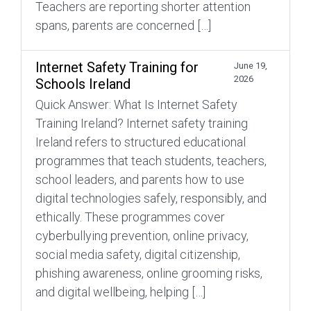
Teachers are reporting shorter attention
spans, parents are concerned […]
Internet Safety Training for
June 19,
2026
Schools Ireland
Quick Answer: What Is Internet Safety
Training Ireland? Internet safety training
Ireland refers to structured educational
programmes that teach students, teachers,
school leaders, and parents how to use
digital technologies safely, responsibly, and
ethically. These programmes cover
cyberbullying prevention, online privacy,
social media safety, digital citizenship,
phishing awareness, online grooming risks,
and digital wellbeing, helping […]