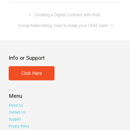
Creating a Digital Contract with Kids
Social Networking: How to Keep your Child Safe!
Info or Support
Click Here
Menu
About Us
Contact Us
Support
Privacy Policy