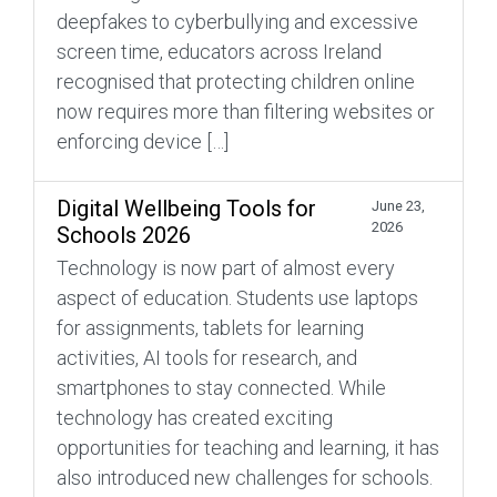
deepfakes to cyberbullying and excessive
screen time, educators across Ireland
recognised that protecting children online
now requires more than filtering websites or
enforcing device […]
Digital Wellbeing Tools for
June 23,
2026
Schools 2026
Technology is now part of almost every
aspect of education. Students use laptops
for assignments, tablets for learning
activities, AI tools for research, and
smartphones to stay connected. While
technology has created exciting
opportunities for teaching and learning, it has
also introduced new challenges for schools.