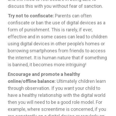
discuss this with you without fear of sanction.
Try not to confiscate:
Parents can often
confiscate or ban the use of digital devices as a
form of punishment. This is rarely, if ever,
effective and in some cases can lead to children
using digital devices in other people’s homes or
borrowing smartphones from friends to access
the internet. It is human nature that if something
is banned, it becomes more intriguing!
Encourage and promote a healthy
online/offline balance:
Ultimately children learn
through observation. If you want your child to
have a healthy relationship with the digital world
then you will need to be a good role model. For
example, where screentime is concerned, if you