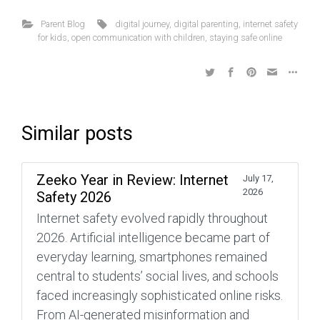
Parent Blog
digital journey
,
digital parenting
,
internet safety
for kids
,
open communication with children
,
staying safe online
Similar posts
Zeeko Year in Review: Internet
July 17,
2026
Safety 2026
Internet safety evolved rapidly throughout
2026. Artificial intelligence became part of
everyday learning, smartphones remained
central to students’ social lives, and schools
faced increasingly sophisticated online risks.
From AI-generated misinformation and