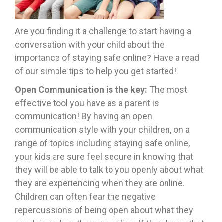
Are you finding it a challenge to start having a
conversation with your child about the
importance of staying safe online? Have a read
of our simple tips to help you get started!
Open Communication is the key:
The most
effective tool you have as a parent is
communication! By having an open
communication style with your children, on a
range of topics including staying safe online,
your kids are sure feel secure in knowing that
they will be able to talk to you openly about what
they are experiencing when they are online.
Children can often fear the negative
repercussions of being open about what they