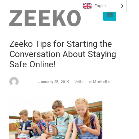
English
Skip to main content
Zeeko Tips for Starting the
Conversation About Staying
Safe Online!
January 25, 2019
Written by
Michelle