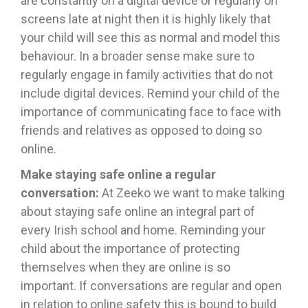
are constantly on a digital device or regularly on
screens late at night then it is highly likely that
your child will see this as normal and model this
behaviour. In a broader sense make sure to
regularly engage in family activities that do not
include digital devices. Remind your child of the
importance of communicating face to face with
friends and relatives as opposed to doing so
online.
Make staying safe online a regular
conversation:
At Zeeko we want to make talking
about staying safe online an integral part of
every Irish school and home. Reminding your
child about the importance of protecting
themselves when they are online is so
important. If conversations are regular and open
in relation to online safety this is bound to build