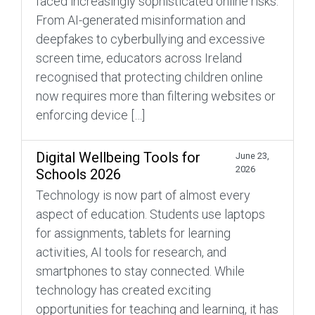
faced increasingly sophisticated online risks.
From AI-generated misinformation and
deepfakes to cyberbullying and excessive
screen time, educators across Ireland
recognised that protecting children online
now requires more than filtering websites or
enforcing device […]
Digital Wellbeing Tools for
June 23,
2026
Schools 2026
Technology is now part of almost every
aspect of education. Students use laptops
for assignments, tablets for learning
activities, AI tools for research, and
smartphones to stay connected. While
technology has created exciting
opportunities for teaching and learning, it has