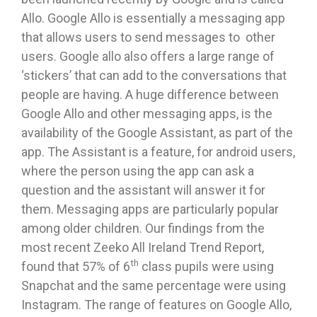
Allo. Google Allo is essentially a messaging app
that allows users to send messages to other
users. Google allo also offers a large range of
‘stickers’ that can add to the conversations that
people are having. A huge difference between
Google Allo and other messaging apps, is the
availability of the Google Assistant, as part of the
app. The Assistant is a feature, for android users,
where the person using the app can ask a
question and the assistant will answer it for
them. Messaging apps are particularly popular
among older children. Our findings from the
most recent Zeeko All Ireland Trend Report,
th
found that 57% of 6
class pupils were using
Snapchat and the same percentage were using
Instagram. The range of features on Google Allo,