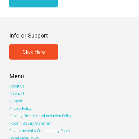
Info or Support
Click Here
Menu
About Us
Contact Us
Support
Privacy Policy
Equality Diversity and Inclusion Policy
Modern Slavery Statement
Environmental & Sustainability Policy
Social Value Policy