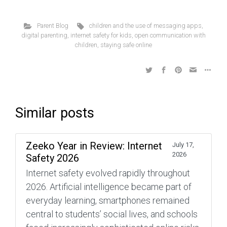
Parent Blog
children and the use of messaging apps
,
digital parenting
,
internet safety for kids
,
open communication with
children
,
staying safe online
Similar posts
Zeeko Year in Review: Internet
July 17,
2026
Safety 2026
Internet safety evolved rapidly throughout
2026. Artificial intelligence became part of
everyday learning, smartphones remained
central to students’ social lives, and schools