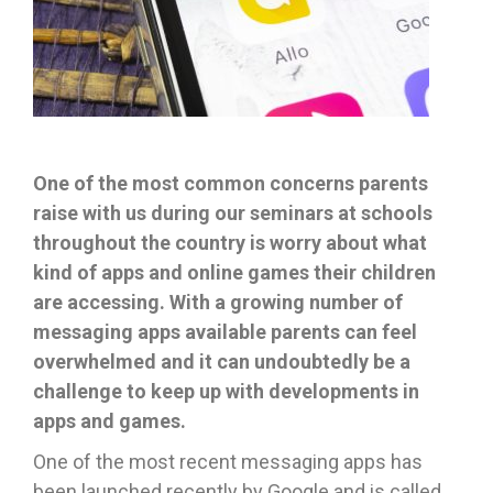
One of the most common concerns parents
raise with us during our seminars at schools
throughout the country is worry about what
kind of apps and online games their children
are accessing. With a growing number of
messaging apps available parents can feel
overwhelmed and it can undoubtedly be a
challenge to keep up with developments in
apps and games.
One of the most recent messaging apps has
been launched recently by Google and is called