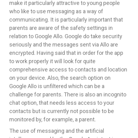
make it particularly attractive to young people
who like to use messaging as a way of
communicating. It is particularly important that
parents are aware of the safety settings in
relation to Google Allo. Google do take security
seriously and the messages sent via Allo are
encrypted. Having said that in order for the app
to work properly it will look for quite
comprehensive access to contacts and location
on your device. Also, the search option on
Google Allo is unfiltered which can be a
challenge for parents. There is also an incognito
chat option, that needs less access to your
contacts but is currently not possible to be
monitored by, for example, a parent.
The use of messaging and the artificial