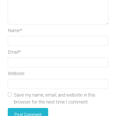
Name
*
Email
*
Website
Save my name, email, and website in this
browser for the next time I comment.