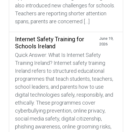
also introduced new challenges for schools.
Teachers are reporting shorter attention
spans, parents are concerned […]
Internet Safety Training for
June 19,
2026
Schools Ireland
Quick Answer: What Is Internet Safety
Training Ireland? Internet safety training
Ireland refers to structured educational
programmes that teach students, teachers,
school leaders, and parents how to use
digital technologies safely, responsibly, and
ethically. These programmes cover
cyberbullying prevention, online privacy,
social media safety, digital citizenship,
phishing awareness, online grooming risks,