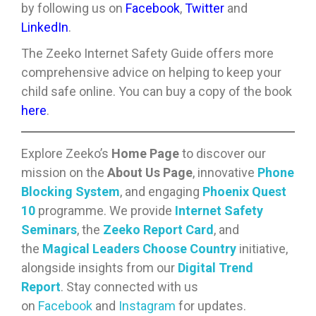
by following us on
Facebook
,
Twitter
and
LinkedIn
.
The Zeeko Internet Safety Guide offers more
comprehensive advice on helping to keep your
child safe online. You can buy a copy of the book
here
.
Explore Zeeko’s
Home Page
to discover our
mission on the
About Us Page
, innovative
Phone
Blocking System
, and engaging
Phoenix Quest
10
programme. We provide
Internet Safety
Seminars
, the
Zeeko Report Card
, and
the
Magical Leaders Choose Country
initiative,
alongside insights from our
Digital Trend
Report
. Stay connected with us
on
Facebook
and
Instagram
for updates.