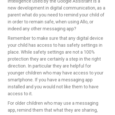
intelligence used by the Google Assistant is a
new development in digital communication, as a
parent what do you need to remind your child of
in order to remain safe, when using Allo, or
indeed any other messaging app?
Remember to make sure that any digital device
your child has access to has safety settings in
place. While safety settings are not a 100%
protection they are certainly a step in the right
direction. In particular they are helpful for
younger children who may have access to your
smartphone. If you have a messaging app
installed and you would not like them to have
access to it.
For older children who may use a messaging
app, remind them that what they are sharing,