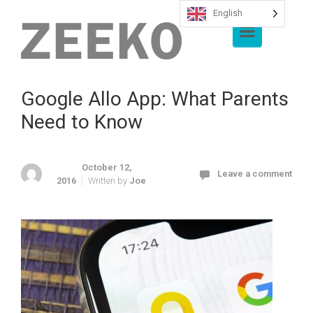
English
Skip to main content
Google Allo App: What Parents
Need to Know
October 12,
Leave a comment
2016
Written by
Joe