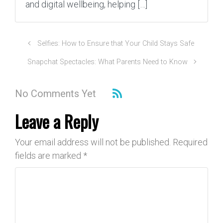
and digital wellbeing, helping […]
Selfies: How to Ensure that Your Child Stays Safe
Snapchat Spectacles: What Parents Need to Know
No Comments Yet
Leave a Reply
Your email address will not be published.
Required
fields are marked
*