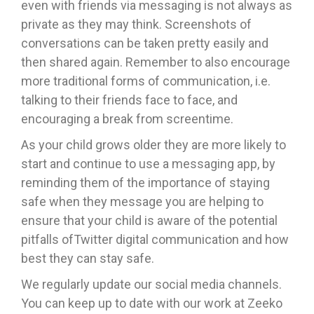
even with friends via messaging is not always as
private as they may think. Screenshots of
conversations can be taken pretty easily and
then shared again. Remember to also encourage
more traditional forms of communication, i.e.
talking to their friends face to face, and
encouraging a break from screentime.
As your child grows older they are more likely to
start and continue to use a messaging app, by
reminding them of the importance of staying
safe when they message you are helping to
ensure that your child is aware of the potential
pitfalls ofTwitter digital communication and how
best they can stay safe.
We regularly update our social media channels.
You can keep up to date with our work at Zeeko