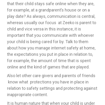
that their child stays safe online when they are,
for example, at a grandparent’s house or on a
play date? As always, communication is central,
whereas usually our focus at Zeeko is parent to
child and vice versa in this instance, it is
important that you communicate with whoever
your child is being cared for by. Talk to them
about how you manage internet safety at home,
the expectations you put in place in relation to,
for example, the amount of time that is spent
online and the kind of games that are played.
Also let other care givers and parents of friends
know what protections you have in place in
relation to safety settings and protecting against
inappropriate content.
It is human nature that when your child is under