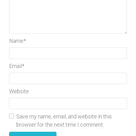
Name
*
Email
*
Website
Save my name, email, and website in this
browser for the next time I comment.