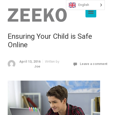
English
Skip to main content
Ensuring Your Child is Safe
Online
April 13, 2016
Written by
Leave a comment
Joe