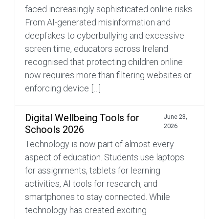
faced increasingly sophisticated online risks.
From AI-generated misinformation and
deepfakes to cyberbullying and excessive
screen time, educators across Ireland
recognised that protecting children online
now requires more than filtering websites or
enforcing device […]
Digital Wellbeing Tools for
June 23,
2026
Schools 2026
Technology is now part of almost every
aspect of education. Students use laptops
for assignments, tablets for learning
activities, AI tools for research, and
smartphones to stay connected. While
technology has created exciting