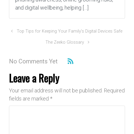
and digital wellbeing, helping […]
Top Tips for Keeping Your Family’s Digital Devices Safe
The Zeeko Glossary
No Comments Yet
Leave a Reply
Your email address will not be published.
Required
fields are marked
*