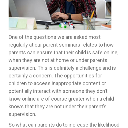
One of the questions we are asked most
regularly at our parent seminars relates to how
parents can ensure that their child is safe online,
when they are not at home or under parents
supervision. This is definitely a challenge and is
certainly a concern. The opportunities for
children to access inappropriate content or
potentially interact with someone they don’t
know online are of course greater when a child
knows that they are not under their parent’s
supervision.
So what can parents do to increase the likelihood