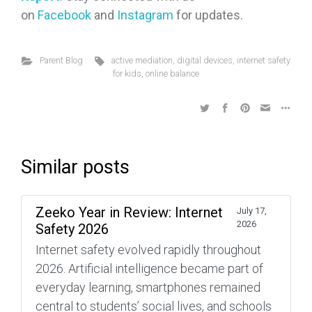
on
Facebook
and
Instagram
for updates.
Parent Blog
active mediation
,
digital devices
,
internet safety
for kids
,
online balance
Similar posts
Zeeko Year in Review: Internet
July 17,
2026
Safety 2026
Internet safety evolved rapidly throughout
2026. Artificial intelligence became part of
everyday learning, smartphones remained
central to students’ social lives, and schools