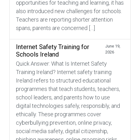
opportunities for teaching and learning, it has
also introduced new challenges for schools.
Teachers are reporting shorter attention
spans, parents are concerned […]
Internet Safety Training for
June 19,
2026
Schools Ireland
Quick Answer: What Is Internet Safety
Training Ireland? Internet safety training
Ireland refers to structured educational
programmes that teach students, teachers,
school leaders, and parents how to use
digital technologies safely, responsibly, and
ethically. These programmes cover
cyberbullying prevention, online privacy,
social media safety, digital citizenship,
phishing awareness, online grooming risks,