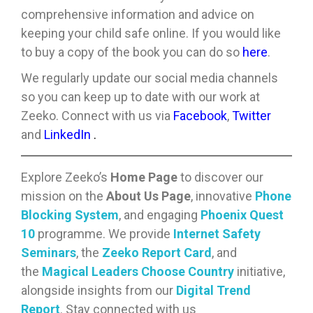
comprehensive information and advice on
keeping your child safe online. If you would like
to buy a copy of the book you can do so
here
.
We regularly update our social media channels
so you can keep up to date with our work at
Zeeko. Connect with us via
Facebook
,
Twitter
and
LinkedIn
.
Explore Zeeko’s
Home Page
to discover our
mission on the
About Us Page
, innovative
Phone
Blocking System
, and engaging
Phoenix Quest
10
programme. We provide
Internet Safety
Seminars
, the
Zeeko Report Card
, and
the
Magical Leaders Choose Country
initiative,
alongside insights from our
Digital Trend
Report
. Stay connected with us