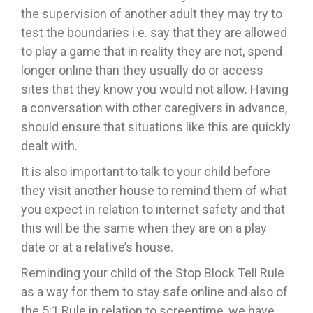
the supervision of another adult they may try to
test the boundaries i.e. say that they are allowed
to play a game that in reality they are not, spend
longer online than they usually do or access
sites that they know you would not allow. Having
a conversation with other caregivers in advance,
should ensure that situations like this are quickly
dealt with.
It is also important to talk to your child before
they visit another house to remind them of what
you expect in relation to internet safety and that
this will be the same when they are on a play
date or at a relative’s house.
Reminding your child of the Stop Block Tell Rule
as a way for them to stay safe online and also of
the 5:1 Rule in relation to screentime, we have