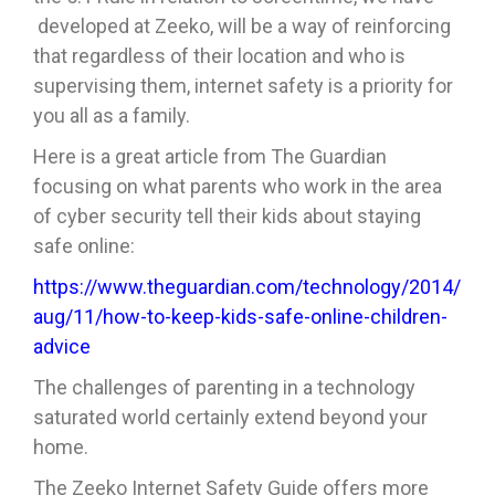
developed at Zeeko, will be a way of reinforcing
that regardless of their location and who is
supervising them, internet safety is a priority for
you all as a family.
Here is a great article from The Guardian
focusing on what parents who work in the area
of cyber security tell their kids about staying
safe online:
https://www.theguardian.com/technology/2014/
aug/11/how-to-keep-kids-safe-online-children-
advice
The challenges of parenting in a technology
saturated world certainly extend beyond your
home.
The Zeeko Internet Safety Guide offers more