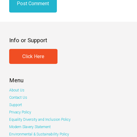
Info or Support
Click Here
Menu
About Us
Contact Us
Support
Privacy Policy
Equality Diversity and Inclusion Policy
Modern Slavery Statement
Environmental & Sustainability Policy