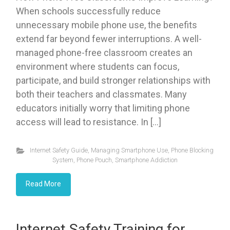
When schools successfully reduce
unnecessary mobile phone use, the benefits
extend far beyond fewer interruptions. A well-
managed phone-free classroom creates an
environment where students can focus,
participate, and build stronger relationships with
both their teachers and classmates. Many
educators initially worry that limiting phone
access will lead to resistance. In […]
Internet Safety Guide
,
Managing Smartphone Use
,
Phone Blocking
System
,
Phone Pouch
,
Smartphone Addiction
Read More
Internet Safety Training for