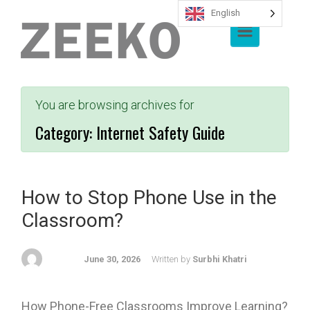
English
Skip to main content
You are browsing archives for
Category:
Internet Safety Guide
How to Stop Phone Use in the
Classroom?
June 30, 2026
Written by
Surbhi Khatri
How Phone-Free Classrooms Improve Learning?