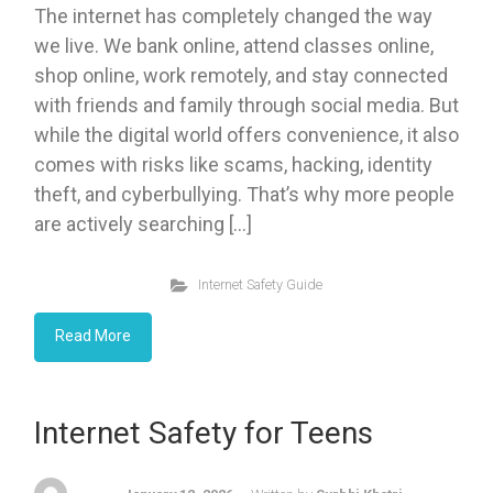
The internet has completely changed the way
we live. We bank online, attend classes online,
shop online, work remotely, and stay connected
with friends and family through social media. But
while the digital world offers convenience, it also
comes with risks like scams, hacking, identity
theft, and cyberbullying. That’s why more people
are actively searching […]
Internet Safety Guide
Read More
Internet Safety for Teens