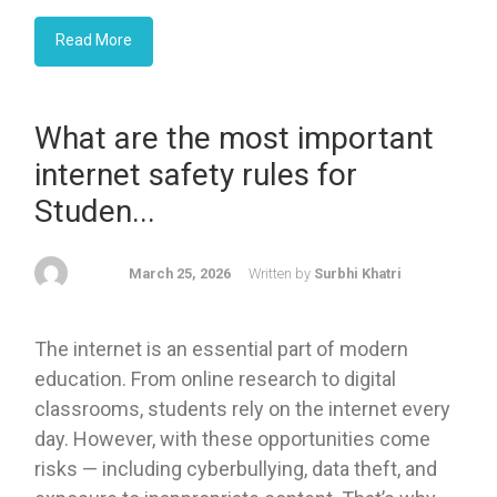
Read More
What are the most important
internet safety rules for
Studen...
March 25, 2026
Written by
Surbhi Khatri
The internet is an essential part of modern
education. From online research to digital
classrooms, students rely on the internet every
day. However, with these opportunities come
risks — including cyberbullying, data theft, and