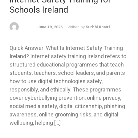
Schools Ireland
June 19, 2026
Written by
Surbhi Khatri
Quick Answer: What Is Internet Safety Training
Ireland? Internet safety training Ireland refers to
structured educational programmes that teach
students, teachers, school leaders, and parents
how to use digital technologies safely,
responsibly, and ethically. These programmes
cover cyberbullying prevention, online privacy,
social media safety, digital citizenship, phishing
awareness, online grooming risks, and digital
wellbeing, helping […]