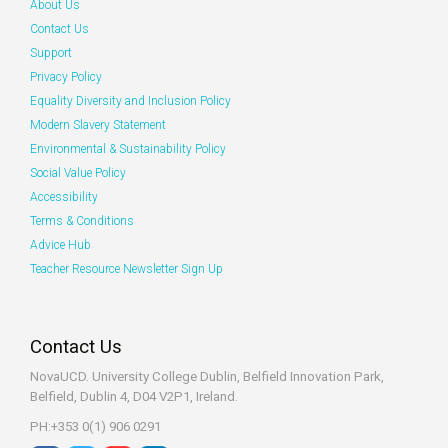
About Us
Contact Us
Support
Privacy Policy
Equality Diversity and Inclusion Policy
Modern Slavery Statement
Environmental & Sustainability Policy
Social Value Policy
Accessibility
Terms & Conditions
Advice Hub
Teacher Resource Newsletter Sign Up
Contact Us
NovaUCD. University College Dublin, Belfield
Innovation Park,
Belfield, Dublin 4, D04 V2P1, Ireland.
PH:+353 0(1) 906 0291