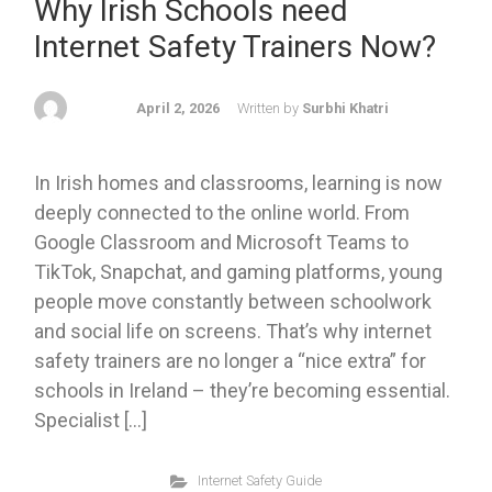
Why Irish Schools need
Internet Safety Trainers Now?
April 2, 2026
Written by
Surbhi Khatri
In Irish homes and classrooms, learning is now
deeply connected to the online world. From
Google Classroom and Microsoft Teams to
TikTok, Snapchat, and gaming platforms, young
people move constantly between schoolwork
and social life on screens. That’s why internet
safety trainers are no longer a “nice extra” for
schools in Ireland – they’re becoming essential.
Specialist […]
Internet Safety Guide