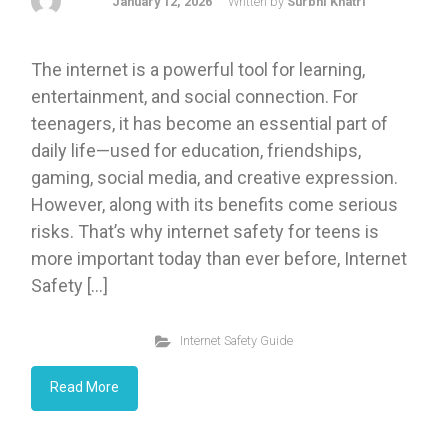
January 12, 2026
Written by
Surbhi Khatri
The internet is a powerful tool for learning,
entertainment, and social connection. For
teenagers, it has become an essential part of
daily life—used for education, friendships,
gaming, social media, and creative expression.
However, along with its benefits come serious
risks. That’s why internet safety for teens is
more important today than ever before, Internet
Safety […]
Internet Safety Guide
Read More