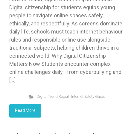
Digital citizenship for students equips young
people to navigate online spaces safely,
ethically, and respectfully. As screens dominate
daily life, schools must teach internet behaviour
rules and responsible online use alongside
traditional subjects, helping children thrive in a
connected world. Why Digital Citizenship
Matters Now Students encounter complex
online challenges daily—from cyberbullying and
[…]
Digital Trend Report
,
Internet Safety Guide
Read More