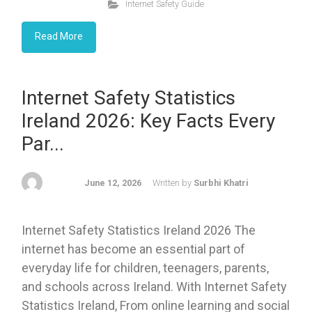
Internet Safety Guide
Read More
Internet Safety Statistics
Ireland 2026: Key Facts Every
Par...
June 12, 2026
Written by
Surbhi Khatri
Internet Safety Statistics Ireland 2026 The
internet has become an essential part of
everyday life for children, teenagers, parents,
and schools across Ireland. With Internet Safety
Statistics Ireland, From online learning and social