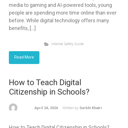
media to gaming and AI-powered tools, young
people are spending more time online than ever
before. While digital technology offers many
benefits, […]
Internet Safety Guide
Read More
How to Teach Digital
Citizenship in Schools?
April 24, 2026
Written by
Surbhi Khatri
How to Teach Digital Citizenship in Schools?