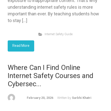
exposure to inappropriate content. That’s why
understanding internet safety rules is more
important than ever. By teaching students how
to stay […]
Internet Safety Guide
Read More
Where Can I Find Online
Internet Safety Courses and
Cybersec...
February 20, 2026
Written by
Surbhi Khatri