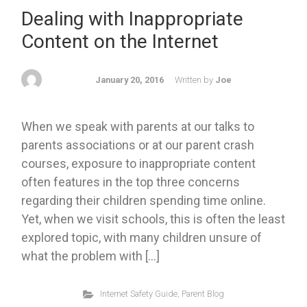
Dealing with Inappropriate
Content on the Internet
January 20, 2016
Written by
Joe
When we speak with parents at our talks to
parents associations or at our parent crash
courses, exposure to inappropriate content
often features in the top three concerns
regarding their children spending time online.
Yet, when we visit schools, this is often the least
explored topic, with many children unsure of
what the problem with […]
Internet Safety Guide
,
Parent Blog