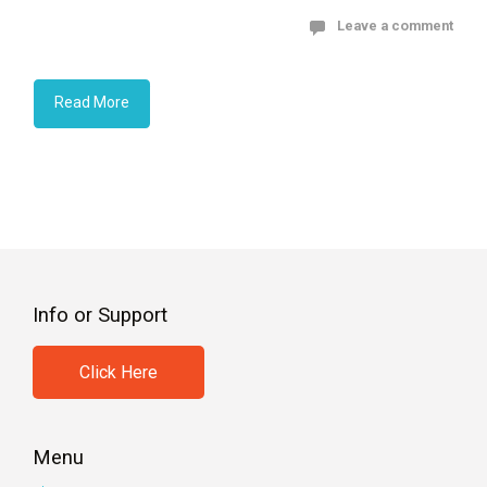
Leave a comment
Read More
Info or Support
Click Here
Menu