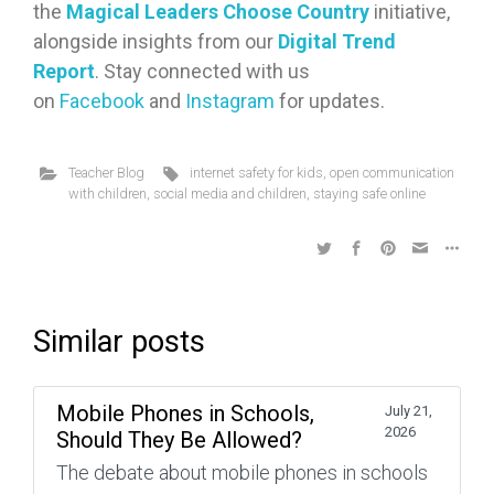
the
Magical Leaders Choose Country
initiative,
alongside insights from our
Digital Trend
Report
. Stay connected with us
on
Facebook
and
Instagram
for updates.
Teacher Blog
internet safety for kids
,
open communication
with children
,
social media and children
,
staying safe online
Similar posts
Mobile Phones in Schools,
July 21,
2026
Should They Be Allowed?
The debate about mobile phones in schools