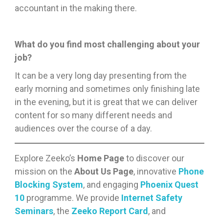
accountant in the making there.
What do you find most challenging about your
job?
It can be a very long day presenting from the
early morning and sometimes only finishing late
in the evening, but it is great that we can deliver
content for so many different needs and
audiences over the course of a day.
Explore Zeeko’s
Home Page
to discover our
mission on the
About Us Page
, innovative
Phone
Blocking System
, and engaging
Phoenix Quest
10
programme. We provide
Internet Safety
Seminars
, the
Zeeko Report Card
, and