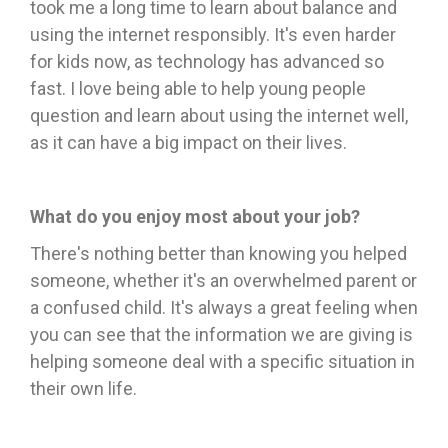
took me a long time to learn about balance and
using the internet responsibly. It's even harder
for kids now, as technology has advanced so
fast. I love being able to help young people
question and learn about using the internet well,
as it can have a big impact on their lives.
What do you enjoy most about your job?
There's nothing better than knowing you helped
someone, whether it's an overwhelmed parent or
a confused child. It's always a great feeling when
you can see that the information we are giving is
helping someone deal with a specific situation in
their own life.