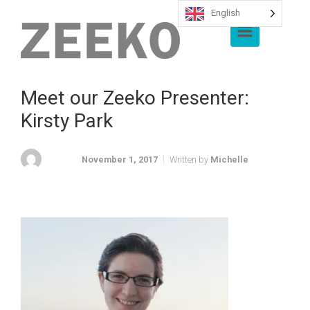
English
Skip to main content
Meet our Zeeko Presenter:
Kirsty Park
November 1, 2017
Written by
Michelle