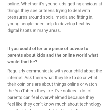
online. Whether it's young kids getting anxious at
things they see or teens trying to deal with
pressures around social media and fitting in,
young people need help to develop healthy
digital habits in many areas.
If you could offer one piece of advice to
parents about kids and the online world what
would that be?
Regularly communicate with your child about the
internet. Ask them what they like to do or what
their opinions are about things online or watch
the YouTubers they like. I've noticed a lot of
parents can feel overwhelmed because they
feel like they don't know much about technology