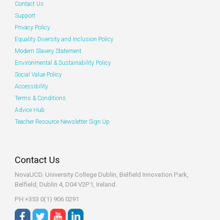
Contact Us
Support
Privacy Policy
Equality Diversity and Inclusion Policy
Modern Slavery Statement
Environmental & Sustainability Policy
Social Value Policy
Accessibility
Terms & Conditions
Advice Hub
Teacher Resource Newsletter Sign Up
Contact Us
NovaUCD. University College Dublin, Belfield
Innovation Park,
Belfield, Dublin 4, D04 V2P1, Ireland.
PH:+353 0(1) 906 0291