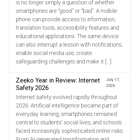
is no longer simply a question of whether
smartphones are “good” or “bad”. A mobile
phone can provide access to information,
translation tools, accessibility features and
educational applications. The same device
can also interrupt a lesson with notifications,
enable social media use, create
safeguarding challenges and make it […]
Zeeko Year in Review: Internet
July 17,
2026
Safety 2026
Internet safety evolved rapidly throughout
2026. Artificial intelligence became part of
everyday learning, smartphones remained
central to students’ social lives, and schools
faced increasingly sophisticated online risks.
From AI-generated misinformation and