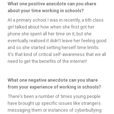
What one positive anecdote can you share
about your time working in schools?
At a primary school I was in recently, a 6th class
girl talked about how when she first got her
phone she spent all her time on it, but she
eventually realised
it didn't leave her feeling good
and so she started setting herself time limits.
It's that kind of critical self-awareness that we all
need to get the benefits of the internet!
What one negative anecdote can you share
from your experience of working in schools?
There's been a number of times young people
have brought up specific issues like strangers
messaging them or instances of cyberbullying