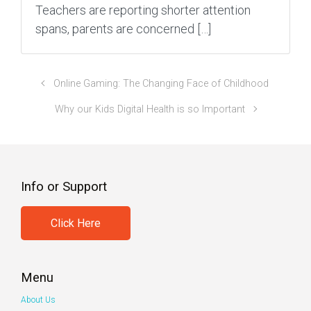
Teachers are reporting shorter attention
spans, parents are concerned […]
Online Gaming: The Changing Face of Childhood
Why our Kids Digital Health is so Important
Info or Support
Click Here
Menu
About Us