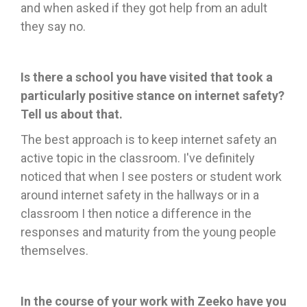
and when asked if they got help from an adult
they say no.
Is there a school you have visited that took a
particularly positive stance on internet safety?
Tell us about that.
The best approach is to keep internet safety an
active topic in the classroom. I've definitely
noticed that when I see posters or student work
around internet safety in the hallways or in a
classroom I then notice a difference in the
responses and maturity from the young people
themselves.
In the course of your work with Zeeko have you