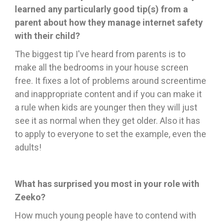
learned any particularly good tip(s) from a
parent about how they manage internet safety
with their child?
The
biggest tip I've heard from parents is to
make all the bedrooms in your house screen
free. It fixes a lot of problems around screentime
and inappropriate content and if you can make it
a rule when kids are younger then they will just
see it as normal when they get older. Also it has
to apply to everyone to set the example, even the
adults!
What has surprised you most in your role with
Zeeko?
How much young people have to contend with