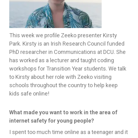
This week we profile Zeeko presenter Kirsty
Park. Kirsty is an Irish Research Council funded
PhD researcher in Communications at DCU. She
has worked as a lecturer and taught coding
workshops for Transition Year students. We talk
to Kirsty about her role with Zeeko visiting
schools throughout the country to help keep
kids safe online!
What made you want to work in the area of
internet safety for young people?
I spent too much time online as a teenager and it