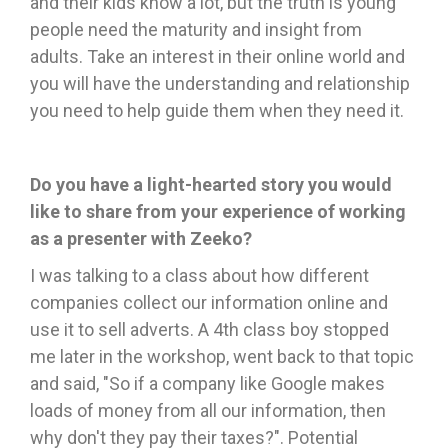
and their kids know a lot, but the truth is young
people need the maturity and insight from
adults. Take an interest in their online world and
you will have the understanding and relationship
you need to help guide them when they need it.
Do you have a light-hearted story you would
like to share from your experience of working
as a presenter with Zeeko?
I was talking to a class about how different
companies collect our information online and
use it to sell adverts. A 4th class boy stopped
me later in the workshop, went back to that topic
and said, "So if a company like Google makes
loads of money from all our information, then
why don't they pay their taxes?". Potential