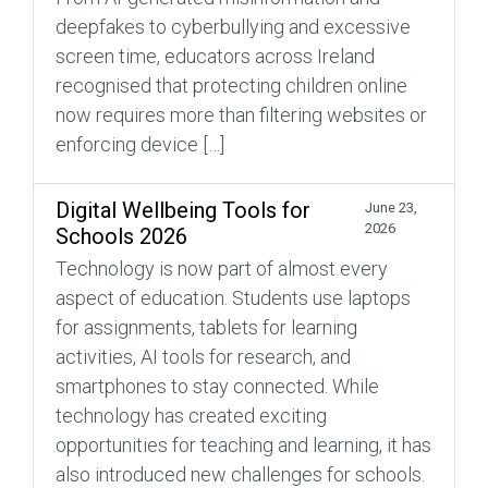
deepfakes to cyberbullying and excessive
screen time, educators across Ireland
recognised that protecting children online
now requires more than filtering websites or
enforcing device […]
Digital Wellbeing Tools for
June 23,
2026
Schools 2026
Technology is now part of almost every
aspect of education. Students use laptops
for assignments, tablets for learning
activities, AI tools for research, and
smartphones to stay connected. While
technology has created exciting
opportunities for teaching and learning, it has
also introduced new challenges for schools.