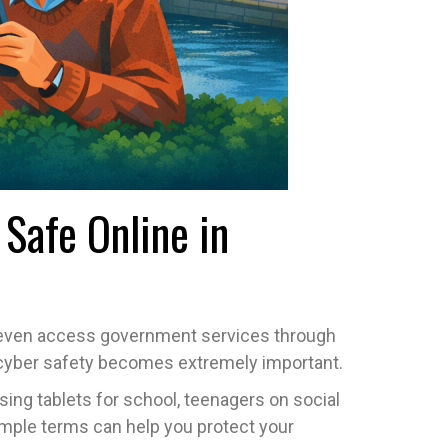
Safe Online in
nd even access government services through
ere cyber safety becomes extremely important.
sing tablets for school, teenagers on social
imple terms can help you protect your