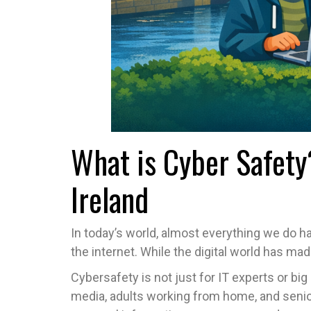
What is Cyber Safety
Ireland
In today’s world, almost everything we do 
the internet. While the digital world has ma
Cybersafety is not just for IT experts or bi
media, adults working from home, and senio