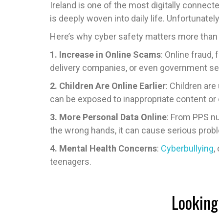
Ireland is one of the most digitally connect
is deeply woven into daily life. Unfortunate
Here’s why cyber safety matters more than 
1. Increase in Online Scams
: Online fraud
delivery companies, or even government se
2. Children Are Online Earlier
: Children ar
can be exposed to inappropriate content or 
3. More Personal Data Online
: From PPS num
the wrong hands, it can cause serious prob
4. Mental Health Concerns
:
Cyberbullying
,
teenagers.
Looking