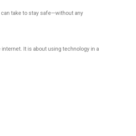
 can take to stay safe—without any
nternet. It is about using technology in a