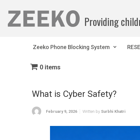
Skip to main content
Providing child
Zeeko Phone Blocking System
RES
0 items
What is Cyber Safety?
February 9, 2026
Written by
Surbhi Khatri