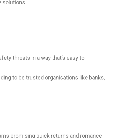
 solutions.
fety threats in a way that’s easy to
ng to be trusted organisations like banks,
cams promising quick returns and romance