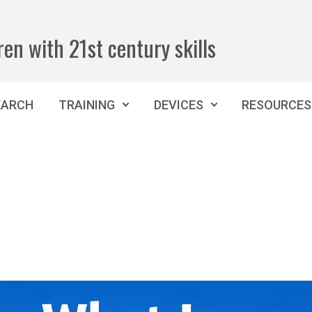
ren with 21st century skills
EARCH
TRAINING
DEVICES
RESOURCES