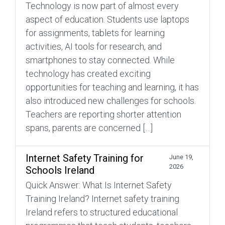
Technology is now part of almost every
aspect of education. Students use laptops
for assignments, tablets for learning
activities, AI tools for research, and
smartphones to stay connected. While
technology has created exciting
opportunities for teaching and learning, it has
also introduced new challenges for schools.
Teachers are reporting shorter attention
spans, parents are concerned […]
Internet Safety Training for
June 19,
2026
Schools Ireland
Quick Answer: What Is Internet Safety
Training Ireland? Internet safety training
Ireland refers to structured educational