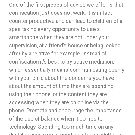
One of the first pieces of advice we offer is that
confiscation just does not work. It is in fact
counter productive and can lead to children of all
ages taking every opportunity to use a
smartphone when they are not under your
supervision, at a friend’s house or being looked
after by a relative for example. Instead of
confiscation it’s best to try active mediation,
which essentially means communicating openly
with your child about the concerns you have
about the amount of time they are spending
using their phone, or the content they are
accessing when they are on online via the
phone. Promote and encourage the importance
of the use of balance when it comes to
technology. Spending too much time on any
digital device is not a good idea for an adult or a