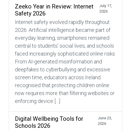
Zeeko Year in Review: Internet
July 17,
2026
Safety 2026
Internet safety evolved rapidly throughout
2026. Artificial intelligence became part of
everyday learning, smartphones remained
central to students’ social lives, and schools
faced increasingly sophisticated online risks.
From AI-generated misinformation and
deepfakes to cyberbullying and excessive
screen time, educators across Ireland
recognised that protecting children online
now requires more than filtering websites or
enforcing device […]
Digital Wellbeing Tools for
June 23,
2026
Schools 2026