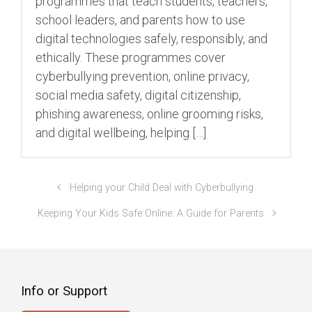
programmes that teach students, teachers,
school leaders, and parents how to use
digital technologies safely, responsibly, and
ethically. These programmes cover
cyberbullying prevention, online privacy,
social media safety, digital citizenship,
phishing awareness, online grooming risks,
and digital wellbeing, helping […]
Helping your Child Deal with Cyberbullying
Keeping Your Kids Safe Online: A Guide for Parents
Info or Support