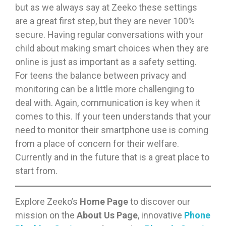
but as we always say at Zeeko these settings
are a great first step, but they are never 100%
secure. Having regular conversations with your
child about making smart choices when they are
online is just as important as a safety setting.
For teens the balance between privacy and
monitoring can be a little more challenging to
deal with. Again, communication is key when it
comes to this. If your teen understands that your
need to monitor their smartphone use is coming
from a place of concern for their welfare.
Currently and in the future that is a great place to
start from.
Explore Zeeko’s
Home Page
to discover our
mission on the
About Us Page
, innovative
Phone