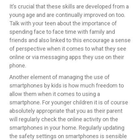
It’s crucial that these skills are developed from a
young age and are continually improved on too.
Talk with your teen about the importance of
spending face to face time with family and
friends and also linked to this encourage a sense
of perspective when it comes to what they see
online or via messaging apps they use on their
phone.
Another element of managing the use of
smartphones by kids is how much freedom to
allow them when it comes to using a
smartphone. For younger children it is of course
absolutely appropriate that you as their parent
will regularly check the online activity on the
smartphones in your home. Regularly updating
the safety settings on smartphones is sensible