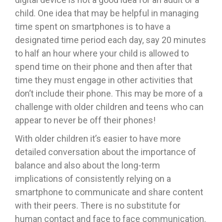
child. One idea that may be helpful in managing
time spent on smartphones is to have a
designated time period each day, say 20 minutes
to half an hour where your child is allowed to
spend time on their phone and then after that
time they must engage in other activities that
don’t include their phone. This may be more of a
challenge with older children and teens who can
appear to never be off their phones!
With older children it’s easier to have more
detailed conversation about the importance of
balance and also about the long-term
implications of consistently relying on a
smartphone to communicate and share content
with their peers. There is no substitute for
human contact and face to face communication.