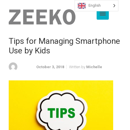
English
Skip to main content
Tips for Managing Smartphone
Use by Kids
October 3, 2018
Written by
Michelle