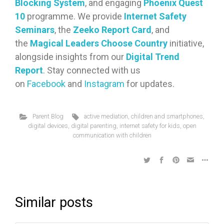
Blocking System
, and engaging
Phoenix Quest
10
programme. We provide
Internet Safety
Seminars
, the
Zeeko Report Card
, and
the
Magical Leaders Choose Country
initiative,
alongside insights from our
Digital Trend
Report
. Stay connected with us
on
Facebook
and
Instagram
for updates.
Parent Blog
active mediation
,
children and smartphones
,
digital devices
,
digital parenting
,
internet safety for kids
,
open
communication with children
Similar posts