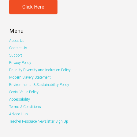
Click Here
Menu
About Us
Contact Us
Support
Privacy Policy
Equality Diversity and Inclusion Policy
Modern Slavery Statement
Environmental & Sustainability Policy
Social Value Policy
Accessibility
Terms & Conditions
Advice Hub
Teacher Resource Newsletter Sign Up