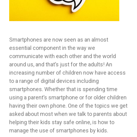
Smartphones are now seen as an almost
essential component in the way we
communicate with each other and the world
around us, and that’s just for the adults! An
increasing number of children now have access
to a range of digital devices including
smartphones. Whether that is spending time
using a parent’s smartphone or for older children
having their own phone. One of the topics we get
asked about most when we talk to parents about
helping their kids stay safe online, is how to
manage the use of smartphones by kids.