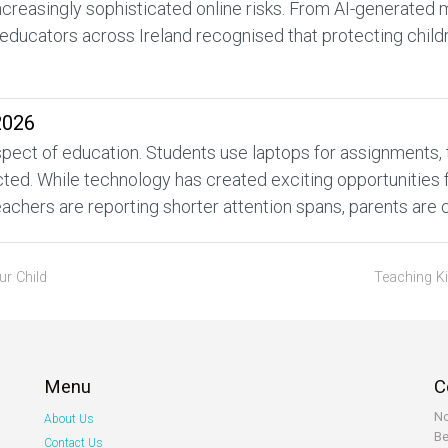
increasingly sophisticated online risks. From AI-generated
educators across Ireland recognised that protecting childr
2026
ect of education. Students use laptops for assignments, tabl
d. While technology has created exciting opportunities for
achers are reporting shorter attention spans, parents are 
ur Child
Teaching K
Menu
C
No
About Us
Be
Contact Us