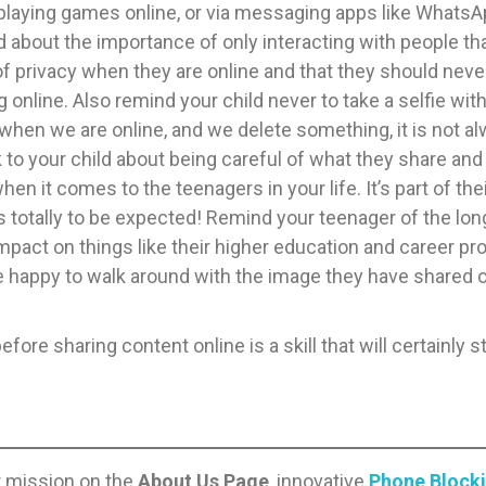
playing games online, or via messaging apps like WhatsApp
 about the importance of only interacting with people tha
 privacy when they are online and that they should neve
ng online. Also remind your child never to take a selfie wit
 when we are online, and we delete something, it is not alwa
 talk to your child about being careful of what they share 
when it comes to the teenagers in your life. It’s part of t
’s totally to be expected! Remind your teenager of the lo
impact on things like their higher education and career pro
e happy to walk around with the image they have shared on 
fore sharing content online is a skill that will certainly 
r mission on the
About Us Page
, innovative
Phone Block