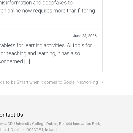
 misinformation and deepfakes to
en online now requires more than filtering
June 23, 2026
ets for learning activities, AI tools for
 teaching and learning, it has also
concerned […]
ids to be Smart when it comes to Social Networking
ontact Us
vaUCD. University College Dublin, Belfield
Innovation Park,
lfield, Dublin 4, D04 V2P1, Ireland.