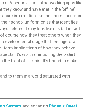
 or Viber or via social networking apps like
t they know and have met in the ‘offline’
r share information like their home address
h their school uniform on as that identifies
ys deleted it may look like it is but in fact
and of course how they treat others when they
heir developmental stage that teenagers will
ng- term implications of how they behave
spects. It’s worth mentioning the t-shirt
the front of a t-shirt. It’s bound to make
stand to them in a world saturated with
ing System
, and engaging
Phoenix Quest