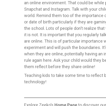
an online environment. That could be while 
Snapchat and Instagram. Talk with your child
world. Remind them too of the importance of
or date of birth particularly if they are gami
the school. Lots of people don’t realize that
it is not. It is important that you regularly
are online. This is of particular importance 
experiment and will push the boundaries. It
when they are online, potentially having an 
rule again here. Ask your child would they b
them reflect before they share online!
Teaching kids to take some time to reflect be
technology!
Explore Zeeko’s
Home Page
to discover ou