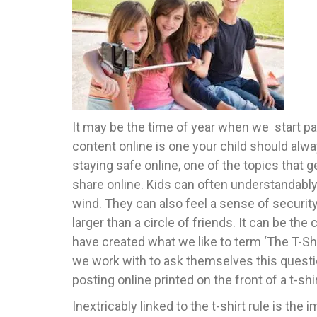
It may be the time of year when we start pac
content online is one your child should alwa
staying safe online, one of the topics that 
share online. Kids can often understandably
wind. They can also feel a sense of security 
larger than a circle of friends. It can be t
have created what we like to term ‘The T-Sh
we work with to ask themselves this questio
posting online printed on the front of a t-shi
Inextricably linked to the t-shirt rule is the