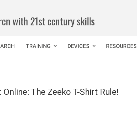
ren with 21st century skills
EARCH
TRAINING
DEVICES
RESOURCES
 Online: The Zeeko T-Shirt Rule!