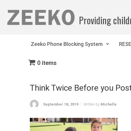
Skip to main content
Providing child
Zeeko Phone Blocking System
RES
0 items
Think Twice Before you Post
September 18, 2019
Written by
Michelle