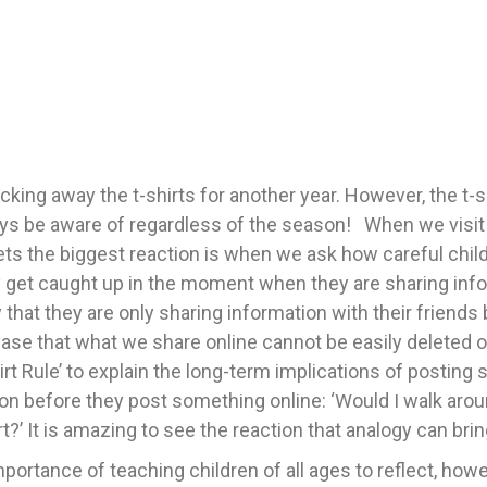
king away the t-shirts for another year. However, the t-s
ys be aware of regardless of the season! When we visit sc
gets the biggest reaction is when we ask how careful chil
 get caught up in the moment when they are sharing inform
that they are only sharing information with their friends 
he case that what we share online cannot be easily delete
irt Rule’ to explain the long-term implications of postin
n before they post something online: ‘Would I walk aroun
rt?’ It is amazing to see the reaction that analogy can brin
 importance of teaching children of all ages to reflect, ho