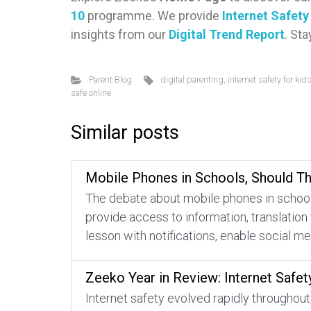
10
programme. We provide
Internet Safet
insights from our
Digital Trend Report
. St
Parent Blog
digital parenting
,
internet safety for kid
safe online
Similar posts
Mobile Phones in Schools, Should T
The debate about mobile phones in schools
provide access to information, translation
lesson with notifications, enable social m
Zeeko Year in Review: Internet Safet
Internet safety evolved rapidly throughout