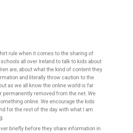
hirt rule when it comes to the sharing of
hools all over Ireland to talk to kids about
dren are, about what the kind of content they
ation and literally throw caution to the
but as we all know the online world is far
d or permanently removed from the net. We
g something online. We encourage the kids
d for the rest of the day with what I am
g.
wever briefly before they share information in