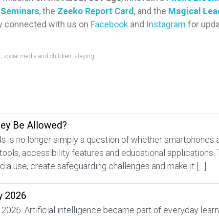
y Seminars
, the
Zeeko Report Card
, and the
Magical Lea
ay connected with us on
Facebook
and
Instagram
for upda
s
,
social media and children
,
staying
hey Be Allowed?
 is no longer simply a question of whether smartphones a
 tools, accessibility features and educational applications.
edia use, create safeguarding challenges and make it […]
y 2026
 2026. Artificial intelligence became part of everyday lea