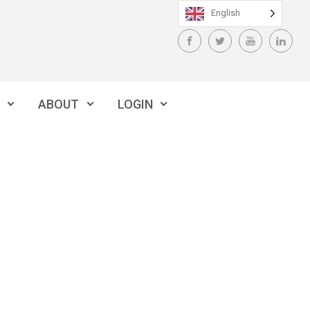
English
ABOUT
LOGIN