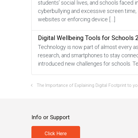
students’ social lives, and schools faced 
cyberbullying and excessive screen time, 
websites or enforcing device […]
Digital Wellbeing Tools for Schools 
Technology is now part of almost every asp
research, and smartphones to stay connecte
introduced new challenges for schools. Te
The Importance of Explaining Digital Footprint to yo
Info or Support
Click Here