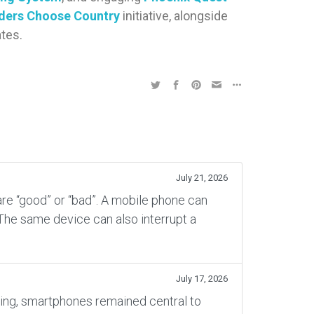
ders Choose Country
initiative, alongside
tes.
July 21, 2026
re “good” or “bad”. A mobile phone can
 The same device can also interrupt a
July 17, 2026
rning, smartphones remained central to