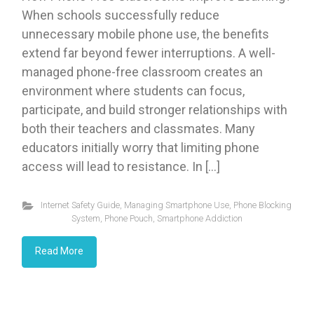
When schools successfully reduce
unnecessary mobile phone use, the benefits
extend far beyond fewer interruptions. A well-
managed phone-free classroom creates an
environment where students can focus,
participate, and build stronger relationships with
both their teachers and classmates. Many
educators initially worry that limiting phone
access will lead to resistance. In […]
Internet Safety Guide
,
Managing Smartphone Use
,
Phone Blocking
System
,
Phone Pouch
,
Smartphone Addiction
Read More