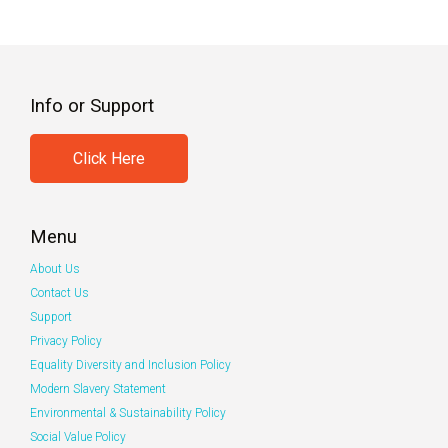
Info or Support
Click Here
Menu
About Us
Contact Us
Support
Privacy Policy
Equality Diversity and Inclusion Policy
Modern Slavery Statement
Environmental & Sustainability Policy
Social Value Policy