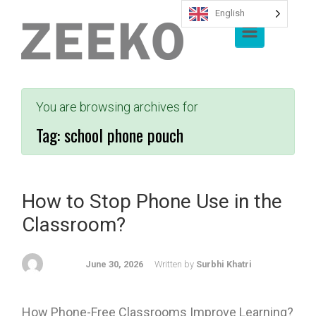
English
Skip to main content
You are browsing archives for
Tag:
school phone pouch
How to Stop Phone Use in the
Classroom?
June 30, 2026
Written by
Surbhi Khatri
How Phone-Free Classrooms Improve Learning?