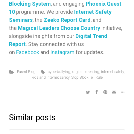
Blocking System
, and engaging
Phoenix Quest
10
programme. We provide
Internet Safety
Seminars
, the
Zeeko Report Card
, and
the
Magical Leaders Choose Country
initiative,
alongside insights from our
Digital Trend
Report
. Stay connected with us
on
Facebook
and
Instagram
for updates.
Parent Blog
cyberbullying
,
digital parenting
,
internet safety
,
kids and internet safety
,
Stop Block Tell Rule
Similar posts