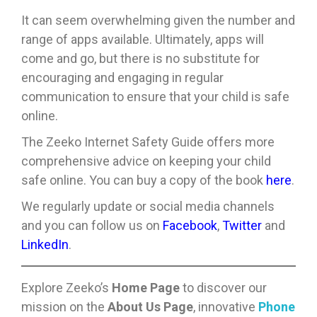
It can seem overwhelming given the number and
range of apps available. Ultimately, apps will
come and go, but there is no substitute for
encouraging and engaging in regular
communication to ensure that your child is safe
online.
The Zeeko Internet Safety Guide offers more
comprehensive advice on keeping your child
safe online. You can buy a copy of the book
here
.
We regularly update or social media channels
and you can follow us on
Facebook
,
Twitter
and
LinkedIn
.
Explore Zeeko’s
Home Page
to discover our
mission on the
About Us Page
, innovative
Phone