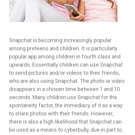
Snapchat is becoming increasingly popular
among preteens and children. It is particularly
popular app among children in fourth class and
upwards. Essentially children can use Snapchat
to send pictures and/or videos to their friends,
who are also using Snapchat. The photo or video
disappears in a chosen time between 1 and 10
seconds. Many children use Snapchat for the
spontaneity factor, the immediacy of it as a way
to share photos with their friends. However,
there is also a high likelihood that Snapchat can
be used as a means to cyberbully, due in part to