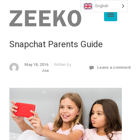
English
Skip to main content
Snapchat Parents Guide
May 18, 2016
Written by
Leave a comment
Joe