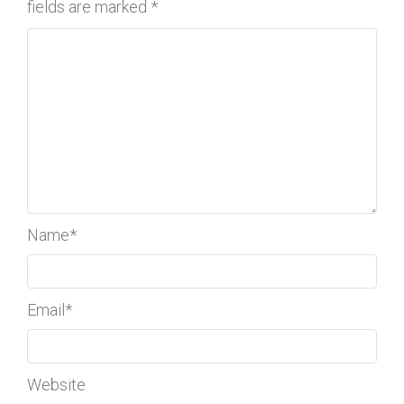
fields are marked
*
Name
*
Email
*
Website