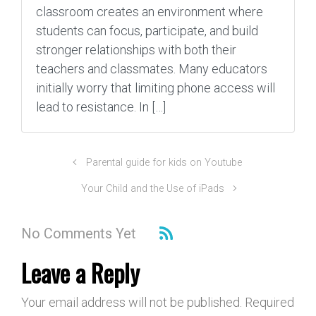
classroom creates an environment where
students can focus, participate, and build
stronger relationships with both their
teachers and classmates. Many educators
initially worry that limiting phone access will
lead to resistance. In […]
Parental guide for kids on Youtube
Your Child and the Use of iPads
No Comments Yet
Leave a Reply
Your email address will not be published.
Required