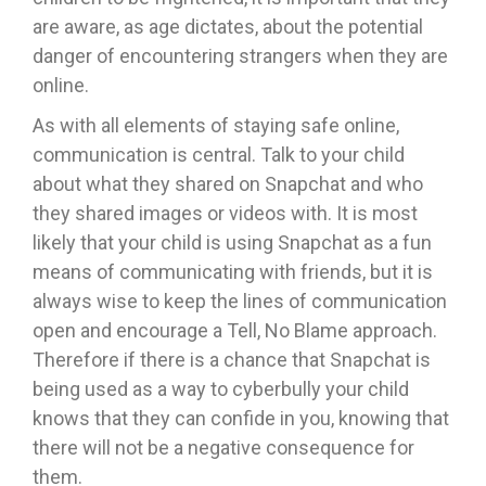
are aware, as age dictates, about the potential
danger of encountering strangers when they are
online.
As with all elements of staying safe online,
communication is central. Talk to your child
about what they shared on Snapchat and who
they shared images or videos with. It is most
likely that your child is using Snapchat as a fun
means of communicating with friends, but it is
always wise to keep the lines of communication
open and encourage a Tell, No Blame approach.
Therefore if there is a chance that Snapchat is
being used as a way to cyberbully your child
knows that they can confide in you, knowing that
there will not be a negative consequence for
them.