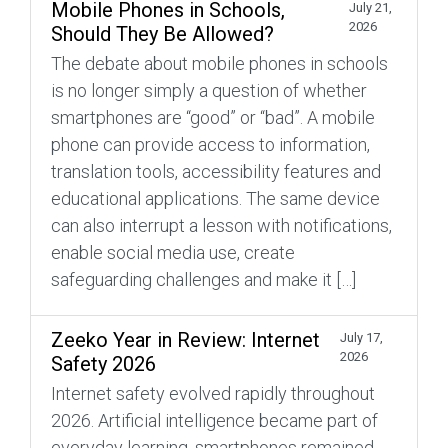
Mobile Phones in Schools,
July 21,
2026
Should They Be Allowed?
The debate about mobile phones in schools
is no longer simply a question of whether
smartphones are “good” or “bad”. A mobile
phone can provide access to information,
translation tools, accessibility features and
educational applications. The same device
can also interrupt a lesson with notifications,
enable social media use, create
safeguarding challenges and make it […]
Zeeko Year in Review: Internet
July 17,
2026
Safety 2026
Internet safety evolved rapidly throughout
2026. Artificial intelligence became part of
everyday learning, smartphones remained