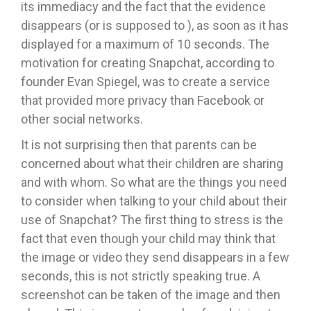
its immediacy and the fact that the evidence
disappears (or is supposed to ), as soon as it has
displayed for a maximum of 10 seconds. The
motivation for creating Snapchat, according to
founder Evan Spiegel, was to create a service
that provided more privacy than Facebook or
other social networks.
It is not surprising then that parents can be
concerned about what their children are sharing
and with whom. So what are the things you need
to consider when talking to your child about their
use of Snapchat? The first thing to stress is the
fact that even though your child may think that
the image or video they send disappears in a few
seconds, this is not strictly speaking true. A
screenshot can be taken of the image and then