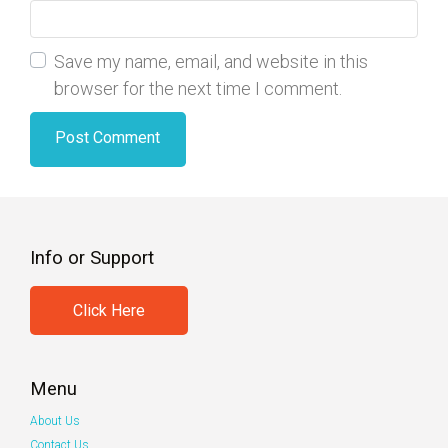
Save my name, email, and website in this
browser for the next time I comment.
Info or Support
Click Here
Menu
About Us
Contact Us