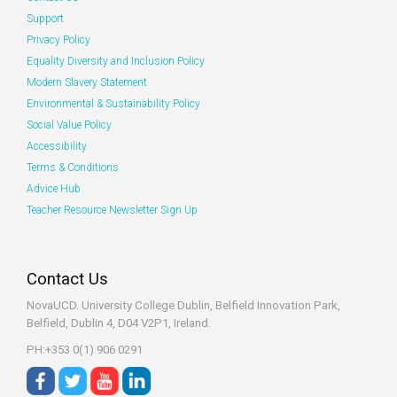
Support
Privacy Policy
Equality Diversity and Inclusion Policy
Modern Slavery Statement
Environmental & Sustainability Policy
Social Value Policy
Accessibility
Terms & Conditions
Advice Hub
Teacher Resource Newsletter Sign Up
Contact Us
NovaUCD. University College Dublin, Belfield
Innovation Park,
Belfield, Dublin 4, D04 V2P1, Ireland.
PH:+353 0(1) 906 0291