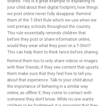
shared. This is a great example of explaining to
your child about their digital footprint, how things
we post online never fully disappear. Remind
them of the T-Shirt Rule which we use when we
visit primary schools throughout the country.
This rule essentially reminds children that
before they post or share information online,
would they wear what they post on a T-Shirt?
This can help them to think twice before sharing.
Remind them too to only share videos or images
with their friends, if they see content that upsets
them make sure that they feel free to tell you
about that experience. Talk to your child about
the importance of behaving in a similar way
online, as offline if, they come to contact with
someone they don’t know. While no one wants
children to be frightened, it is important that they