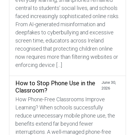
central to students’ social lives, and schools
faced increasingly sophisticated online risks.
From AI-generated misinformation and
deepfakes to cyberbullying and excessive
screen time, educators across Ireland
recognised that protecting children online
now requires more than filtering websites or
enforcing device […]
How to Stop Phone Use in the
June 30,
2026
Classroom?
How Phone-Free Classrooms Improve
Learning? When schools successfully
reduce unnecessary mobile phone use, the
benefits extend far beyond fewer
interruptions. A well-managed phone-free