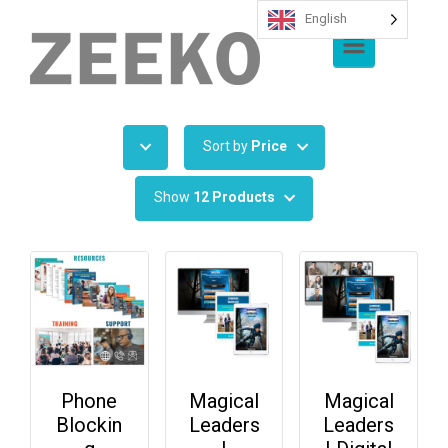
English
Skip to main content
Sort by
Price
Show
12 Products
Phone
Magical
Magical
Blockin
Leaders
Leaders