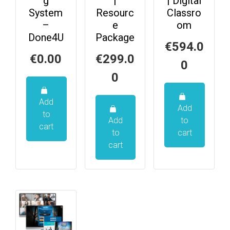
g
|
| Digital
System
Resourc
Classro
–
e
om
Done4U
Package
€
594.0
€
0.00
€
299.0
0
0
Add
Add
to
Add
to
cart
to
cart
cart