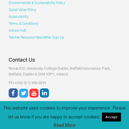
Environmental & Sustainability Policy
Social Value Policy
Accessibility
Terms & Conditions
Advice Hub
Teacher Resource Newsletter Sign Up
Contact Us
NovaUCD. University College Dublin, Belfield
Innovation Park,
Belfield, Dublin 4, D04 V2P1, Ireland.
PH:+353 0(1) 906 0291
This website uses cookies to improve your experience. Please
let us know if you are happy to accept cookies.
Accept
© 2022 Zeeko.ie All rights reserved.
Read More