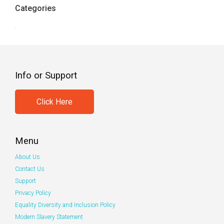
Categories
Info or Support
Click Here
Menu
About Us
Contact Us
Support
Privacy Policy
Equality Diversity and Inclusion Policy
Modern Slavery Statement