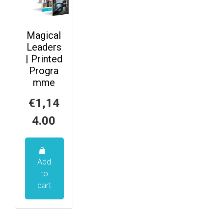
Magical
Leaders
| Printed
Progra
mme
€
1,14
4.00
Add
to
cart