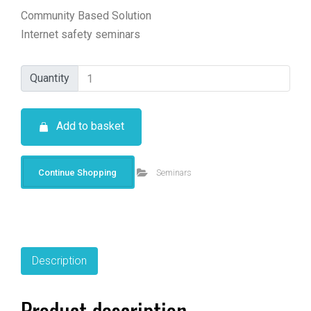
Community Based Solution
Internet safety seminars
Quantity
Quantity
Add to basket
Continue Shopping
Seminars
Description
Product description