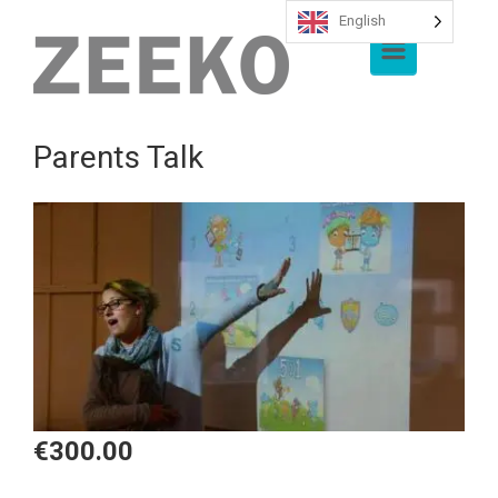
English
Skip to main content
Parents Talk
€
300.00