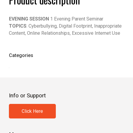
EVENING SESSION
1 Evening Parent Seminar
TOPICS
: Cyberbullying, Digital Footprint, Inappropriate
Content, Online Relationships, Excessive Internet Use
Categories
Info or Support
Click Here