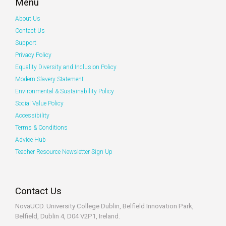
Menu
About Us
Contact Us
Support
Privacy Policy
Equality Diversity and Inclusion Policy
Modern Slavery Statement
Environmental & Sustainability Policy
Social Value Policy
Accessibility
Terms & Conditions
Advice Hub
Teacher Resource Newsletter Sign Up
Contact Us
NovaUCD. University College Dublin, Belfield
Innovation Park,
Belfield, Dublin 4, D04 V2P1, Ireland.