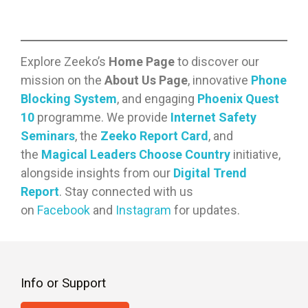
become an indispensable tool for
learning, communication, and
entertainment, especially for
students. There are pros to internet
Explore Zeeko’s
Home Page
to discover our
usage, but the cons are continually
mission on the
About Us Page
, innovative
Phone
on the rise. Will there ever be a time
Blocking System
, and engaging
Phoenix Quest
when the pros will outweigh the
10
programme. We provide
Internet Safety
cons? Probably not. This leaves…
Seminars
, the
Zeeko Report Card
, and
the
Magical Leaders Choose Country
initiative,
alongside insights from our
Digital Trend
Report
. Stay connected with us
on
Facebook
and
Instagram
for updates.
Info or Support