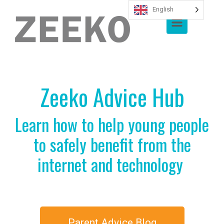
English
Skip to main content
Zeeko Advice Hub
Learn how to help young people
to safely benefit from the
internet and technology
Parent Advice Blog