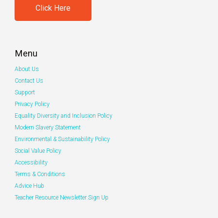
Click Here
Menu
About Us
Contact Us
Support
Privacy Policy
Equality Diversity and Inclusion Policy
Modern Slavery Statement
Environmental & Sustainability Policy
Social Value Policy
Accessibility
Terms & Conditions
Advice Hub
Teacher Resource Newsletter Sign Up