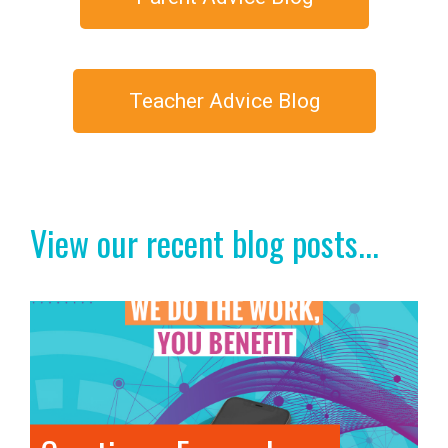
Teacher Advice Blog
View our recent blog posts...