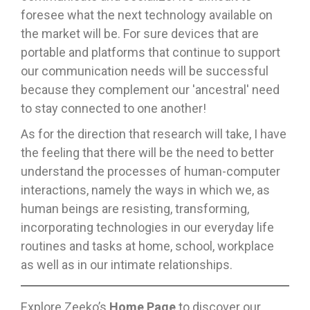
foresee what the next technology available on
the market will be. For sure devices that are
portable and platforms that continue to support
our communication needs will be successful
because they complement our 'ancestral' need
to stay connected to one another!
As for the direction that research will take, I have
the feeling that there will be the need to better
understand the processes of human-computer
interactions, namely the ways in which we, as
human beings are resisting, transforming,
incorporating technologies in our everyday life
routines and tasks at home, school, workplace
as well as in our intimate relationships.
Explore Zeeko’s
Home Page
to discover our