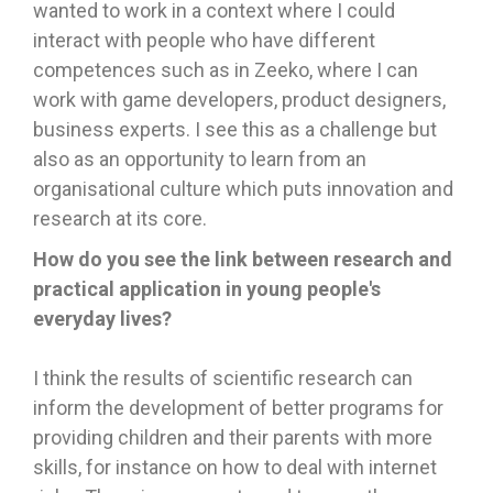
wanted to work in a context where I could
interact with people who have different
competences such as in Zeeko, where I can
work with game developers, product designers,
business experts. I see this as a challenge but
also as an opportunity to learn from an
organisational culture which puts innovation and
research at its core.
How do you see the link between research and
practical application in young people's
everyday lives?
I think the results of scientific research can
inform the development of better programs for
providing children and their parents with more
skills, for instance on how to deal with internet