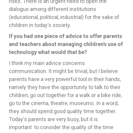
risks. There is an urgent need to open the
dialogue among different institutions
(educational, political, industrial) for the sake of
children in today's society.
If you had one piece of advice to offer parents
and teachers about managing children's use of
technology what would
that be?
I think my main advice concerns
communication. It might be trivial, but I believe
parents have a very powerful tool in their hands,
namely they have the opportunity to talk to their
children, go out together for a walk or a bike ride,
go to the cinema, theatre, museums. In a word,
they should spend good quality time together.
Today's parents are very busy, but it is
important to consider the quality of the time