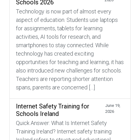
Schools 2026
Technology is now part of almost every
aspect of education. Students use laptops
for assignments, tablets for learning
activities, AI tools for research, and
smartphones to stay connected. While
technology has created exciting
opportunities for teaching and learning, it has
also introduced new challenges for schools.
Teachers are reporting shorter attention
spans, parents are concerned […]
Internet Safety Training for
June 19,
2026
Schools Ireland
Quick Answer: What Is Internet Safety
Training Ireland? Internet safety training
Ireland refers to structured educational