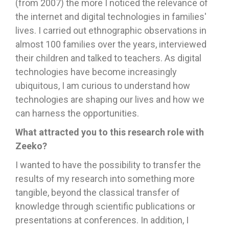
(from 2007) the more I noticed the relevance of
the internet and digital technologies in families'
lives. I carried out ethnographic observations in
almost 100 families over the years, interviewed
their children and talked to teachers. As digital
technologies have become increasingly
ubiquitous, I am curious to understand how
technologies are shaping our lives and how we
can harness the opportunities.
What attracted you to this research role with
Zeeko?
I wanted to have the possibility to transfer the
results of my research into something more
tangible, beyond the classical transfer of
knowledge through scientific publications or
presentations at conferences. In addition, I