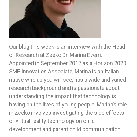
Our blog this week is an interview with the Head
of Research at Zeeko Dr. Marina Everri.
Appointed in September 2017 as a Horizon 2020
SME Innovation Associate, Marina is an Italian
native who as you will see, has a wide and varied
research background and is passionate about
understanding the impact that technology is
having on the lives of young people. Marina’s role
in Zeeko involves investigating the side effects
of virtual reality technology on child
development and parent child communication.