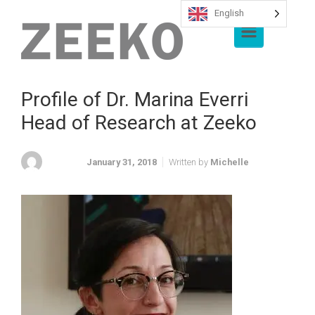
English
Skip to main content
Profile of Dr. Marina Everri
Head of Research at Zeeko
January 31, 2018
Written by
Michelle