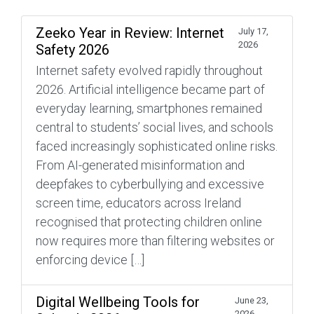
Zeeko Year in Review: Internet
July 17,
2026
Safety 2026
Internet safety evolved rapidly throughout
2026. Artificial intelligence became part of
everyday learning, smartphones remained
central to students’ social lives, and schools
faced increasingly sophisticated online risks.
From AI-generated misinformation and
deepfakes to cyberbullying and excessive
screen time, educators across Ireland
recognised that protecting children online
now requires more than filtering websites or
enforcing device […]
Digital Wellbeing Tools for
June 23,
2026