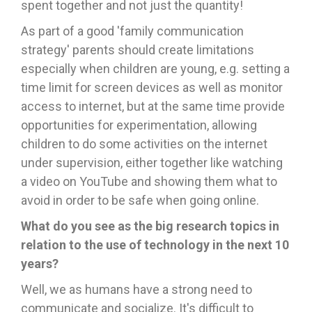
spent together and not just the quantity!
As part of a good 'family communication
strategy' parents should create limitations
especially when children are young, e.g. setting a
time limit for screen devices as well as monitor
access to internet, but at the same time provide
opportunities for experimentation, allowing
children to do some activities on the internet
under supervision, either together like watching
a video on YouTube and showing them what to
avoid in order to be safe when going online.
What do you see as the big research topics in
relation to the use of technology in the next 10
years?
Well, we as humans have a strong need to
communicate and socialize. It's difficult to