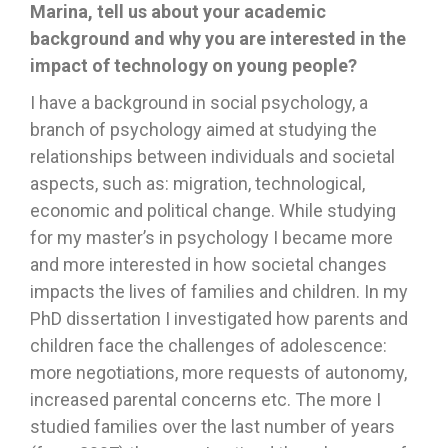
Marina, tell us about your academic
background and why you are interested in the
impact of technology on young people?
I have a background in social psychology, a
branch of psychology aimed at studying the
relationships between individuals and societal
aspects, such as: migration, technological,
economic and political change. While studying
for my master’s in psychology I became more
and more interested in how societal changes
impacts the lives of families and children. In my
PhD dissertation I investigated how parents and
children face the challenges of adolescence:
more negotiations, more requests of autonomy,
increased parental concerns etc. The more I
studied families over the last number of years