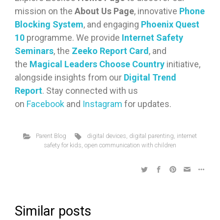
mission on the
About Us Page
, innovative
Phone
Blocking System
, and engaging
Phoenix Quest
10
programme. We provide
Internet Safety
Seminars
, the
Zeeko Report Card
, and
the
Magical Leaders Choose Country
initiative,
alongside insights from our
Digital Trend
Report
. Stay connected with us
on
Facebook
and
Instagram
for updates.
Parent Blog
digital devices
,
digital parenting
,
internet
safety for kids
,
open communication with children
Similar posts