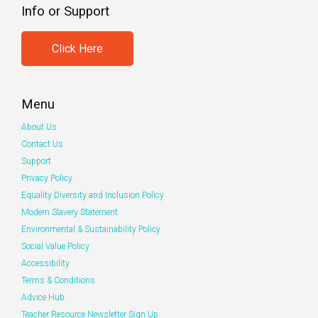
Info or Support
Click Here
Menu
About Us
Contact Us
Support
Privacy Policy
Equality Diversity and Inclusion Policy
Modern Slavery Statement
Environmental & Sustainability Policy
Social Value Policy
Accessibility
Terms & Conditions
Advice Hub
Teacher Resource Newsletter Sign Up