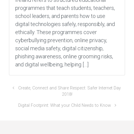
programmes that teach students, teachers,
school leaders, and parents how to use
digital technologies safely, responsibly, and
ethically. These programmes cover
cyberbullying prevention, online privacy,
social media safety, digital citizenship,
phishing awareness, online grooming risks,
and digital wellbeing, helping […]
Create, Connect and Share Respect: Safer Internet Day
2018!
Digital Footprint: What your Child Needs to Know