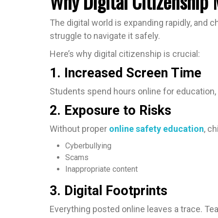
Why Digital Citizenship
The digital world is expanding rapidly, and 
struggle to navigate it safely.
Here’s why digital citizenship is crucial:
1. Increased Screen Time
Students spend hours online for education, 
2. Exposure to Risks
Without proper
online safety education
, c
Cyberbullying
Scams
Inappropriate content
3. Digital Footprints
Everything posted online leaves a trace. T