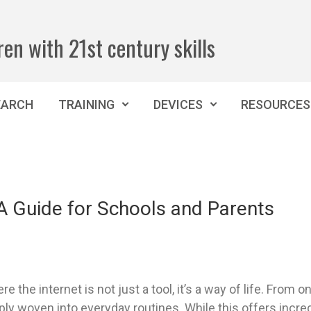
ren with 21st century skills
EARCH
TRAINING
DEVICES
RESOURCES
 A Guide for Schools and Parents
e the internet is not just a tool, it’s a way of life. From 
ly woven into everyday routines. While this offers incredi