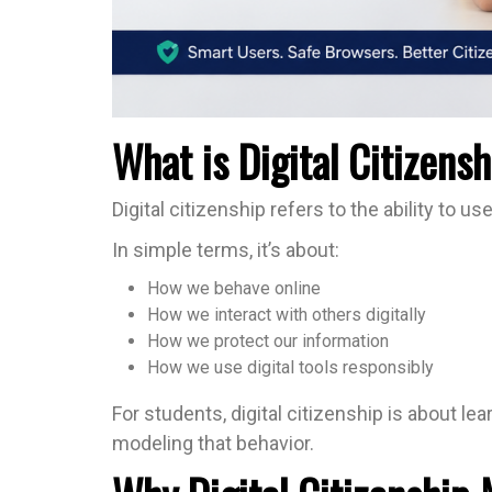
What is Digital Citizens
Digital citizenship refers to the ability to u
In simple terms, it’s about:
How we behave online
How we interact with others digitally
How we protect our information
How we use digital tools responsibly
For students, digital citizenship is about le
modeling that behavior.