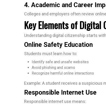
4. Academic and Career Imp
Colleges and employers often review online 
Key Elements of Digital 
Understanding digital citizenship starts wit
Online Safety Education
Students must learn how to:
Identify safe and unsafe websites
Avoid phishing and scams
Recognize harmful online interactions
Example: A student receives a suspicious me
Responsible Internet Use
Responsible internet use means: