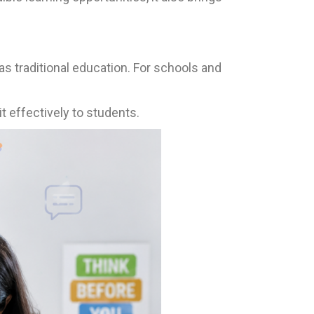
s traditional education. For schools and
t effectively to students.