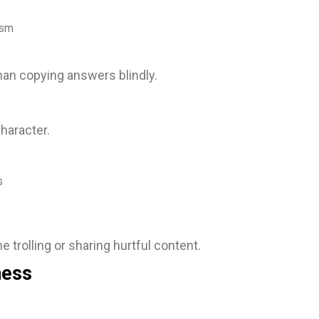
ism
than copying answers blindly.
haracter.
s
e trolling or sharing hurtful content.
ness