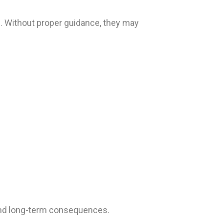
re. Without proper guidance, they may
tand long-term consequences.