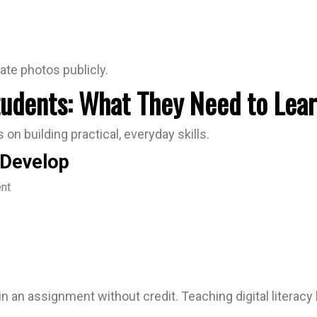
ate photos publicly.
Students: What They Need to Lea
 on building practical, everyday skills.
 Develop
ent
t in an assignment without credit. Teaching digital litera