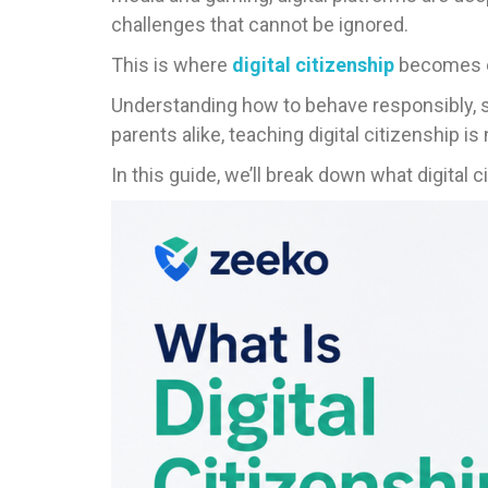
challenges that cannot be ignored.
This is where
digital citizenship
becomes e
Understanding how to behave responsibly, st
parents alike, teaching digital citizenship is 
In this guide, we’ll break down what digital