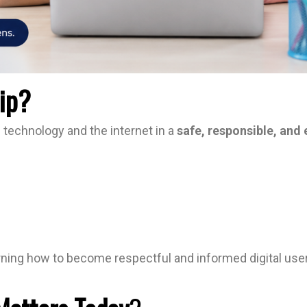
hip?
se technology and the internet in a
safe, responsible, and 
arning how to become respectful and informed digital users