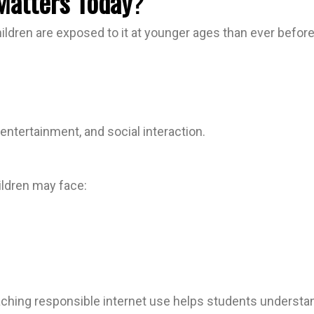
 Matters Today
?
children are exposed to it at younger ages than ever befo
entertainment, and social interaction.
hildren may face:
eaching responsible internet use helps students unders