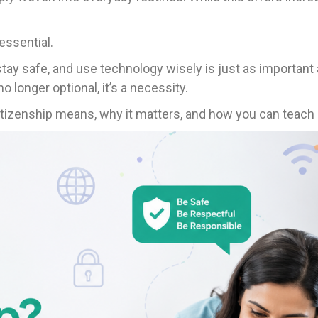
ssential.
ay safe, and use technology wisely is just as important a
no longer optional, it’s a necessity.
 citizenship means, why it matters, and how you can teach i