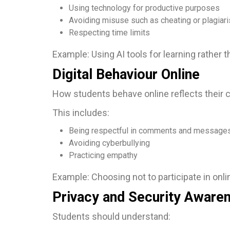
Using technology for productive purposes
Avoiding misuse such as cheating or plagiar
Respecting time limits
Example: Using AI tools for learning rather 
Digital Behaviour Online
How students behave online reflects their c
This includes:
Being respectful in comments and message
Avoiding cyberbullying
Practicing empathy
Example: Choosing not to participate in onlin
Privacy and Security Aware
Students should understand: