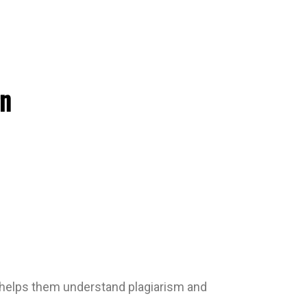
rn
cy helps them understand plagiarism and