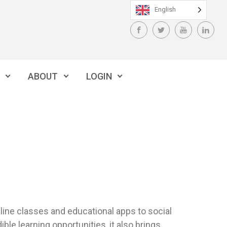
English
ABOUT
LOGIN
online classes and educational apps to social
ble learning opportunities, it also brings