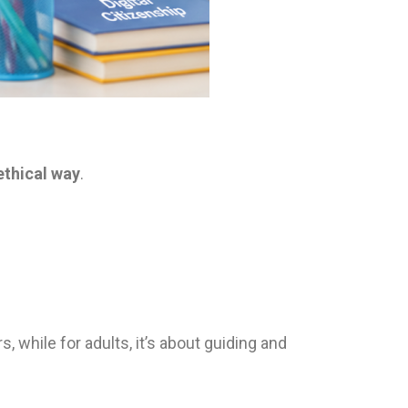
ethical way
.
, while for adults, it’s about guiding and