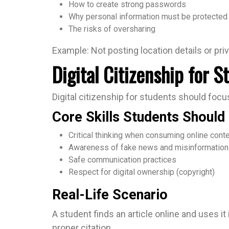
How to create strong passwords
Why personal information must be protected
The risks of oversharing
Example: Not posting location details or priv
Digital Citizenship for 
Digital citizenship for students should focus
Core Skills Students Should
Critical thinking when consuming online cont
Awareness of fake news and misinformation
Safe communication practices
Respect for digital ownership (copyright)
Real-Life Scenario
A student finds an article online and uses i
proper citation.