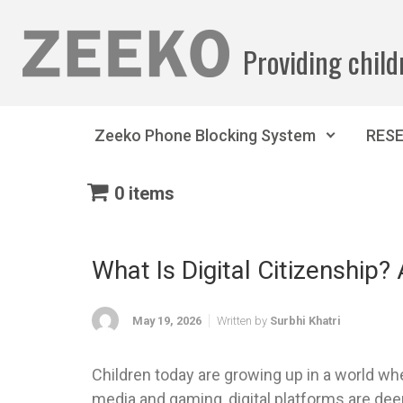
Skip to main content
Providing child
Zeeko Phone Blocking System
RES
0 items
What Is Digital Citizenship?
May 19, 2026
Written by
Surbhi Khatri
Children today are growing up in a world wher
media and gaming, digital platforms are deep