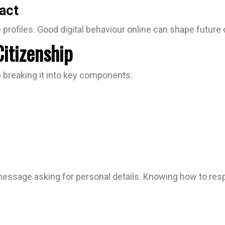
act
profiles. Good digital behaviour online can shape future 
Citizenship
h breaking it into key components.
ssage asking for personal details. Knowing how to respond