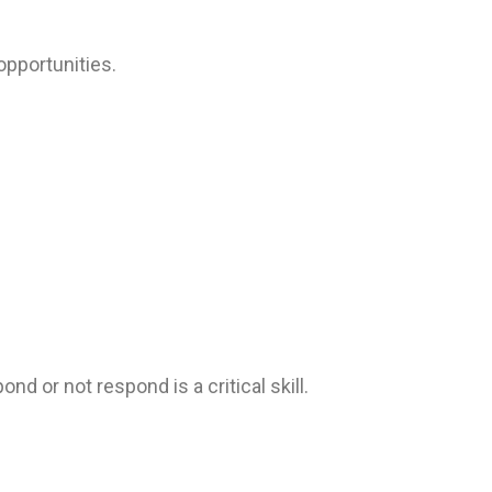
opportunities.
 or not respond is a critical skill.