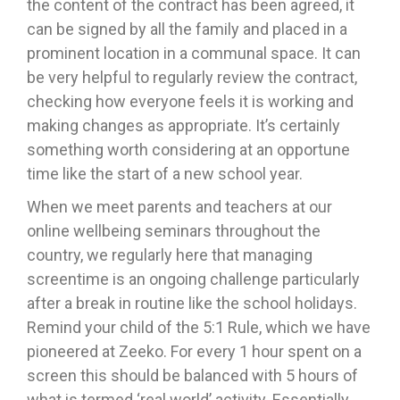
the content of the contract has been agreed, it
can be signed by all the family and placed in a
prominent location in a communal space. It can
be very helpful to regularly review the contract,
checking how everyone feels it is working and
making changes as appropriate. It’s certainly
something worth considering at an opportune
time like the start of a new school year.
When we meet parents and teachers at our
online wellbeing seminars throughout the
country, we regularly here that managing
screentime is an ongoing challenge particularly
after a break in routine like the school holidays.
Remind your child of the 5:1 Rule, which we have
pioneered at Zeeko. For every 1 hour spent on a
screen this should be balanced with 5 hours of
what is termed ‘real world’ activity. Essentially