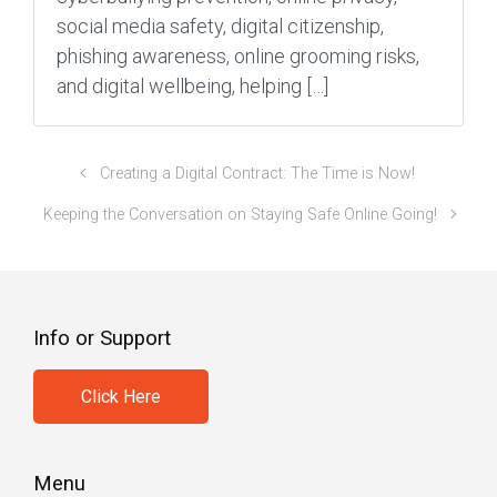
social media safety, digital citizenship,
phishing awareness, online grooming risks,
and digital wellbeing, helping […]
Creating a Digital Contract: The Time is Now!
Keeping the Conversation on Staying Safe Online Going!
Info or Support
Click Here
Menu