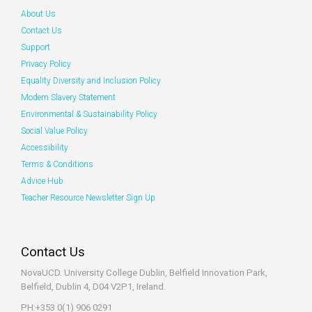
About Us
Contact Us
Support
Privacy Policy
Equality Diversity and Inclusion Policy
Modern Slavery Statement
Environmental & Sustainability Policy
Social Value Policy
Accessibility
Terms & Conditions
Advice Hub
Teacher Resource Newsletter Sign Up
Contact Us
NovaUCD. University College Dublin, Belfield
Innovation Park,
Belfield, Dublin 4, D04 V2P1, Ireland.
PH:+353 0(1) 906 0291