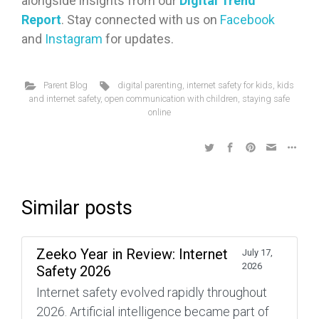
alongside insights from our
Digital Trend
Report
. Stay connected with us on
Facebook
and
Instagram
for updates.
Parent Blog
digital parenting
,
internet safety for kids
,
kids
and internet safety
,
open communication with children
,
staying safe
online
Similar posts
Zeeko Year in Review: Internet
July 17,
2026
Safety 2026
Internet safety evolved rapidly throughout
2026. Artificial intelligence became part of