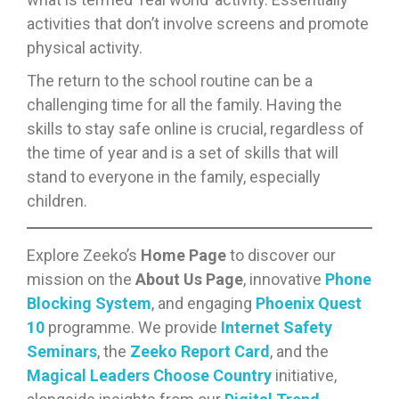
activities that don’t involve screens and promote
physical activity.
The return to the school routine can be a
challenging time for all the family. Having the
skills to stay safe online is crucial, regardless of
the time of year and is a set of skills that will
stand to everyone in the family, especially
children.
Explore Zeeko’s
Home Page
to discover our
mission on the
About Us Page
, innovative
Phone
Blocking System
, and engaging
Phoenix Quest
10
programme. We provide
Internet Safety
Seminars
, the
Zeeko Report Card
, and the
Magical Leaders Choose Country
initiative,