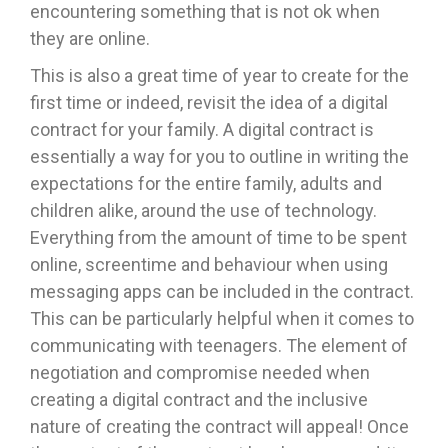
encountering something that is not ok when
they are online.
This is also a great time of year to create for the
first time or indeed, revisit the idea of a digital
contract for your family. A digital contract is
essentially a way for you to outline in writing the
expectations for the entire family, adults and
children alike, around the use of technology.
Everything from the amount of time to be spent
online, screentime and behaviour when using
messaging apps can be included in the contract.
This can be particularly helpful when it comes to
communicating with teenagers. The element of
negotiation and compromise needed when
creating a digital contract and the inclusive
nature of creating the contract will appeal! Once