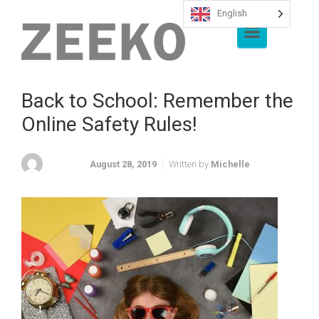
English
Skip to main content
Back to School: Remember the
Online Safety Rules!
August 28, 2019
Written by
Michelle