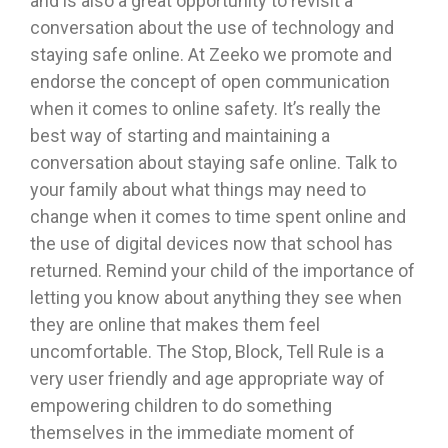
and is also a great opportunity to revisit a
conversation about the use of technology and
staying safe online. At Zeeko we promote and
endorse the concept of open communication
when it comes to online safety. It’s really the
best way of starting and maintaining a
conversation about staying safe online. Talk to
your family about what things may need to
change when it comes to time spent online and
the use of digital devices now that school has
returned. Remind your child of the importance of
letting you know about anything they see when
they are online that makes them feel
uncomfortable. The Stop, Block, Tell Rule is a
very user friendly and age appropriate way of
empowering children to do something
themselves in the immediate moment of