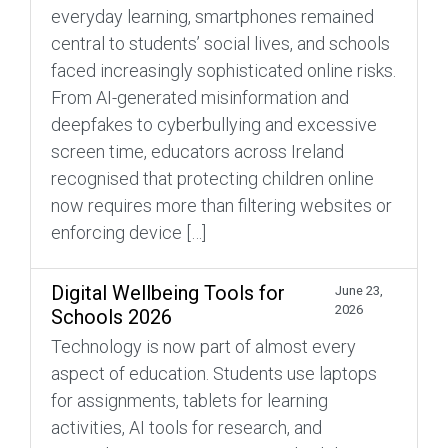
everyday learning, smartphones remained
central to students’ social lives, and schools
faced increasingly sophisticated online risks.
From AI-generated misinformation and
deepfakes to cyberbullying and excessive
screen time, educators across Ireland
recognised that protecting children online
now requires more than filtering websites or
enforcing device […]
Digital Wellbeing Tools for
June 23,
2026
Schools 2026
Technology is now part of almost every
aspect of education. Students use laptops
for assignments, tablets for learning
activities, AI tools for research, and