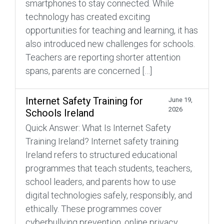
smartphones to stay connected. While
technology has created exciting
opportunities for teaching and learning, it has
also introduced new challenges for schools.
Teachers are reporting shorter attention
spans, parents are concerned […]
Internet Safety Training for
June 19,
2026
Schools Ireland
Quick Answer: What Is Internet Safety
Training Ireland? Internet safety training
Ireland refers to structured educational
programmes that teach students, teachers,
school leaders, and parents how to use
digital technologies safely, responsibly, and
ethically. These programmes cover
cyberbullying prevention, online privacy,