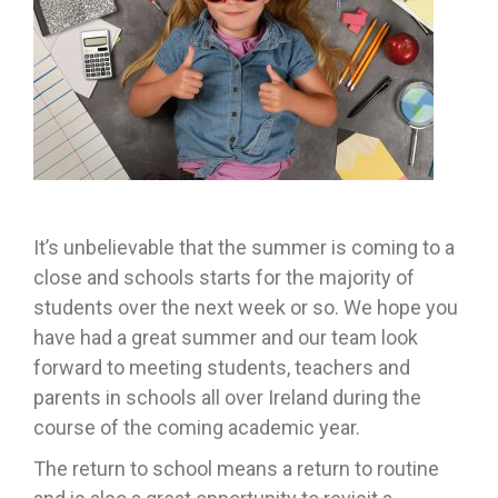
It’s unbelievable that the summer is coming to a
close and schools starts for the majority of
students over the next week or so. We hope you
have had a great summer and our team look
forward to meeting students, teachers and
parents in schools all over Ireland during the
course of the coming academic year.
The return to school means a return to routine