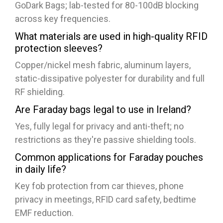
GoDark Bags; lab-tested for 80-100dB blocking
across key frequencies.
What materials are used in high-quality RFID
protection sleeves?
Copper/nickel mesh fabric, aluminum layers,
static-dissipative polyester for durability and full
RF shielding.
Are Faraday bags legal to use in Ireland?
Yes, fully legal for privacy and anti-theft; no
restrictions as they're passive shielding tools.​
Common applications for Faraday pouches
in daily life?
Key fob protection from car thieves, phone
privacy in meetings, RFID card safety, bedtime
EMF reduction.