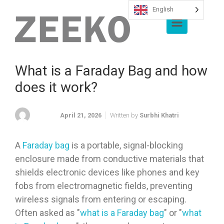
English
Skip to main content
What is a Faraday Bag and how
does it work?
April 21, 2026
Written by
Surbhi Khatri
A
Faraday bag
is a portable, signal-blocking
enclosure made from conductive materials that
shields electronic devices like phones and key
fobs from electromagnetic fields, preventing
wireless signals from entering or escaping.
Often asked as "
what is a Faraday bag
" or "
what