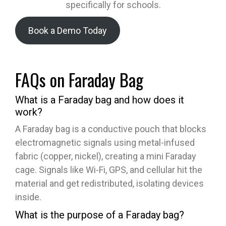
specifically for schools.
Book a Demo Today
FAQs on Faraday Bag
What is a Faraday bag and how does it
work?
A Faraday bag is a conductive pouch that blocks
electromagnetic signals using metal-infused
fabric (copper, nickel), creating a mini Faraday
cage. Signals like Wi-Fi, GPS, and cellular hit the
material and get redistributed, isolating devices
inside.
What is the purpose of a Faraday bag?