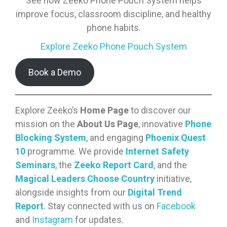
See how Zeeko Phone Pouch System helps
improve focus, classroom discipline, and healthy
phone habits.
Explore Zeeko Phone Pouch System
Book a Demo
Explore Zeeko’s
Home Page
to discover our
mission on the
About Us Page
, innovative
Phone
Blocking System
, and engaging
Phoenix Quest
10
programme. We provide
Internet Safety
Seminars
, the
Zeeko Report Card
, and the
Magical Leaders Choose Country
initiative,
alongside insights from our
Digital Trend
Report
. Stay connected with us on
Facebook
and
Instagram
for updates.