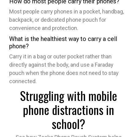
How do most people carry their phones?
Most people carry phones in a pocket, handbag,
backpack, or dedicated phone pouch for
convenience and protection.
What is the healthiest way to carry a cell
phone?
Carry it in a bag or outer pocket rather than
directly against the body, and use a Faraday
pouch when the phone does not need to stay
connected.
Struggling with mobile
phone distractions in
school?