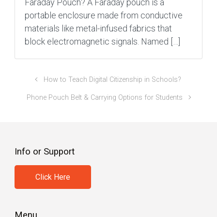
Faraday Pouch? A Faraday pouch is a
portable enclosure made from conductive
materials like metal-infused fabrics that
block electromagnetic signals. Named […]
How to Teach Digital Citizenship in Schools?
Phone Pouch Belt & Carrying Options for Students
Info or Support
Click Here
Menu