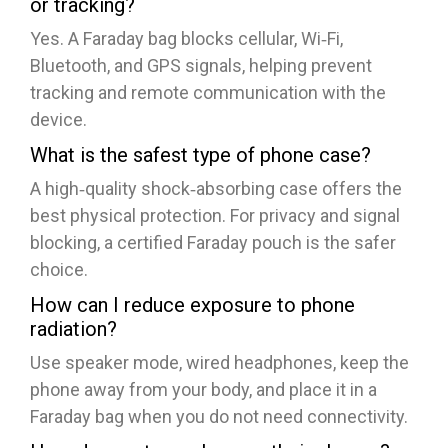
or tracking?
Yes. A Faraday bag blocks cellular, Wi‑Fi,
Bluetooth, and GPS signals, helping prevent
tracking and remote communication with the
device.
What is the safest type of phone case?
A high‑quality shock‑absorbing case offers the
best physical protection. For privacy and signal
blocking, a certified Faraday pouch is the safer
choice.
How can I reduce exposure to phone
radiation?
Use speaker mode, wired headphones, keep the
phone away from your body, and place it in a
Faraday bag when you do not need connectivity.