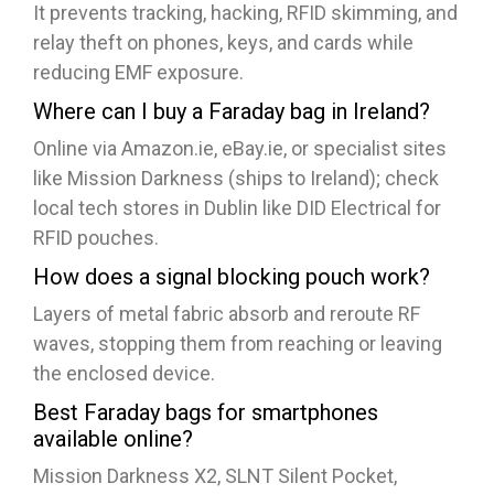
It prevents tracking, hacking, RFID skimming, and
relay theft on phones, keys, and cards while
reducing EMF exposure.
Where can I buy a Faraday bag in Ireland?
Online via Amazon.ie, eBay.ie, or specialist sites
like Mission Darkness (ships to Ireland); check
local tech stores in Dublin like DID Electrical for
RFID pouches.​
How does a signal blocking pouch work?
Layers of metal fabric absorb and reroute RF
waves, stopping them from reaching or leaving
the enclosed device.
Best Faraday bags for smartphones
available online?
Mission Darkness X2, SLNT Silent Pocket,