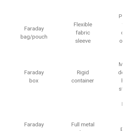
Fo
Phon
Flexible
fob
Faraday
fabric
car
bag/pouch
sleeve
on-t
g
Multi
Faraday
Rigid
devic
box
container
ho
stor
Lab
lar
gea
Faraday
Full metal
pho