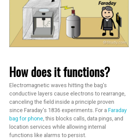
How does it functions?
Electromagnetic waves hitting the bag's
conductive layers cause electrons to rearrange,
canceling the field inside a principle proven
since Faraday's 1836 experiments. For a
Faraday
bag for phone
, this blocks calls, data pings, and
location services while allowing internal
functions like alarms to persist.