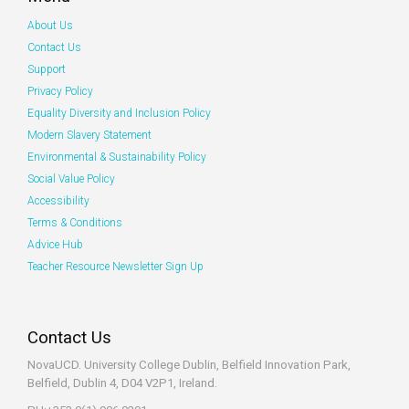
About Us
Contact Us
Support
Privacy Policy
Equality Diversity and Inclusion Policy
Modern Slavery Statement
Environmental & Sustainability Policy
Social Value Policy
Accessibility
Terms & Conditions
Advice Hub
Teacher Resource Newsletter Sign Up
Contact Us
NovaUCD. University College Dublin, Belfield
Innovation Park,
Belfield, Dublin 4, D04 V2P1, Ireland.