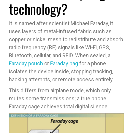
technology?
It is named after scientist Michael Faraday, it
uses layers of metal-infused fabric such as
copper or nickel mesh to redistribute and absorb
radio frequency (RF) signals like Wi-Fi, GPS,
Bluetooth, cellular, and RFID. When sealed, a
Faraday pouch
or
Faraday bag
for a phone
isolates the device inside, stopping tracking,
hacking attempts, or remote access entirely.
This differs from airplane mode, which only
mutes some transmissions; a true phone
Faraday cage achieves total digital silence.