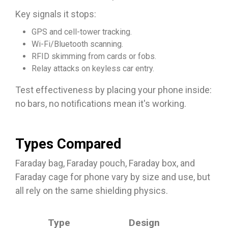
Key signals it stops:
GPS and cell-tower tracking.
Wi-Fi/Bluetooth scanning.
RFID skimming from cards or fobs.
Relay attacks on keyless car entry.
Test effectiveness by placing your phone inside:
no bars, no notifications mean it's working.​
Types Compared
Faraday bag, Faraday pouch, Faraday box, and
Faraday cage for phone vary by size and use, but
all rely on the same shielding physics.
Bes
Type
Design