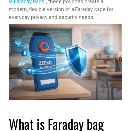
is Faraday bags
", these pouches create a
modern, flexible version of a Faraday cage for
everyday privacy and security needs.
What is Faraday bag