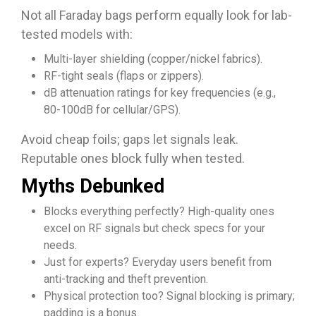
Not all Faraday bags perform equally look for lab-
tested models with:
Multi-layer shielding (copper/nickel fabrics).
RF-tight seals (flaps or zippers).
dB attenuation ratings for key frequencies (e.g.,
80-100dB for cellular/GPS).
Avoid cheap foils; gaps let signals leak.
Reputable ones block fully when tested.​​
Myths Debunked
Blocks everything perfectly? High-quality ones
excel on RF signals but check specs for your
needs.​
Just for experts? Everyday users benefit from
anti-tracking and theft prevention.
Physical protection too? Signal blocking is primary;
padding is a bonus.​