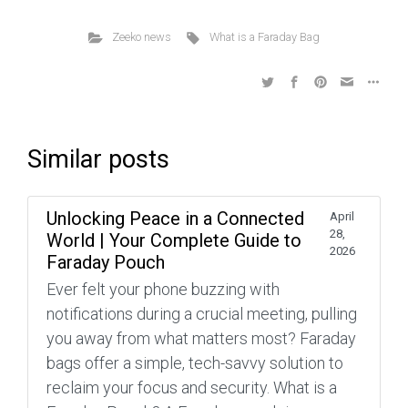
Zeeko news
What is a Faraday Bag
Similar posts
Unlocking Peace in a Connected
April
28,
World | Your Complete Guide to
2026
Faraday Pouch
Ever felt your phone buzzing with
notifications during a crucial meeting, pulling
you away from what matters most? Faraday
bags offer a simple, tech-savvy solution to
reclaim your focus and security. What is a