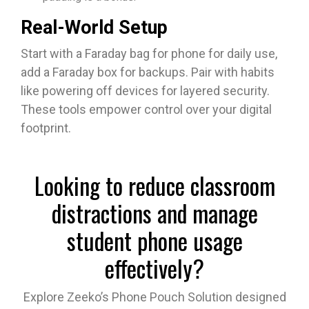
Real-World Setup
Start with a Faraday bag for phone for daily use,
add a Faraday box for backups. Pair with habits
like powering off devices for layered security.
These tools empower control over your digital
footprint.​
Looking to reduce classroom
distractions and manage
student phone usage
effectively?
Explore Zeeko’s Phone Pouch Solution designed