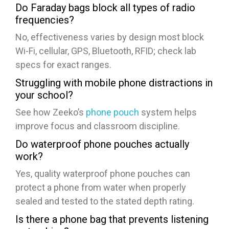
Do Faraday bags block all types of radio
frequencies?
No, effectiveness varies by design most block
Wi-Fi, cellular, GPS, Bluetooth, RFID; check lab
specs for exact ranges.
Struggling with mobile phone distractions in
your school?
See how Zeeko’s
phone pouch
system helps
improve focus and classroom discipline.
Do waterproof phone pouches actually
work?
Yes, quality waterproof phone pouches can
protect a phone from water when properly
sealed and tested to the stated depth rating.
Is there a phone bag that prevents listening