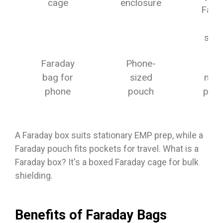
cage
enclosure
Fara
ca
setu
Faraday
Phone-
Dai
bag for
sized
mobi
phone
pouch
priv
A Faraday box suits stationary EMP prep, while a
Faraday pouch fits pockets for travel. What is a
Faraday box? It's a boxed Faraday cage for bulk
shielding.
Benefits of Faraday Bags