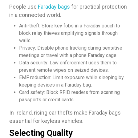
People use
Faraday bags
for practical protection
in a connected world.
Anti-theft: Store key fobs in a Faraday pouch to
block relay thieves amplifying signals through
walls.
Privacy: Disable phone tracking during sensitive
meetings or travel with a phone Faraday cage.​​
Data security: Law enforcement uses them to
prevent remote wipes on seized devices.
EMF reduction: Limit exposure while sleeping by
keeping devices in a Faraday bag.​
Card safety: Block RFID readers from scanning
passports or credit cards.​
In Ireland, rising car thefts make Faraday bags
essential for keyless vehicles.​
Selecting Quality