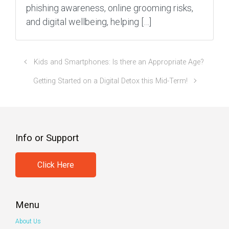
phishing awareness, online grooming risks,
and digital wellbeing, helping […]
Kids and Smartphones: Is there an Appropriate Age?
Getting Started on a Digital Detox this Mid-Term!
Info or Support
Click Here
Menu
About Us