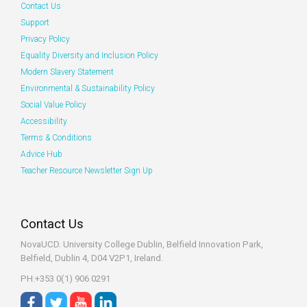
Contact Us
Support
Privacy Policy
Equality Diversity and Inclusion Policy
Modern Slavery Statement
Environmental & Sustainability Policy
Social Value Policy
Accessibility
Terms & Conditions
Advice Hub
Teacher Resource Newsletter Sign Up
Contact Us
NovaUCD. University College Dublin, Belfield
Innovation Park,
Belfield, Dublin 4, D04 V2P1, Ireland.
PH:+353 0(1) 906 0291