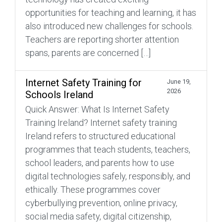
opportunities for teaching and learning, it has
also introduced new challenges for schools.
Teachers are reporting shorter attention
spans, parents are concerned […]
Internet Safety Training for
June 19,
2026
Schools Ireland
Quick Answer: What Is Internet Safety
Training Ireland? Internet safety training
Ireland refers to structured educational
programmes that teach students, teachers,
school leaders, and parents how to use
digital technologies safely, responsibly, and
ethically. These programmes cover
cyberbullying prevention, online privacy,
social media safety, digital citizenship,