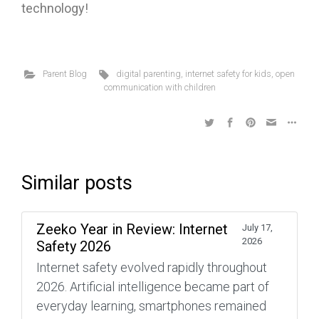
technology!
Parent Blog
digital parenting
,
internet safety for kids
,
open
communication with children
Similar posts
Zeeko Year in Review: Internet
July 17,
2026
Safety 2026
Internet safety evolved rapidly throughout
2026. Artificial intelligence became part of
everyday learning, smartphones remained