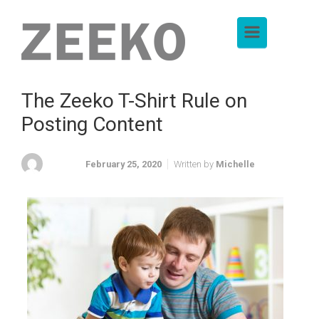
Skip to main content
The Zeeko T-Shirt Rule on
Posting Content
February 25, 2020
Written by
Michelle