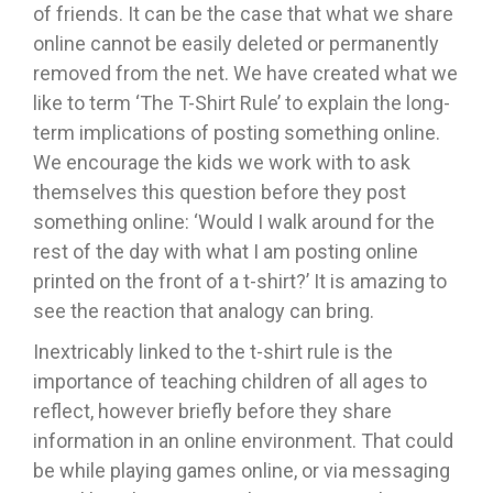
of friends. It can be the case that what we share
online cannot be easily deleted or permanently
removed from the net. We have created what we
like to term ‘The T-Shirt Rule’ to explain the long-
term implications of posting something online.
We encourage the kids we work with to ask
themselves this question before they post
something online: ‘Would I walk around for the
rest of the day with what I am posting online
printed on the front of a t-shirt?’ It is amazing to
see the reaction that analogy can bring.
Inextricably linked to the t-shirt rule is the
importance of teaching children of all ages to
reflect, however briefly before they share
information in an online environment. That could
be while playing games online, or via messaging