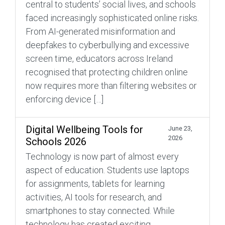
central to students’ social lives, and schools
faced increasingly sophisticated online risks.
From AI-generated misinformation and
deepfakes to cyberbullying and excessive
screen time, educators across Ireland
recognised that protecting children online
now requires more than filtering websites or
enforcing device […]
Digital Wellbeing Tools for
June 23,
2026
Schools 2026
Technology is now part of almost every
aspect of education. Students use laptops
for assignments, tablets for learning
activities, AI tools for research, and
smartphones to stay connected. While
technology has created exciting