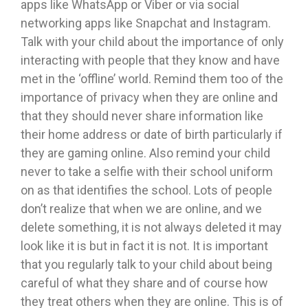
apps like WhatsApp or Viber or via social
networking apps like Snapchat and Instagram.
Talk with your child about the importance of only
interacting with people that they know and have
met in the ‘offline’ world. Remind them too of the
importance of privacy when they are online and
that they should never share information like
their home address or date of birth particularly if
they are gaming online. Also remind your child
never to take a selfie with their school uniform
on as that identifies the school. Lots of people
don’t realize that when we are online, and we
delete something, it is not always deleted it may
look like it is but in fact it is not. It is important
that you regularly talk to your child about being
careful of what they share and of course how
they treat others when they are online. This is of