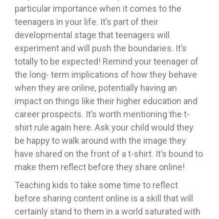
particular importance when it comes to the
teenagers in your life. It’s part of their
developmental stage that teenagers will
experiment and will push the boundaries. It’s
totally to be expected! Remind your teenager of
the long- term implications of how they behave
when they are online, potentially having an
impact on things like their higher education and
career prospects. It’s worth mentioning the t-
shirt rule again here. Ask your child would they
be happy to walk around with the image they
have shared on the front of a t-shirt. It’s bound to
make them reflect before they share online!
Teaching kids to take some time to reflect
before sharing content online is a skill that will
certainly stand to them in a world saturated with