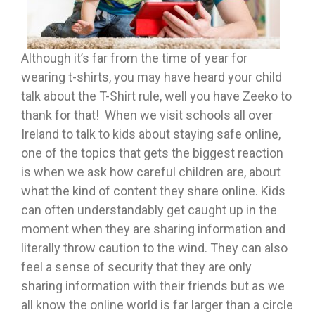
Although it’s far from the time of year for
wearing t-shirts, you may have heard your child
talk about the T-Shirt rule, well you have Zeeko to
thank for that! When we visit schools all over
Ireland to talk to kids about staying safe online,
one of the topics that gets the biggest reaction
is when we ask how careful children are, about
what the kind of content they share online. Kids
can often understandably get caught up in the
moment when they are sharing information and
literally throw caution to the wind. They can also
feel a sense of security that they are only
sharing information with their friends but as we
all know the online world is far larger than a circle