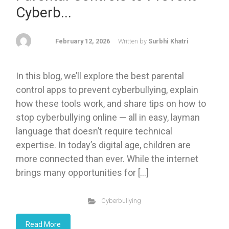
Cyberb...
February 12, 2026
Written by
Surbhi Khatri
In this blog, we’ll explore the best parental
control apps to prevent cyberbullying, explain
how these tools work, and share tips on how to
stop cyberbullying online — all in easy, layman
language that doesn’t require technical
expertise. In today’s digital age, children are
more connected than ever. While the internet
brings many opportunities for […]
Cyberbullying
Read More