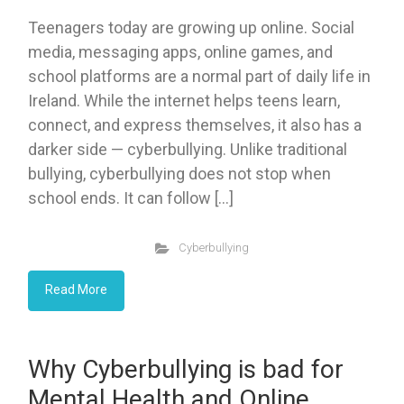
Teenagers today are growing up online. Social
media, messaging apps, online games, and
school platforms are a normal part of daily life in
Ireland. While the internet helps teens learn,
connect, and express themselves, it also has a
darker side — cyberbullying. Unlike traditional
bullying, cyberbullying does not stop when
school ends. It can follow […]
Cyberbullying
Read More
Why Cyberbullying is bad for
Mental Health and Online