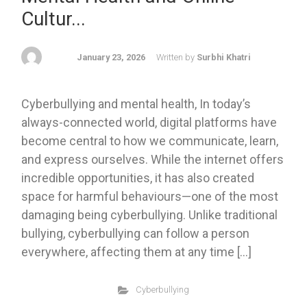
Cultur...
January 23, 2026
Written by
Surbhi Khatri
Cyberbullying and mental health, In today’s
always-connected world, digital platforms have
become central to how we communicate, learn,
and express ourselves. While the internet offers
incredible opportunities, it has also created
space for harmful behaviours—one of the most
damaging being cyberbullying. Unlike traditional
bullying, cyberbullying can follow a person
everywhere, affecting them at any time […]
Cyberbullying