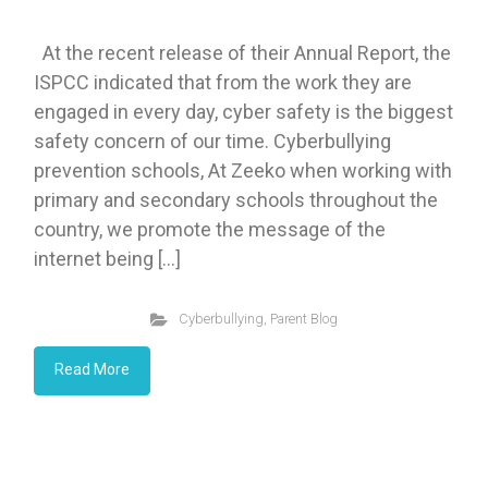
At the recent release of their Annual Report, the
ISPCC indicated that from the work they are
engaged in every day, cyber safety is the biggest
safety concern of our time. Cyberbullying
prevention schools, At Zeeko when working with
primary and secondary schools throughout the
country, we promote the message of the
internet being […]
Cyberbullying
,
Parent Blog
Read More