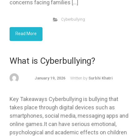
concerns facing families […]
Cyberbullying
Read More
What is Cyberbullying?
January 19, 2026
Written by
Surbhi Khatri
Key Takeaways Cyberbullying is bullying that
takes place through digital devices such as
smartphones, social media, messaging apps and
online games.It can have serious emotional,
psychological and academic effects on children