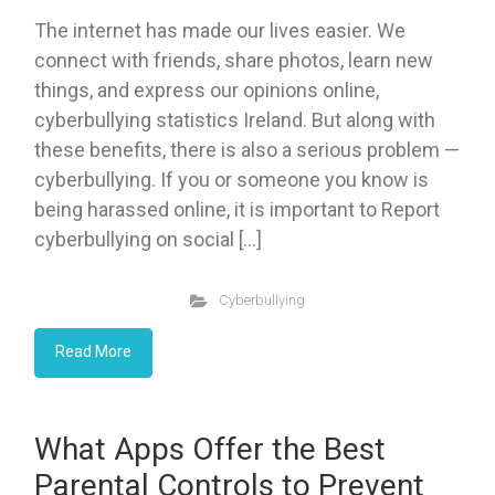
The internet has made our lives easier. We
connect with friends, share photos, learn new
things, and express our opinions online,
cyberbullying statistics Ireland. But along with
these benefits, there is also a serious problem —
cyberbullying. If you or someone you know is
being harassed online, it is important to Report
cyberbullying on social […]
Cyberbullying
Read More
What Apps Offer the Best
Parental Controls to Prevent