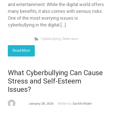
and entertainment. While the digital world offers
many benefits, it also comes with serious risks.
One of the most worrying issues is
cyberbullying in the digital […]
Cyberbullying
,
Zeeko news
Read More
What Cyberbullying Can Cause
Stress and Self-Esteem
Issues?
January 28, 2026
Written by
Surbhi Khatri