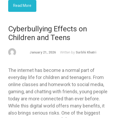
Read More
Cyberbullying Effects on
Children and Teens
January 21, 2026
Written by
Surbhi Khatri
The internet has become a normal part of
everyday life for children and teenagers. From
online classes and homework to social media,
gaming, and chatting with friends, young people
today are more connected than ever before.
While this digital world offers many benefits, it
also brings serious risks. One of the biggest