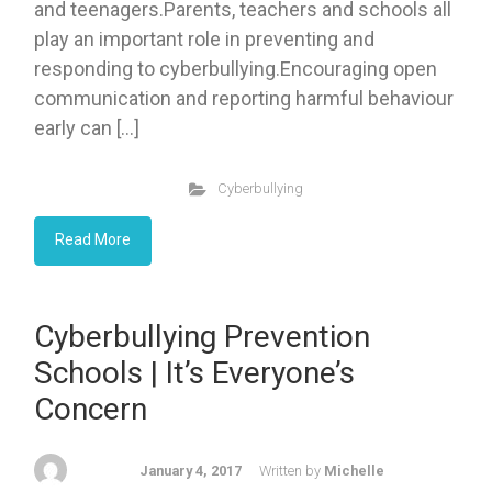
and teenagers.Parents, teachers and schools all
play an important role in preventing and
responding to cyberbullying.Encouraging open
communication and reporting harmful behaviour
early can […]
Cyberbullying
Read More
Cyberbullying Prevention
Schools | It’s Everyone’s
Concern
January 4, 2017
Written by
Michelle