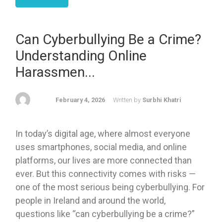
Can Cyberbullying Be a Crime?
Understanding Online
Harassmen...
February 4, 2026
Written by
Surbhi Khatri
In today’s digital age, where almost everyone
uses smartphones, social media, and online
platforms, our lives are more connected than
ever. But this connectivity comes with risks —
one of the most serious being cyberbullying. For
people in Ireland and around the world,
questions like “can cyberbullying be a crime?”