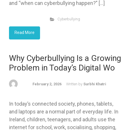
and “when can cyberbullying happen?” […]
Cyberbullying
Read More
Why Cyberbullying Is a Growing
Problem in Today’s Digital Wo
February 2, 2026
Written by
Surbhi Khatri
In today’s connected society, phones, tablets,
and laptops are a normal part of everyday life. In
Ireland, children, teenagers, and adults use the
internet for school, work, socialising, shopping,