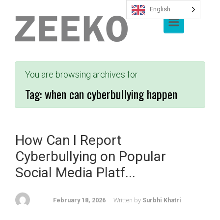
English
Skip to main content
You are browsing archives for
Tag:
when can cyberbullying happen
How Can I Report
Cyberbullying on Popular
Social Media Platf...
February 18, 2026
Written by
Surbhi Khatri