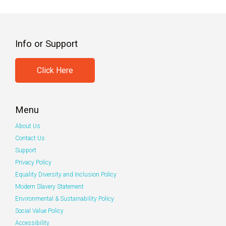
Info or Support
Click Here
Menu
About Us
Contact Us
Support
Privacy Policy
Equality Diversity and Inclusion Policy
Modern Slavery Statement
Environmental & Sustainability Policy
Social Value Policy
Accessibility