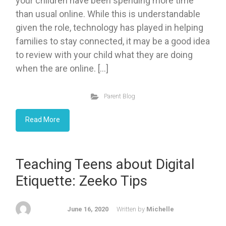
your children have been spending more time
than usual online. While this is understandable
given the role, technology has played in helping
families to stay connected, it may be a good idea
to review with your child what they are doing
when the are online. […]
Parent Blog
Read More
Teaching Teens about Digital
Etiquette: Zeeko Tips
June 16, 2020
Written by
Michelle