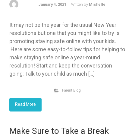
January 4, 2021
Written by
Michelle
It may not be the year for the usual New Year
resolutions but one that you might like to try is
promoting staying safe online with your kids.
Here are some easy-to-follow tips for helping to
make staying safe online a year-round
resolution! Start and keep the conversation
going: Talk to your child as much […]
Parent Blog
Read More
Make Sure to Take a Break