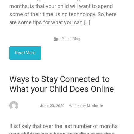
months, is that your child will want to spend
some of their time using technology. So, here
are some tips for what you can […]
Parent Blog
Read More
Ways to Stay Connected to
What your Child Does Online
June 23, 2020
Written by
Michelle
It is likely that over the last number of months