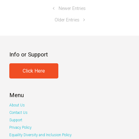
Newer Entries
Older Entries
Info or Support
Click Here
Menu
About Us
Contact Us
Support
Privacy Policy
Equality Diversity and Inclusion Policy