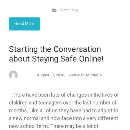
Parent Blog
Read More
Starting the Conversation
about Staying Safe Online!
August 17, 2020
Written by
Michelle
There have been lots of changes in the lives of
children and teenagers over the last number of
months. Like all of us they have had to adjust to
a new normal and now face into a very different
new school term. There may be a lot of