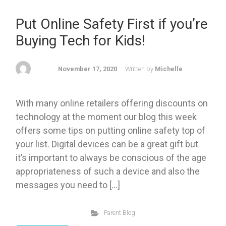
Put Online Safety First if you’re
Buying Tech for Kids!
November 17, 2020
Written by
Michelle
With many online retailers offering discounts on
technology at the moment our blog this week
offers some tips on putting online safety top of
your list. Digital devices can be a great gift but
it’s important to always be conscious of the age
appropriateness of such a device and also the
messages you need to […]
Parent Blog