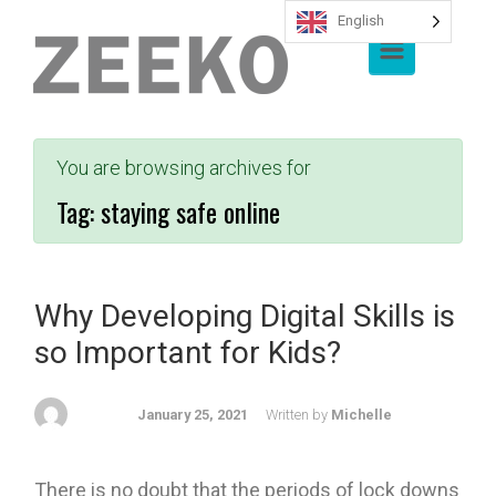
English
Skip to main content
You are browsing archives for
Tag:
staying safe online
Why Developing Digital Skills is
so Important for Kids?
January 25, 2021
Written by
Michelle
There is no doubt that the periods of lock downs