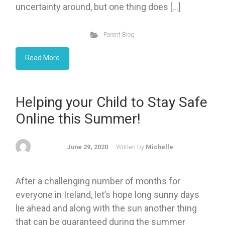
uncertainty around, but one thing does […]
Parent Blog
Read More
Helping your Child to Stay Safe
Online this Summer!
June 29, 2020
Written by
Michelle
After a challenging number of months for
everyone in Ireland, let’s hope long sunny days
lie ahead and along with the sun another thing
that can be guaranteed during the summer