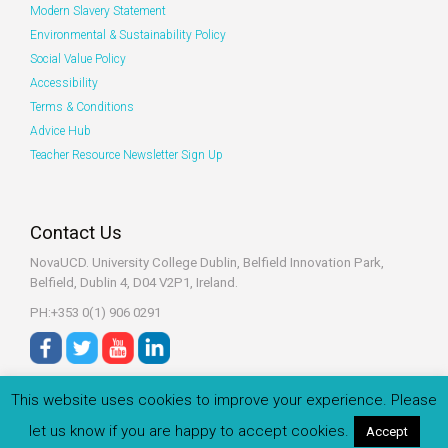
Modern Slavery Statement
Environmental & Sustainability Policy
Social Value Policy
Accessibility
Terms & Conditions
Advice Hub
Teacher Resource Newsletter Sign Up
Contact Us
NovaUCD. University College Dublin, Belfield
Innovation Park,
Belfield, Dublin 4, D04 V2P1, Ireland.
PH:+353 0(1) 906 0291
This website uses cookies to improve your experience. Please
let us know if you are happy to accept cookies.
Accept
© 2022 Zeeko.ie All rights reserved.