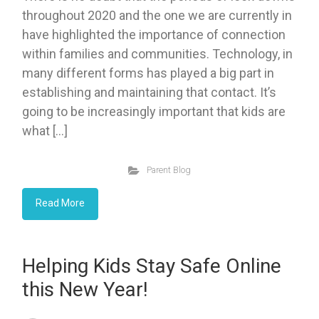
throughout 2020 and the one we are currently in
have highlighted the importance of connection
within families and communities. Technology, in
many different forms has played a big part in
establishing and maintaining that contact. It’s
going to be increasingly important that kids are
what […]
Parent Blog
Read More
Helping Kids Stay Safe Online
this New Year!