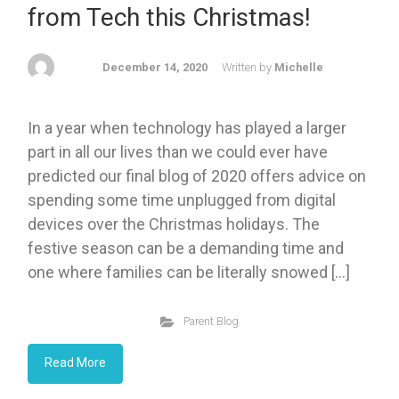
from Tech this Christmas!
December 14, 2020
Written by
Michelle
In a year when technology has played a larger
part in all our lives than we could ever have
predicted our final blog of 2020 offers advice on
spending some time unplugged from digital
devices over the Christmas holidays. The
festive season can be a demanding time and
one where families can be literally snowed […]
Parent Blog
Read More