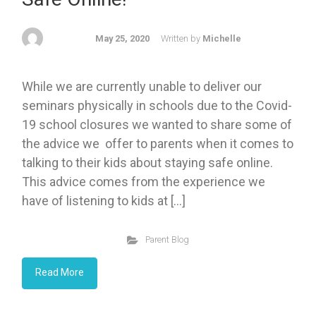
May 25, 2020
Written by
Michelle
While we are currently unable to deliver our
seminars physically in schools due to the Covid-
19 school closures we wanted to share some of
the advice we offer to parents when it comes to
talking to their kids about staying safe online.
This advice comes from the experience we
have of listening to kids at […]
Parent Blog
Read More