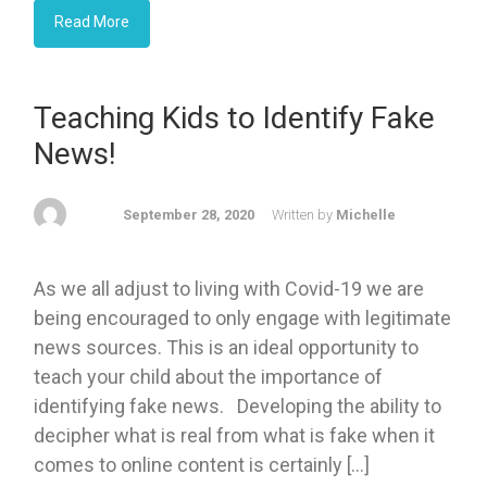
Read More
Teaching Kids to Identify Fake
News!
September 28, 2020
Written by
Michelle
As we all adjust to living with Covid-19 we are
being encouraged to only engage with legitimate
news sources. This is an ideal opportunity to
teach your child about the importance of
identifying fake news. Developing the ability to
decipher what is real from what is fake when it
comes to online content is certainly […]