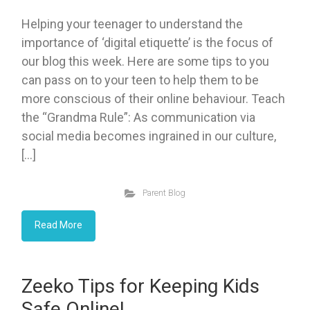
Helping your teenager to understand the
importance of ‘digital etiquette’ is the focus of
our blog this week. Here are some tips to you
can pass on to your teen to help them to be
more conscious of their online behaviour. Teach
the “Grandma Rule”: As communication via
social media becomes ingrained in our culture,
[…]
Parent Blog
Read More
Zeeko Tips for Keeping Kids
Safe Online!