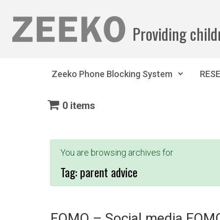
Skip to main content
Providing child
Zeeko Phone Blocking System
RES
0 items
You are browsing archives for
Tag:
parent advice
FOMO – Social media FOM