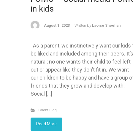
in kids
August 1, 2023
Written by
Laoise Sheehan
As a parent, we instinctively want our kids 
be liked and included among their peers. It’
natural; no one wants their child to feel left
out or appear like they don’t fit in. We want
our children to be happy and have a group o
friends that they grow and develop with.
Social […]
Parent Blog
Read More