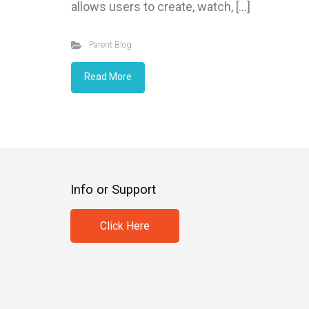
allows users to create, watch, […]
Parent Blog
Read More
Info or Support
Click Here