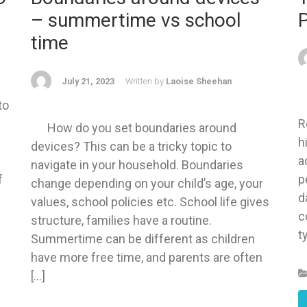
– summertime vs school
time
July 21, 2023
Written by
Laoise Sheehan
to
W
s
R
How do you set boundaries around
h
devices? This can be a tricky topic to
a
navigate in your household. Boundaries
f
p
change depending on your child’s age, your
d
values, school policies etc. School life gives
c
structure, families have a routine.
t
Summertime can be different as children
have more free time, and parents are often
[…]