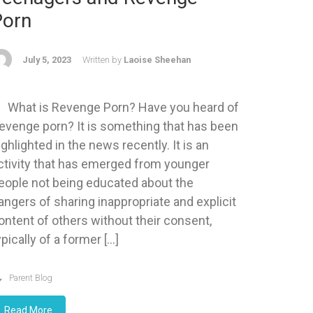
Porn
July 5, 2023
Written by
Laoise Sheehan
hat is Revenge Porn? Have you heard of
evenge porn? It is something that has been
ighlighted in the news recently. It is an
ctivity that has emerged from younger
eople not being educated about the
angers of sharing inappropriate and explicit
ontent of others without their consent,
ypically of a former […]
Parent Blog
Read More