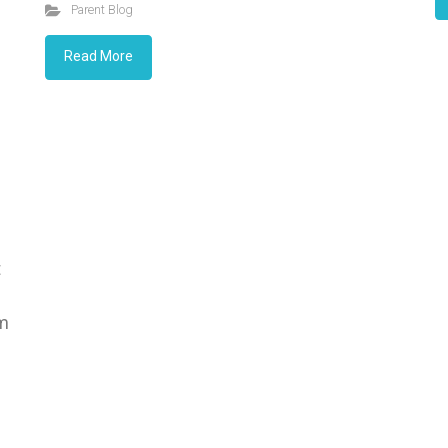
Parent Blog
Read More
t
rm