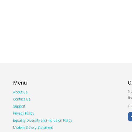
Menu
C
No
About Us
Be
Contact Us
PH
Support
Privacy Policy
Equality Diversity and Inclusion Policy
Modern Slavery Statement