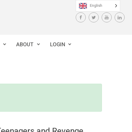
English
ABOUT
LOGIN
Teenagers and Revenge