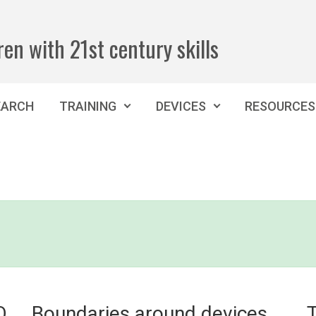
ren with 21st century skills
EARCH
TRAINING
DEVICES
RESOURCES
O
Boundaries around devices