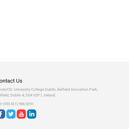
ontact Us
vaUCD. University College Dublin, Belfield
Innovation Park,
lfield, Dublin 4, D04 V2P1, Ireland.
:+353 0(1) 906 0291