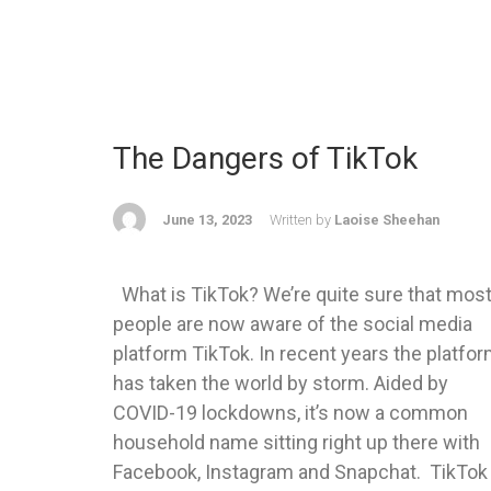
The Dangers of TikTok
June 13, 2023
Written by
Laoise Sheehan
What is TikTok? We’re quite sure that mos
people are now aware of the social media
platform TikTok. In recent years the platfo
has taken the world by storm. Aided by
COVID-19 lockdowns, it’s now a common
household name sitting right up there with
Facebook, Instagram and Snapchat. TikTok