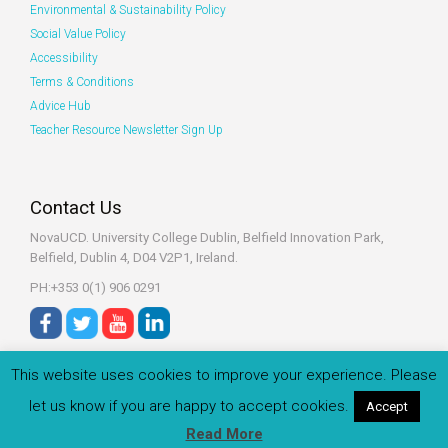
Environmental & Sustainability Policy
Social Value Policy
Accessibility
Terms & Conditions
Advice Hub
Teacher Resource Newsletter Sign Up
Contact Us
NovaUCD. University College Dublin, Belfield
Innovation Park,
Belfield, Dublin 4, D04 V2P1, Ireland.
PH:+353 0(1) 906 0291
This website uses cookies to improve your experience. Please
let us know if you are happy to accept cookies.
Accept
© 2022 Zeeko.ie All rights reserved.
Read More