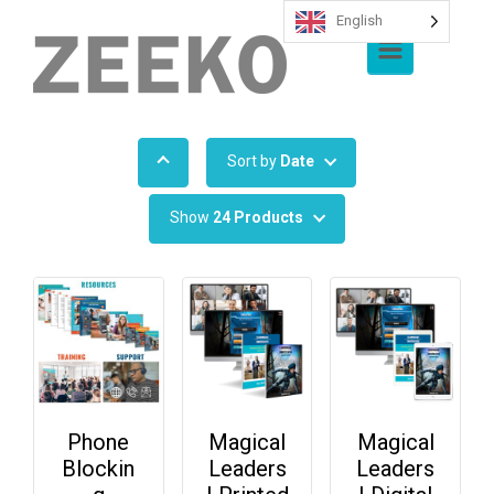
English
Skip to main content
Sort by
Date
Show
24 Products
Phone
Magical
Magical
Blockin
Leaders
Leaders