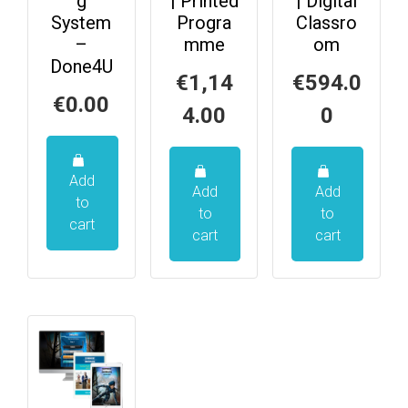
g
| Printed
| Digital
System
Progra
Classro
–
mme
om
Done4U
€
1,14
€
594.0
€
0.00
4.00
0
Add
Add
Add
to
to
to
cart
cart
cart