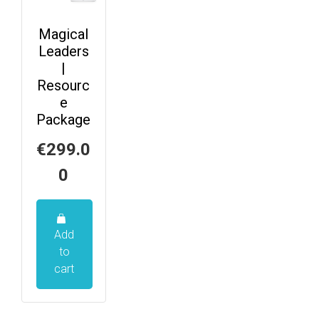
Magical
Leaders
|
Resourc
e
Package
€
299.0
0
Add
to
cart