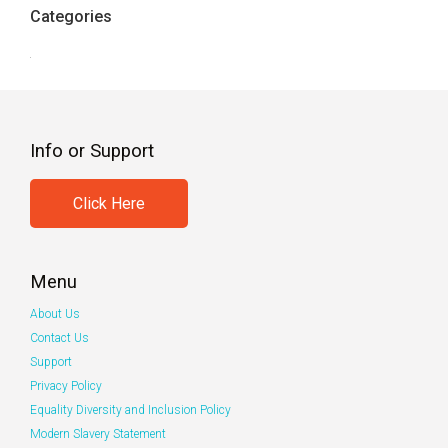
Categories
Info or Support
Click Here
Menu
About Us
Contact Us
Support
Privacy Policy
Equality Diversity and Inclusion Policy
Modern Slavery Statement