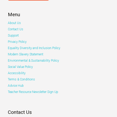
Menu
About Us
Contact Us
Support
Privacy Policy
Equality Diversity and Inclusion Policy
Modern Slavery Statement
Environmental & Sustainability Policy
Social Value Policy
Accessibility
Terms & Conditions
Advice Hub
Teacher Resource Newsletter Sign Up
Contact Us