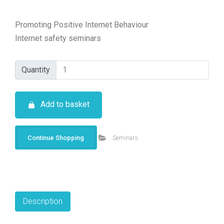
Promoting Positive Internet Behaviour
Internet safety seminars
Quantity
Quantity
Add to basket
Continue Shopping
Seminars
Description