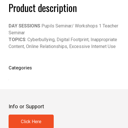
Product description
DAY SESSIONS
Pupils Seminar/ Workshops 1 Teacher
Seminar
TOPICS
: Cyberbullying, Digital Footprint, Inappropriate
Content, Online Relationships, Excessive Internet Use
Categories
Info or Support
Click Here