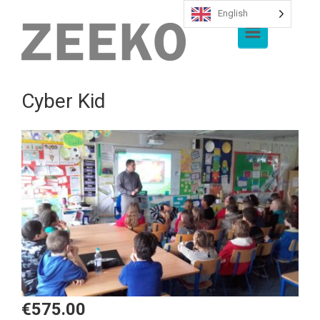
English
Skip to main content
Cyber Kid
€
575.00