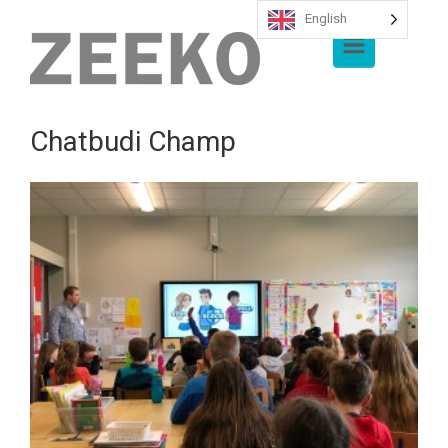
English
Skip to main content
Chatbudi Champ