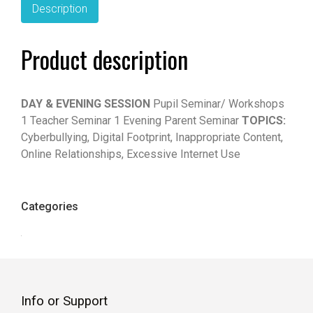
Description
Product description
DAY & EVENING SESSION
Pupil Seminar/ Workshops
1 Teacher Seminar 1 Evening Parent Seminar
TOPICS:
Cyberbullying, Digital Footprint, Inappropriate Content,
Online Relationships, Excessive Internet Use
Categories
Info or Support