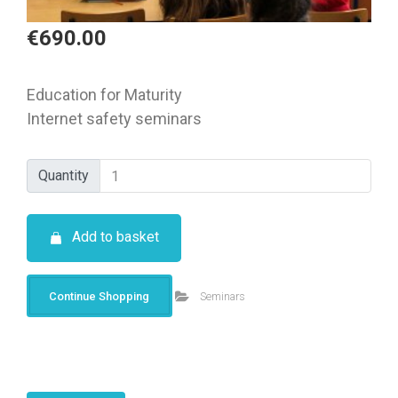
€
690.00
Education for Maturity
Internet safety seminars
Quantity
Quantity
Add to basket
Continue Shopping
Seminars