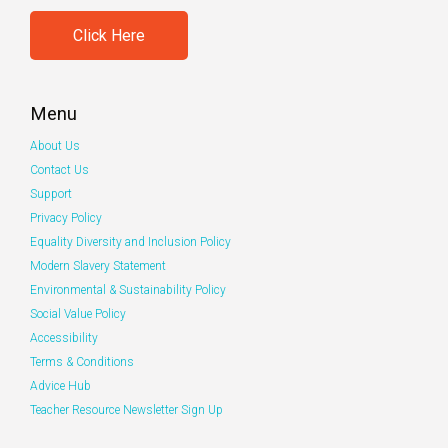
Click Here
Menu
About Us
Contact Us
Support
Privacy Policy
Equality Diversity and Inclusion Policy
Modern Slavery Statement
Environmental & Sustainability Policy
Social Value Policy
Accessibility
Terms & Conditions
Advice Hub
Teacher Resource Newsletter Sign Up