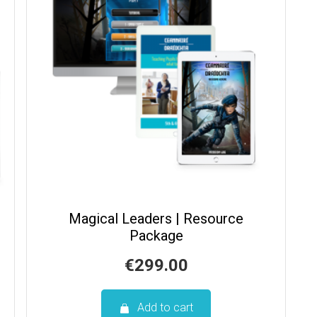
Magical Leaders | Resource
Package
€
299.00
Add to cart