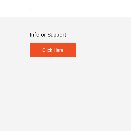
Info or Support
Click Here