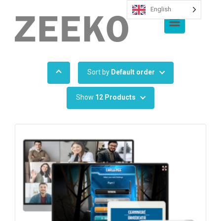
English
Skip to main content
Sort by
Default order
Show
12 Products