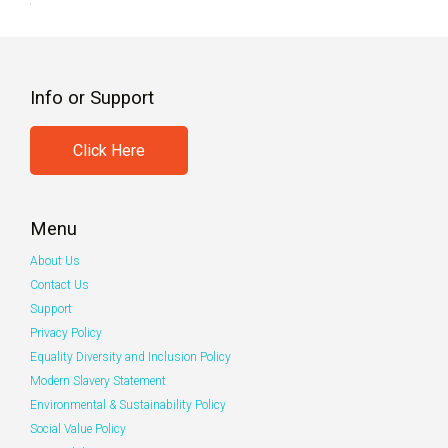
Info or Support
Click Here
Menu
About Us
Contact Us
Support
Privacy Policy
Equality Diversity and Inclusion Policy
Modern Slavery Statement
Environmental & Sustainability Policy
Social Value Policy