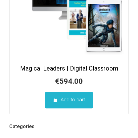
Magical Leaders | Digital Classroom
€
594.00
Add to cart
Categories