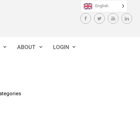
English
ABOUT
LOGIN
ategories