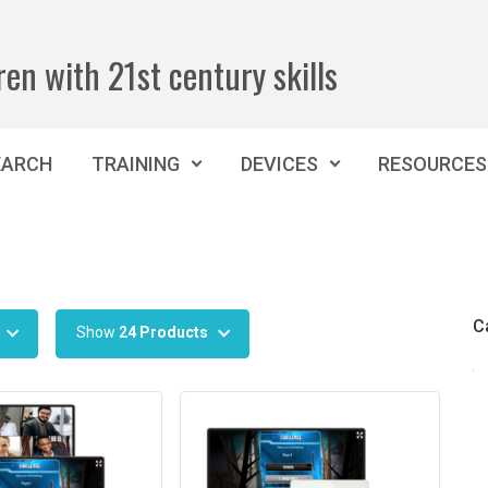
ren with 21st century skills
EARCH
TRAINING
DEVICES
RESOURCES
C
Show
24 Products