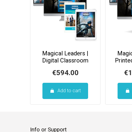
Magical Leaders |
Magic
Digital Classroom
Print
€
594.00
€
1
Add to cart
Info or Support