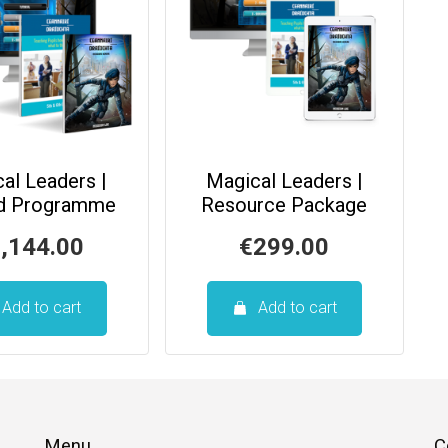
al Leaders |
Magical Leaders |
ed Programme
Resource Package
,144.00
€
299.00
Add to cart
Add to cart
Menu
C