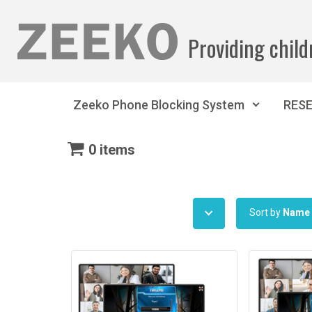
Skip to main content
Providing child
Zeeko Phone Blocking System
RES
0 items
Sort by
Name