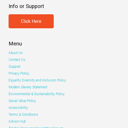
Info or Support
Click Here
Menu
About Us
Contact Us
Support
Privacy Policy
Equality Diversity and Inclusion Policy
Modern Slavery Statement
Environmental & Sustainability Policy
Social Value Policy
Accessibility
Terms & Conditions
Advice Hub