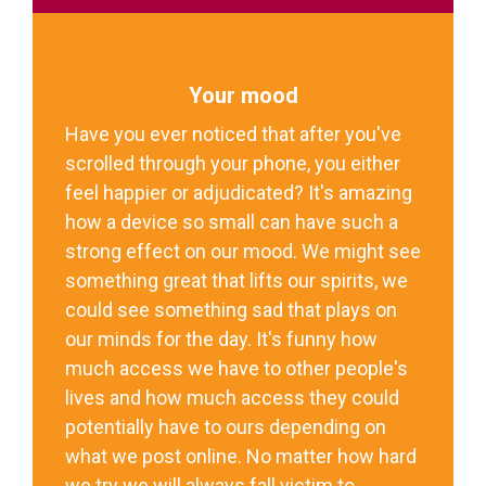
Your mood
Have you ever noticed that after you've
scrolled through your phone, you either
feel happier or adjudicated? It's amazing
how a device so small can have such a
strong effect on our mood. We might see
something great that lifts our spirits, we
could see something sad that plays on
our minds for the day. It's funny how
much access we have to other people's
lives and how much access they could
potentially have to ours depending on
what we post online. No matter how hard
we try we will always fall victim to