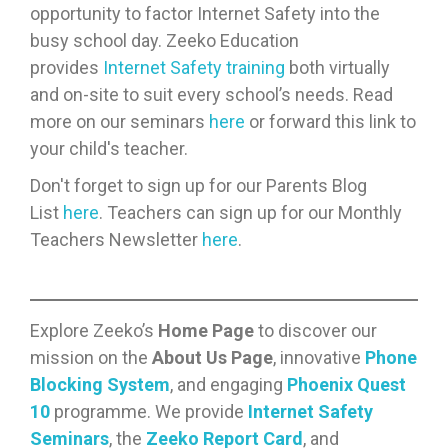
opportunity to factor Internet Safety into the
busy school day. Zeeko Education
provides
Internet Safety training
both virtually
and on-site to suit every school’s needs. Read
more on our seminars
here
or forward this link to
your child's teacher.
Don't forget to sign up for our Parents Blog
List
here
. Teachers can sign up for our Monthly
Teachers Newsletter
here
.
Explore Zeeko’s
Home Page
to discover our
mission on the
About Us Page
, innovative
Phone
Blocking System
, and engaging
Phoenix Quest
10
programme. We provide
Internet Safety
Seminars
, the
Zeeko Report Card
, and