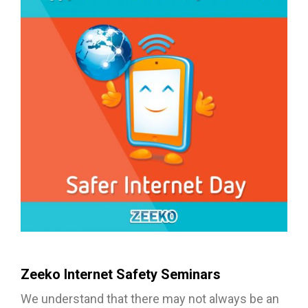
Zeeko Internet Safety Seminars
We understand that there may not always be an