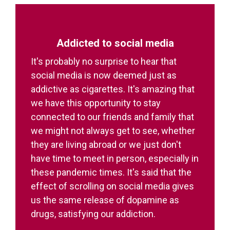
Addicted to social media
It's probably no surprise to hear that
social media is now deemed just as
addictive as cigarettes. It's amazing that
we have this opportunity to stay
connected to our friends and family that
we might not always get to see, whether
they are living abroad or we just don't
have time to meet in person, especially in
these pandemic times. It's said that the
effect of scrolling on social media gives
us the same release of dopamine as
drugs, satisfying our addiction.