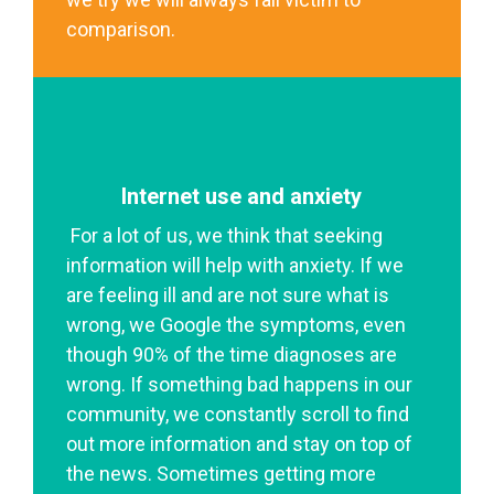
comparison.
Internet use and anxiety
For a lot of us, we think that seeking
information will help with anxiety. If we
are feeling ill and are not sure what is
wrong, we Google the symptoms, even
though 90% of the time diagnoses are
wrong. If something bad happens in our
community, we constantly scroll to find
out more information and stay on top of
the news. Sometimes getting more