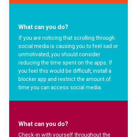
What can you do?
If you are noticing that scrolling through
social media is causing you to feel sad or
unmotivated, you should consider
reducing the time spent on the apps. If
you feel this would be difficult, install a
blocker app and restrict the amount of
time you can access social media.
What can you do?
Check-in with yourself throughout the