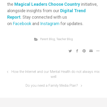
the
Magical Leaders Choose Country
initiative,
alongside insights from our
Digital Trend
Report
. Stay connected with us
on
Facebook
and
Instagram
for updates.
Parent Blog
,
Teacher Blog
How the Internet and our Mental Health do not always mix
well
Do you need a Family Media Plan?