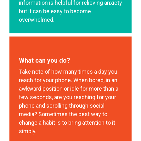
information is helpful for relieving anxiety
but it can be easy to become
overwhelmed.
What can you do?
Take note of how many times a day you
reach for your phone. When bored, in an
awkward position or idle for more than a
few seconds, are you reaching for your
phone and scrolling through social
media? Sometimes the best way to
change a habit is to bring attention to it
simply.