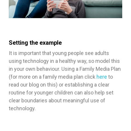
Setting the example
It is important that young people see adults
using technology in a healthy way, so model this
in your own behaviour. Using a Family Media Plan
(for more on a family media plan click
here
to
read our blog on this) or establishing a clear
routine for younger children can also help set
clear boundaries about meaningful use of
technology.