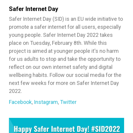
Safer Internet Day
Safer Internet Day (SID) is an EU wide initiative to
promote a safer internet for all users, especially
young people. Safer Internet Day 2022 takes
place on Tuesday, February 8th. While this
project is aimed at younger people it's no harm
for us adults to stop and take the opportunity to
reflect on our own internet safety and digital
wellbeing habits. Follow our social media for the
next few weeks for more on Safer Internet Day
2022.
Facebook
,
Instagram
,
Twitter