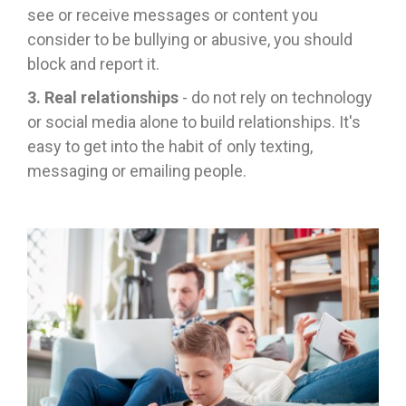
see or receive messages or content you
consider to be bullying or abusive, you should
block and report it.
3. Real relationships
- do not rely on technology
or social media alone to build relationships. It's
easy to get into the habit of only texting,
messaging or emailing people.