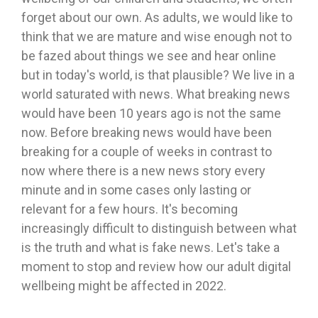
forget about our own. As adults, we would like to
think that we are mature and wise enough not to
be fazed about things we see and hear online
but in today's world, is that plausible? We live in a
world saturated with news. What breaking news
would have been 10 years ago is not the same
now. Before breaking news would have been
breaking for a couple of weeks in contrast to
now where there is a new news story every
minute and in some cases only lasting or
relevant for a few hours. It's becoming
increasingly difficult to distinguish between what
is the truth and what is fake news. Let's take a
moment to stop and review how our adult digital
wellbeing might be affected in 2022.