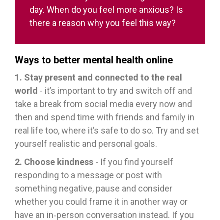
day. When do you feel more anxious? Is
there a reason why you feel this way?
Ways to better mental health online
1. Stay present and connected to the real
world
- it’s important to try and switch off and
take a break from social media every now and
then and spend time with friends and family in
real life too, where it’s safe to do so. Try and set
yourself realistic and personal goals.
2. Choose kindness
- If you find yourself
responding to a message or post with
something negative, pause and consider
whether you could frame it in another way or
have an in‑person conversation instead. If you