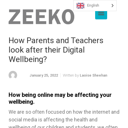
English
Skip to main content
How Parents and Teachers
look after their Digital
Wellbeing?
January 25, 2022
Written by
Laoise Sheehan
How being online may be affecting your
wellbeing.
We are so often focused on how the internet and
social media is affecting the health and
wellbeing of our children and students, we often