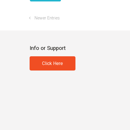
Newer Entries
Info or Support
Click Here