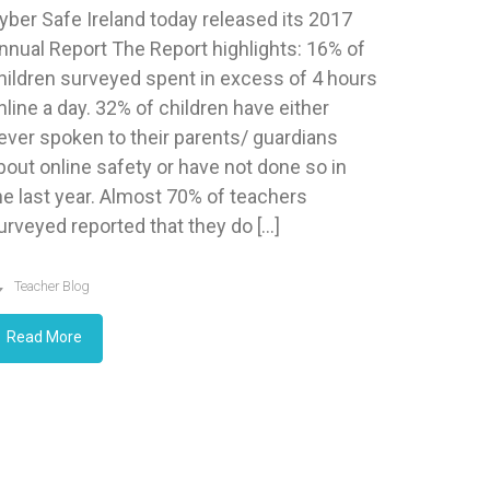
yber Safe Ireland today released its 2017
nnual Report The Report highlights: 16% of
hildren surveyed spent in excess of 4 hours
nline a day. 32% of children have either
ever spoken to their parents/ guardians
bout online safety or have not done so in
he last year. Almost 70% of teachers
urveyed reported that they do […]
Teacher Blog
Read More