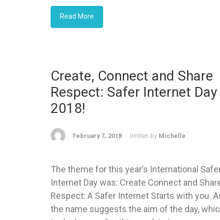
Read More
Create, Connect and Share
Respect: Safer Internet Day
2018!
February 7, 2018
Written by
Michelle
The theme for this year’s International Safe
Internet Day was: Create Connect and Shar
Respect: A Safer Internet Starts with you. A
the name suggests the aim of the day, whi