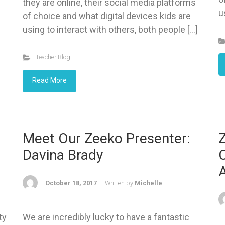
they are online, their social media platforms
u
of choice and what digital devices kids are
using to interact with others, both people […]
Teacher Blog
Read More
Meet Our Zeeko Presenter:
Davina Brady
C
A
October 18, 2017
Written by
Michelle
ty
We are incredibly lucky to have a fantastic