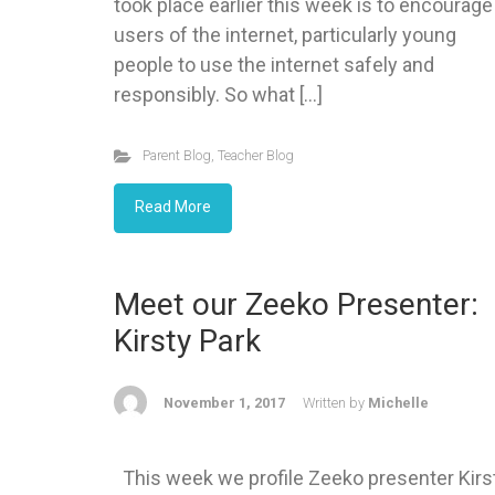
took place earlier this week is to encourage
users of the internet, particularly young
people to use the internet safely and
responsibly. So what […]
Parent Blog
,
Teacher Blog
Read More
Meet our Zeeko Presenter:
Kirsty Park
November 1, 2017
Written by
Michelle
This week we profile Zeeko presenter Kirs