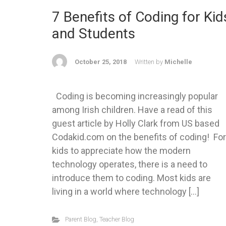
7 Benefits of Coding for Kid
and Students
October 25, 2018
Written by
Michelle
Coding is becoming increasingly popular
among Irish children. Have a read of this
guest article by Holly Clark from US based
Codakid.com on the benefits of coding! For
kids to appreciate how the modern
technology operates, there is a need to
introduce them to coding. Most kids are
living in a world where technology […]
Parent Blog
,
Teacher Blog