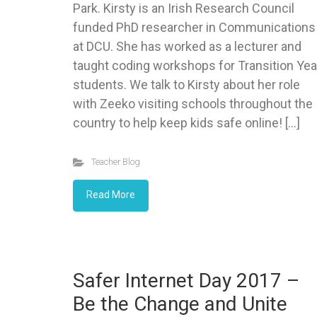
Park. Kirsty is an Irish Research Council
funded PhD researcher in Communications
at DCU. She has worked as a lecturer and
taught coding workshops for Transition Yea
students. We talk to Kirsty about her role
with Zeeko visiting schools throughout the
country to help keep kids safe online! […]
Teacher Blog
Read More
Safer Internet Day 2017 –
Be the Change and Unite