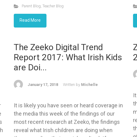
Parent Blog
,
Teacher Blog
Read More
The Zeeko Digital Trend
Z
Report 2017: What Irish Kids
are Doi...
January 17, 2018
Written by
Michelle
I
t
r
It is likely you have seen or heard coverage in
m
e
the media this week of the findings of our
r
s
most recent research at Zeeko, the findings
t
ch
reveal what Irish children are doing when
o