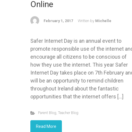
Online
February 1, 2017
Written by
Michelle
Safer Internet Day is an annual event to
promote responsible use of the internet an
encourage all citizens to be conscious of
how they use the internet. This year Safer
Internet Day takes place on 7th February an
will be an opportunity to remind children
throughout Ireland about the fantastic
opportunities that the internet offers […]
Parent Blog
,
Teacher Blog
Read More