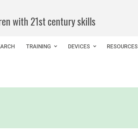
ren with 21st century skills
EARCH
TRAINING
DEVICES
RESOURCES