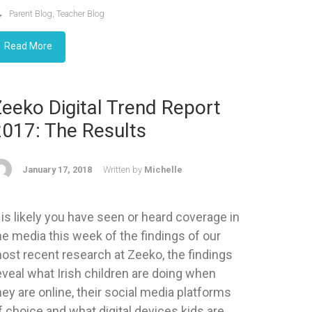
Parent Blog
,
Teacher Blog
Read More
eeko Digital Trend Report
2017: The Results
January 17, 2018
Written by
Michelle
t is likely you have seen or heard coverage in
he media this week of the findings of our
ost recent research at Zeeko, the findings
eveal what Irish children are doing when
hey are online, their social media platforms
f choice and what digital devices kids are