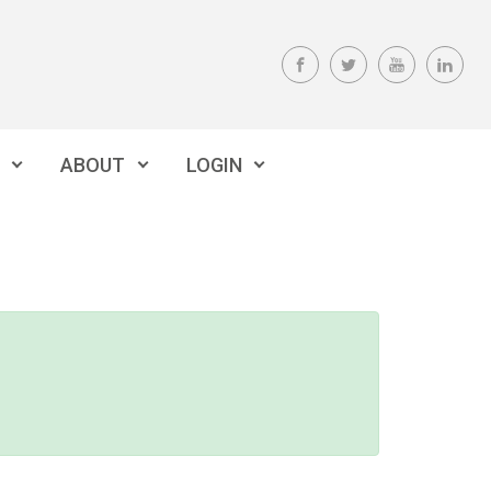
ABOUT
LOGIN