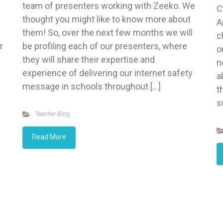
team of presenters working with Zeeko. We
C
thought you might like to know more about
A
them! So, over the next few months we will
c
r
be profiling each of our presenters, where
o
they will share their expertise and
n
experience of delivering our internet safety
a
message in schools throughout […]
t
s
Teacher Blog
Read More