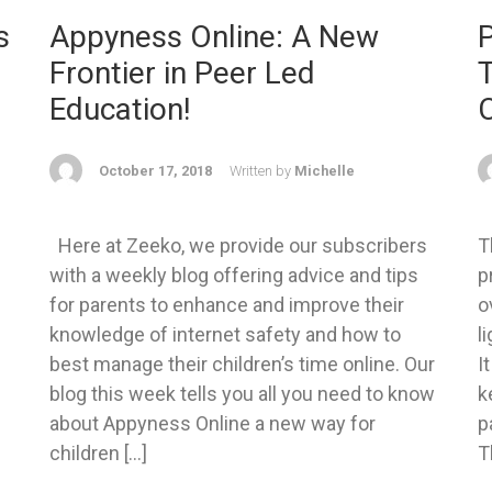
s
Appyness Online: A New
P
Frontier in Peer Led
T
Education!
October 17, 2018
Written by
Michelle
Here at Zeeko, we provide our subscribers
T
with a weekly blog offering advice and tips
p
for parents to enhance and improve their
o
knowledge of internet safety and how to
l
best manage their children’s time online. Our
I
blog this week tells you all you need to know
k
about Appyness Online a new way for
p
children […]
T