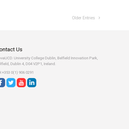
Older Entries
ontact Us
vaUCD. University College Dublin, Belfield
Innovation Park,
lfield, Dublin 4, D04 V2P1, Ireland.
:+353 0(1) 906 0291