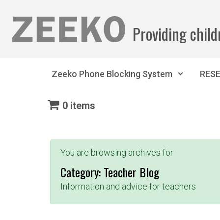
Skip to main content
Providing child
Zeeko Phone Blocking System
RES
0 items
You are browsing archives for
Category:
Teacher Blog
Information and advice for teachers