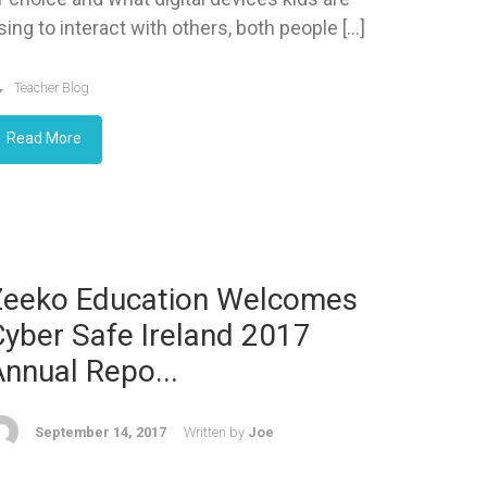
sing to interact with others, both people […]
Teacher Blog
Read More
Zeeko Education Welcomes
yber Safe Ireland 2017
nnual Repo...
September 14, 2017
Written by
Joe