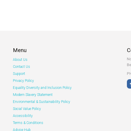
Menu
C
No
About Us
Be
Contact Us
PH
Support
Privacy Policy
Equality Diversity and Inclusion Policy
Modern Slavery Statement
Environmental & Sustainability Policy
Social Value Policy
Accessibility
Terms & Conditions
Advice Hub