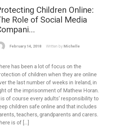
rotecting Children Online:
he Role of Social Media
Compani...
February 14, 2018
Written by
Michelle
here has been a lot of focus on the
rotection of children when they are online
ver the last number of weeks in Ireland, in
ight of the imprisonment of Mathew Horan.
t is of course every adults’ responsibility to
eep children safe online and that includes
arents, teachers, grandparents and carers.
here is of […]