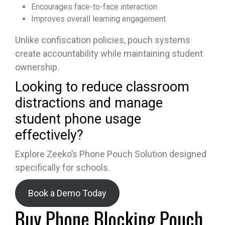
Encourages face-to-face interaction
Improves overall learning engagement
Unlike confiscation policies, pouch systems
create accountability while maintaining student
ownership.
Looking to reduce classroom
distractions and manage
student phone usage
effectively?
Explore Zeeko’s Phone Pouch Solution designed
specifically for schools.
Book a Demo Today
Buy Phone Blocking Pouch