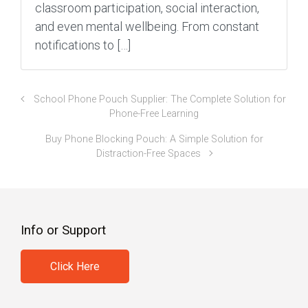
classroom participation, social interaction,
and even mental wellbeing. From constant
notifications to […]
School Phone Pouch Supplier: The Complete Solution for
Phone-Free Learning
Buy Phone Blocking Pouch: A Simple Solution for
Distraction-Free Spaces
Info or Support
Click Here