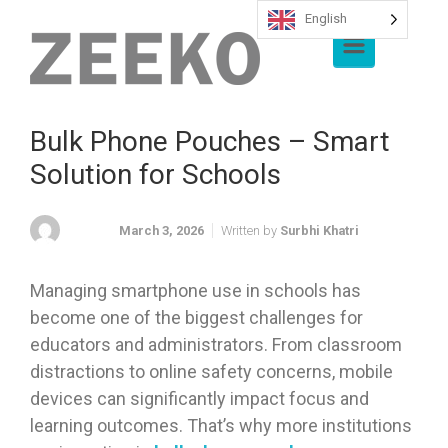
English
Skip to main content
Bulk Phone Pouches – Smart
Solution for Schools
March 3, 2026
Written by
Surbhi Khatri
Managing smartphone use in schools has
become one of the biggest challenges for
educators and administrators. From classroom
distractions to online safety concerns, mobile
devices can significantly impact focus and
learning outcomes. That’s why more institutions