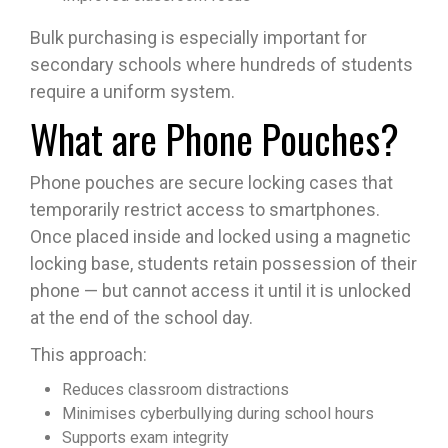
Bulk purchasing is especially important for
secondary schools where hundreds of students
require a uniform system.
What are Phone Pouches?
Phone pouches are secure locking cases that
temporarily restrict access to smartphones.
Once placed inside and locked using a magnetic
locking base, students retain possession of their
phone — but cannot access it until it is unlocked
at the end of the school day.
This approach:
Reduces classroom distractions
Minimises cyberbullying during school hours
Supports exam integrity