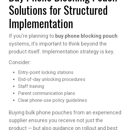
Solutions for Structured
Implementation
If you're planning to
buy phone blocking pouch
systems, it's important to think beyond the
product itself. Implementation strategy is key.
Consider:
Entry-point locking stations
End-of-day unlocking procedures
Staff training
Parent communication plans
Clear phone-use policy guidelines
Buying bulk phone pouches from an experienced
supplier ensures you receive not just the
product — but also guidance on rollout and best