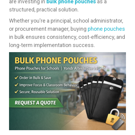
are investing in
bulk phone pouches
as a
structured, practical solution.
Whether you're a principal, school administrator,
or procurement manager, buying
phone pouches
in bulk ensures consistency, cost-efficiency, and
long-term implementation success.