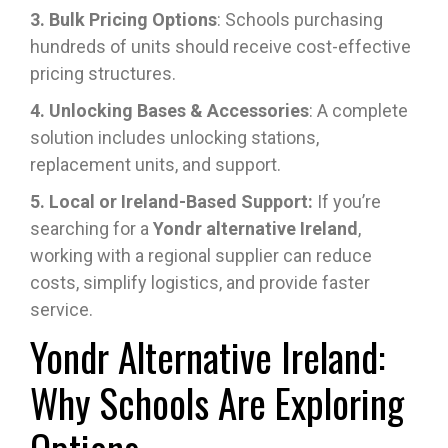
3. Bulk Pricing Options
: Schools purchasing
hundreds of units should receive cost-effective
pricing structures.
4. Unlocking Bases & Accessories
: A complete
solution includes unlocking stations,
replacement units, and support.
5. Local or Ireland-Based Support:
If you’re
searching for a
Yondr alternative Ireland
,
working with a regional supplier can reduce
costs, simplify logistics, and provide faster
service.
Yondr Alternative Ireland:
Why Schools Are Exploring
Options