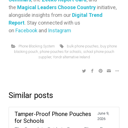
the
Magical Leaders Choose Country
initiative,
alongside insights from our
Digital Trend
Report
. Stay connected with us
on
Facebook
and
Instagram
Phone Blocking System
bulk phone pouches
,
buy phone
blocking pouch
,
phone pouches for schools
,
school phone pouch
supplier
,
Yondr alternative Ireland
Similar posts
Tamper-Proof Phone Pouches
June 9,
2026
for Schools