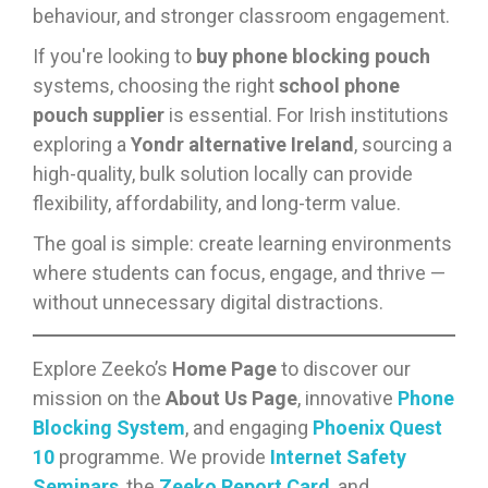
behaviour, and stronger classroom engagement.
If you're looking to
buy phone blocking pouch
systems, choosing the right
school phone
pouch supplier
is essential. For Irish institutions
exploring a
Yondr alternative Ireland
, sourcing a
high-quality, bulk solution locally can provide
flexibility, affordability, and long-term value.
The goal is simple: create learning environments
where students can focus, engage, and thrive —
without unnecessary digital distractions.
Explore Zeeko’s
Home Page
to discover our
mission on the
About Us Page
, innovative
Phone
Blocking System
, and engaging
Phoenix Quest
10
programme. We provide
Internet Safety
Seminars
, the
Zeeko Report Card
, and