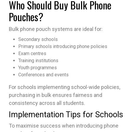
Who Should Buy Bulk Phone
Pouches?
Bulk phone pouch systems are ideal for:
Secondary schools
Primary schools introducing phone policies
Exam centres
Training institutions
Youth programmes
Conferences and events
For schools implementing school-wide policies,
purchasing in bulk ensures fairness and
consistency across all students.
Implementation Tips for Schools
To maximise success when introducing phone