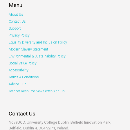
Menu
About Us
Contact Us
Support
Privacy Policy
Equality Diversity and Inclusion Policy
Modern Slavery Statement
Environmental & Sustainability Policy
Social Value Policy
Accessibility
Terms & Conditions
Advice Hub
Teacher Resource Newsletter Sign Up
Contact Us
NovaUCD. University College Dublin, Belfield
Innovation Park,
Belfield, Dublin 4, D04 V2P1, Ireland.