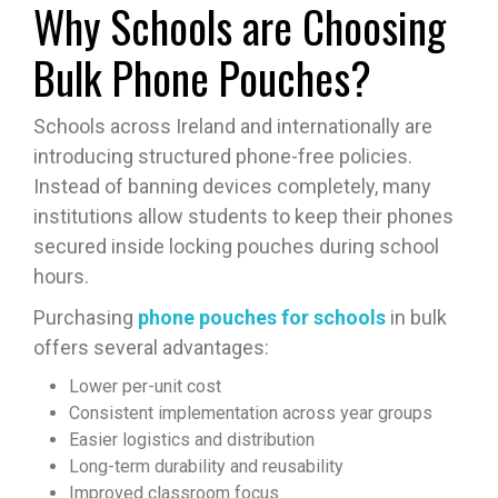
Why Schools are Choosing
Bulk Phone Pouches?
Schools across Ireland and internationally are
introducing structured phone-free policies.
Instead of banning devices completely, many
institutions allow students to keep their phones
secured inside locking pouches during school
hours.
Purchasing
phone pouches for schools
in bulk
offers several advantages:
Lower per-unit cost
Consistent implementation across year groups
Easier logistics and distribution
Long-term durability and reusability
Improved classroom focus