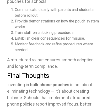
pouches for schools:
Communicate clearly with parents and students
before rollout.
Provide demonstrations on how the pouch system
works.
Train staff on unlocking procedures.
Establish clear consequences for misuse.
Monitor feedback and refine procedures where
needed.
A structured rollout ensures smooth adoption
and long-term compliance.
Final Thoughts
Investing in
bulk phone pouches
is not about
eliminating technology — it’s about creating
balance. Schools that implement structured
phone policies report improved focus, better