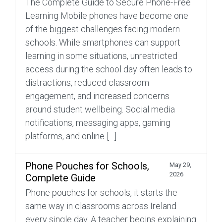
The Complete Guide to Secure Phone-Free
Learning Mobile phones have become one
of the biggest challenges facing modern
schools. While smartphones can support
learning in some situations, unrestricted
access during the school day often leads to
distractions, reduced classroom
engagement, and increased concerns
around student wellbeing. Social media
notifications, messaging apps, gaming
platforms, and online […]
Phone Pouches for Schools,
May 29,
2026
Complete Guide
Phone pouches for schools, it starts the
same way in classrooms across Ireland
every single day. A teacher begins explaining