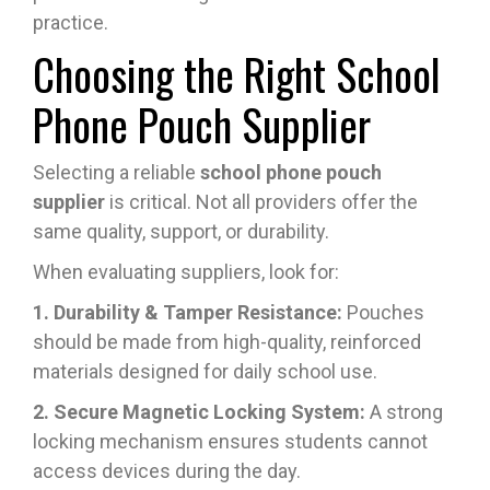
practice.
Choosing the Right School
Phone Pouch Supplier
Selecting a reliable
school phone pouch
supplier
is critical. Not all providers offer the
same quality, support, or durability.
When evaluating suppliers, look for:
1. Durability & Tamper Resistance:
Pouches
should be made from high-quality, reinforced
materials designed for daily school use.
2. Secure Magnetic Locking System:
A strong
locking mechanism ensures students cannot
access devices during the day.