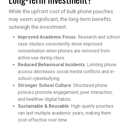
While the upfront cost of bulk phone pouches
may seem significant, the long-term benefits
outweigh the investment.
Improved Academic Focus
: Research and school
case studies consistently show improved
concentration when phones are removed from
active use during class.
Reduced Behavioural Incidents
: Limiting phone
access decreases social media conflicts and in-
school cyberbullying.
Stronger School Culture
: Structured phone
policies promote engagement, peer interaction,
and healthier digital habits.
Sustainable & Reusable
: High-quality pouches
can last multiple academic years, making them
cost-effective over time.