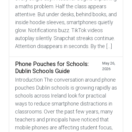
a maths problem. Half the class appears
attentive. But under desks, behind books, and
inside hoodie sleeves, smartphones quietly
glow. Notifications buzz. TikTok videos
autoplay silently. Snapchat streaks continue.
Attention disappears in seconds. By the […]
Phone Pouches for Schools:
May 26,
2026
Dublin Schools Guide
Introduction The conversation around phone
pouches Dublin schools is growing rapidly as
schools across Ireland look for practical
ways to reduce smartphone distractions in
classrooms. Over the past few years, many
teachers and principals have noticed that
mobile phones are affecting student focus,