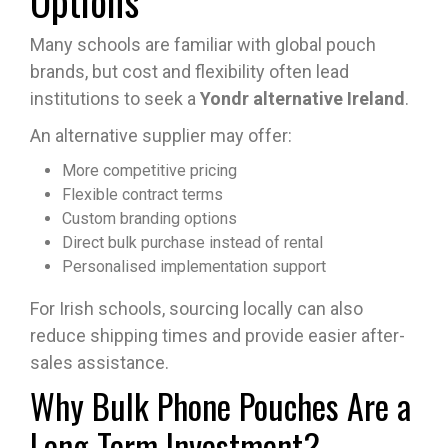
Many schools are familiar with global pouch
brands, but cost and flexibility often lead
institutions to seek a
Yondr alternative Ireland
.
An alternative supplier may offer:
More competitive pricing
Flexible contract terms
Custom branding options
Direct bulk purchase instead of rental
Personalised implementation support
For Irish schools, sourcing locally can also
reduce shipping times and provide easier after-
sales assistance.
Why Bulk Phone Pouches Are a
Long-Term Investment?