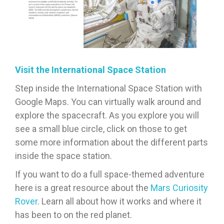
Visit the International Space Station
Step inside the International Space Station with
Google Maps. You can virtually walk around and
explore the spacecraft. As you explore you will
see a small blue circle, click on those to get
some more information about the different parts
inside the space station.
If you want to do a full space-themed adventure
here is a great resource about the
Mars Curiosity
Rover
. Learn all about how it works and where it
has been to on the red planet.