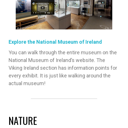
Explore the National Museum of Ireland
You can walk through the entire museum on the
National Museum of Ireland’s website. The
Viking Ireland section has information points for
every exhibit. It is just like walking around the
actual museum!
NATURE