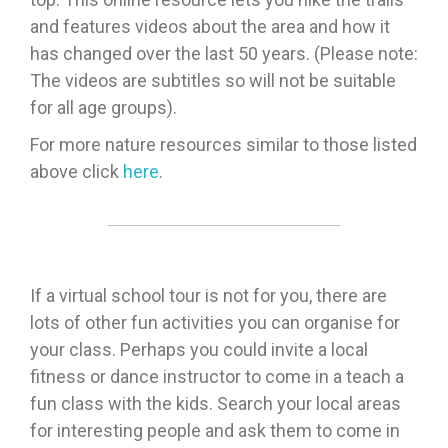
and features videos about the area and how it
has changed over the last 50 years. (Please note:
The videos are subtitles so will not be suitable
for all age groups).
For more nature resources similar to those listed
above click
here
.
If a virtual school tour is not for you, there are
lots of other fun activities you can organise for
your class. Perhaps you could invite a local
fitness or dance instructor to come in a teach a
fun class with the kids. Search your local areas
for interesting people and ask them to come in