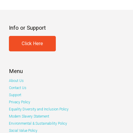
Info or Support
Click Here
Menu
About Us
Contact Us
Support
Privacy Policy
Equality Diversity and Inclusion Policy
Modern Slavery Statement
Environmental & Sustainability Policy
Social Value Policy