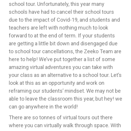
school tour. Unfortunately, this year many
schools have had to cancel their school tours
due to the impact of Covid-19, and students and
teachers are left with nothing much to look
forward to at the end of term. If your students
are getting a little bit down and disengaged due
to school tour cancellations, the Zeeko Team are
here to help! We’ve put together a list of some
amazing virtual adventures you can take with
your class as an alternative to a school tour. Let’s
look at this as an opportunity and work on
reframing our students’ mindset. We may not be
able to leave the classroom this year, but hey! we
can go anywhere in the world!
There are so tonnes of virtual tours out there
where you can virtually walk through space. With