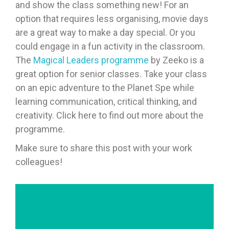
and show the class something new! For an
option that requires less organising, movie days
are a great way to make a day special. Or you
could engage in a fun activity in the classroom.
The
Magical Leaders programme
by Zeeko is a
great option for senior classes. Take your class
on an epic adventure to the Planet Spe while
learning communication, critical thinking, and
creativity. Click here to find out more about the
programme.
Make sure to share this post with your work
colleagues!