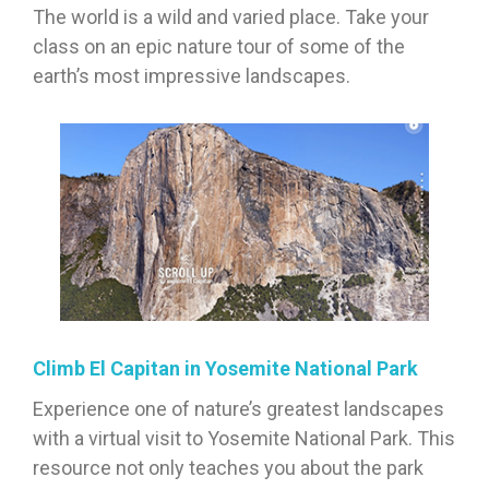
The world is a wild and varied place. Take your
class on an epic nature tour of some of the
earth’s most impressive landscapes.
Climb El Capitan in Yosemite National Park
Experience one of nature’s greatest landscapes
with a virtual visit to Yosemite National Park. This
resource not only teaches you about the park