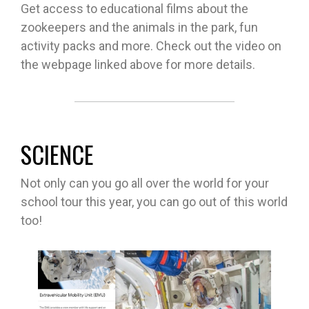
Get access to educational films about the
zookeepers and the animals in the park, fun
activity packs and more. Check out the video on
the webpage linked above for more details.
SCIENCE
Not only can you go all over the world for your
school tour this year, you can go out of this world
too!