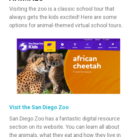
Visiting the zoo is a classic school tour that
always gets the kids excited! Here are some
options for animal-themed virtual school tours.
Visit the San Diego Zoo
San Diego Zoo has a fantastic digital resource
section on its website. You can learn all about
the animals, what they eat and how they live in