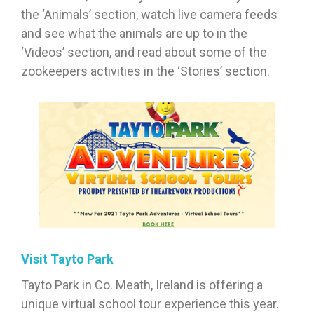
the ‘Animals’ section, watch live camera feeds
and see what the animals are up to in the
‘Videos’ section, and read about some of the
zookeepers activities in the ‘Stories’ section.
Visit Tayto Park
Tayto Park in Co. Meath, Ireland is offering a
unique virtual school tour experience this year.