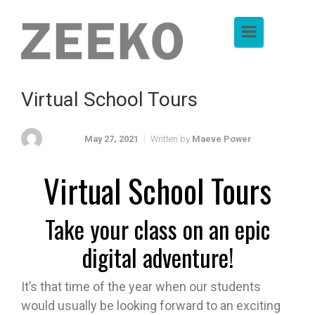
Skip to main content
Virtual School Tours
May 27, 2021
Written by
Maeve Power
Virtual School Tours
Take your class on an epic
digital adventure!
It’s that time of the year when our students
would usually be looking forward to an exciting