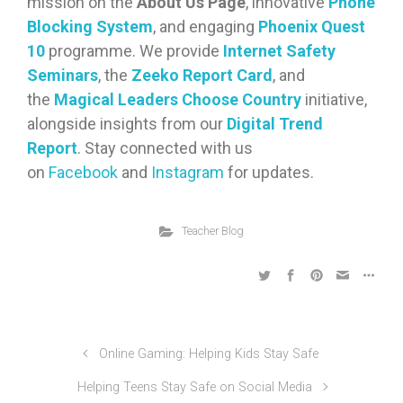
mission on the
About Us Page
, innovative
Phone
Blocking System
, and engaging
Phoenix Quest
10
programme. We provide
Internet Safety
Seminars
, the
Zeeko Report Card
, and
the
Magical Leaders Choose Country
initiative,
alongside insights from our
Digital Trend
Report
. Stay connected with us
on
Facebook
and
Instagram
for updates.
Teacher Blog
Online Gaming: Helping Kids Stay Safe
Helping Teens Stay Safe on Social Media