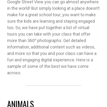
Google Street View you can go almost anywhere
in the world! But simply looking at a place doesn’t
make for a great school tour; you want to make
sure the kids are learning and staying engaged
too. So, we have put together a list of virtual
tours you can take with your class that offer
o
more than 360
photographs. Get detailed
information, additional content such as videos,
and more so that you and your class can have a
fun and engaging digital experience. Here is a
sample of some of the best we have come
across.
ANIMALS