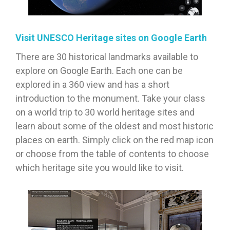
Visit UNESCO Heritage sites on Google Earth
There are 30 historical landmarks available to
explore on Google Earth. Each one can be
explored in a 360 view and has a short
introduction to the monument. Take your class
on a world trip to 30 world heritage sites and
learn about some of the oldest and most historic
places on earth. Simply click on the red map icon
or choose from the table of contents to choose
which heritage site you would like to visit.