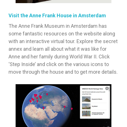
Visit the Anne Frank House in Amsterdam
The Anne Frank Museum in Amsterdam has
some fantastic resources on the website along
with an interactive virtual tour. Explore the secret
annex and learn all about what it was like for
Anne and her family during World War II. Click
‘Step Inside’ and click on the various icons to
move through the house and to get more details.