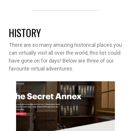
HISTORY
There are so many amazing historical places you
can virtually visit all over the world, this list could
have gone on for days! Below are three of our
favourite virtual adventures.