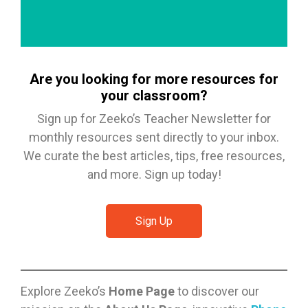
Are you looking for more resources for
your classroom?
Sign up for Zeeko’s Teacher Newsletter for
monthly resources sent directly to your inbox.
We curate the best articles, tips, free resources,
and more. Sign up today!
Sign Up
Explore Zeeko’s
Home Page
to discover our