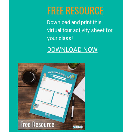
FREE RESOURCE
Download and print this
virtual tour activity sheet for
your class!
DOWNLOAD NOW