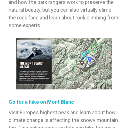
and how the park rangers work to preserve the
natural beauty, but you can also virtually climb
the rock face and learn about rock climbing from
some experts.
Go for a hike on Mont Blanc
Visit Europe’s highest peak and learn about how
climate change is affecting the snowy mountain
top. This online resource lets you hike the trails