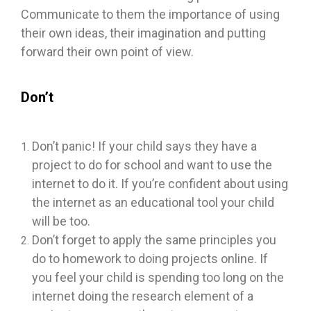
Communicate to them the importance of using
their own ideas, their imagination and putting
forward their own point of view.
Don’t
Don’t panic! If your child says they have a
project to do for school and want to use the
internet to do it. If you’re confident about using
the internet as an educational tool your child
will be too.
Don’t forget to apply the same principles you
do to homework to doing projects online. If
you feel your child is spending too long on the
internet doing the research element of a