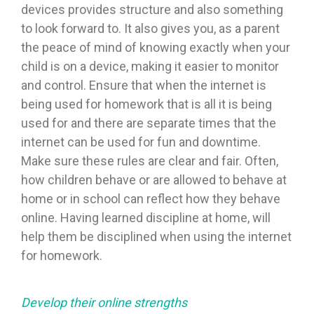
devices provides structure and also something
to look forward to. It also gives you, as a parent
the peace of mind of knowing exactly when your
child is on a device, making it easier to monitor
and control. Ensure that when the internet is
being used for homework that is all it is being
used for and there are separate times that the
internet can be used for fun and downtime.
Make sure these rules are clear and fair. Often,
how children behave or are allowed to behave at
home or in school can reflect how they behave
online. Having learned discipline at home, will
help them be disciplined when using the internet
for homework.
Develop their online strengths