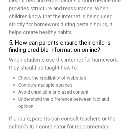
clear times and expectations around device use
provides structure and reassurance. When
children know that the internet is being used
strictly for homework during certain hours, it
helps create healthy habits.
5. How can parents ensure their child is
finding credible information online?
When students use the internet for homework,
they should be taught how to:
Check the credibility of websites
Compare multiple sources
Avoid unreliable or biased content
Understand the difference between fact and
opinion
If unsure, parents can consult teachers or the
school’s ICT coordinator for recommended