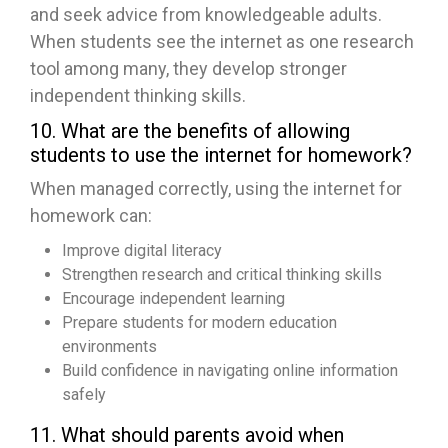
and seek advice from knowledgeable adults.
When students see the internet as one research
tool among many, they develop stronger
independent thinking skills.
10. What are the benefits of allowing
students to use the internet for homework?
When managed correctly, using the internet for
homework can:
Improve digital literacy
Strengthen research and critical thinking skills
Encourage independent learning
Prepare students for modern education
environments
Build confidence in navigating online information
safely
11. What should parents avoid when