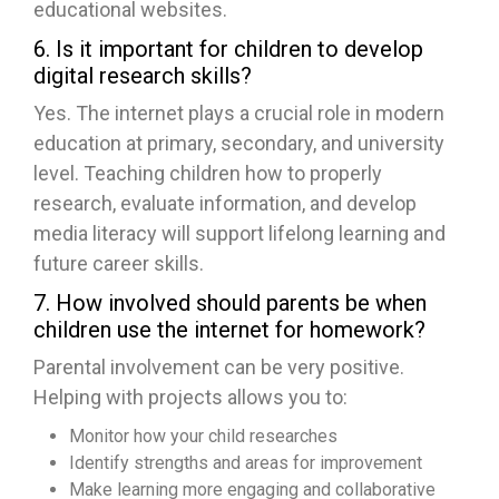
educational websites.
6. Is it important for children to develop
digital research skills?
Yes. The internet plays a crucial role in modern
education at primary, secondary, and university
level. Teaching children how to properly
research, evaluate information, and develop
media literacy will support lifelong learning and
future career skills.
7. How involved should parents be when
children use the internet for homework?
Parental involvement can be very positive.
Helping with projects allows you to:
Monitor how your child researches
Identify strengths and areas for improvement
Make learning more engaging and collaborative