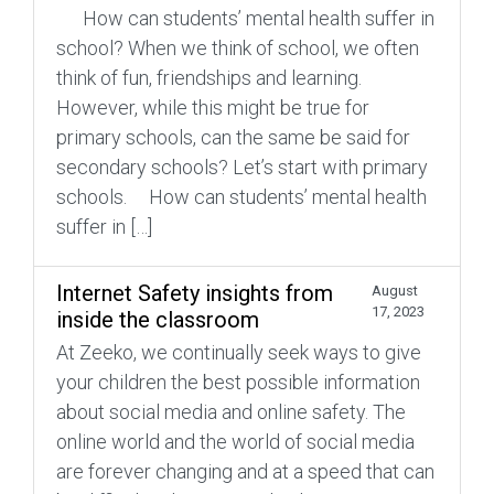
How can students’ mental health suffer in
school? When we think of school, we often
think of fun, friendships and learning.
However, while this might be true for
primary schools, can the same be said for
secondary schools? Let’s start with primary
schools. How can students’ mental health
suffer in […]
Internet Safety insights from
August
17, 2023
inside the classroom
At Zeeko, we continually seek ways to give
your children the best possible information
about social media and online safety. The
online world and the world of social media
are forever changing and at a speed that can