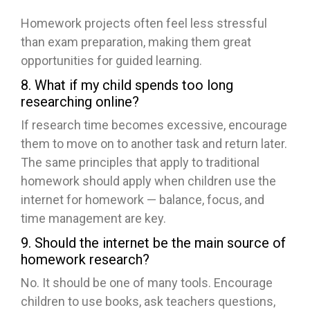
Homework projects often feel less stressful
than exam preparation, making them great
opportunities for guided learning.
8. What if my child spends too long
researching online?
If research time becomes excessive, encourage
them to move on to another task and return later.
The same principles that apply to traditional
homework should apply when children use the
internet for homework — balance, focus, and
time management are key.
9. Should the internet be the main source of
homework research?
No. It should be one of many tools. Encourage
children to use books, ask teachers questions,