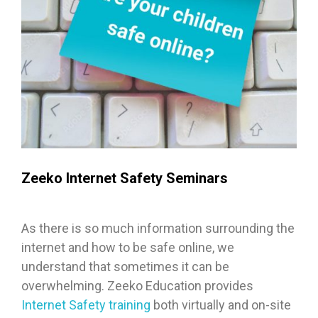
Zeeko Internet Safety Seminars
As there is so much information surrounding the
internet and how to be safe online, we
understand that sometimes it can be
overwhelming. Zeeko Education provides
Internet Safety training
both virtually and on-site