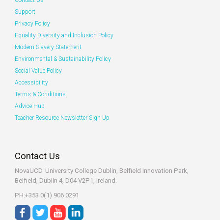
Contact Us
Support
Privacy Policy
Equality Diversity and Inclusion Policy
Modern Slavery Statement
Environmental & Sustainability Policy
Social Value Policy
Accessibility
Terms & Conditions
Advice Hub
Teacher Resource Newsletter Sign Up
Contact Us
NovaUCD. University College Dublin, Belfield
Innovation Park,
Belfield, Dublin 4, D04 V2P1, Ireland.
PH:+353 0(1) 906 0291