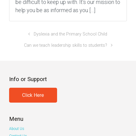
be difficult to keep up with. It’s our mission to
help you be as informed as you […]
Dyslexia and the Primary School Child
Can we teach leadership skills to students?
Info or Support
Click Here
Menu
About Us