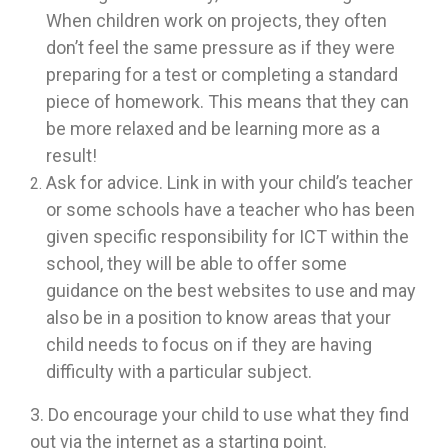
When children work on projects, they often
don’t feel the same pressure as if they were
preparing for a test or completing a standard
piece of homework. This means that they can
be more relaxed and be learning more as a
result!
Ask for advice. Link in with your child’s teacher
or some schools have a teacher who has been
given specific responsibility for ICT within the
school, they will be able to offer some
guidance on the best websites to use and may
also be in a position to know areas that your
child needs to focus on if they are having
difficulty with a particular subject.
3. Do encourage your child to use what they find
out via the internet as a starting point.