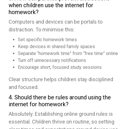
when children use the internet for
homework?
Computers and devices can be portals to
distraction. To minimise this:
Set specific homework times
Keep devices in shared family spaces
Separate “homework time” from “free time” online
Turn off unnecessary notifications
Encourage short, focused study sessions
Clear structure helps children stay disciplined
and focused.
4. Should there be rules around using the
internet for homework?
Absolutely. Establishing online ground rules is
essential. Children thrive on routine, so setting