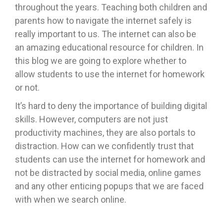
throughout the years. Teaching both children and
parents how to navigate the internet safely is
really important to us. The internet can also be
an amazing educational resource for children. In
this blog we are going to explore whether to
allow students to use the internet for homework
or not.
It’s hard to deny the importance of building digital
skills. However, computers are not just
productivity machines, they are also portals to
distraction. How can we confidently trust that
students can use the internet for homework and
not be distracted by social media, online games
and any other enticing popups that we are faced
with when we search online.