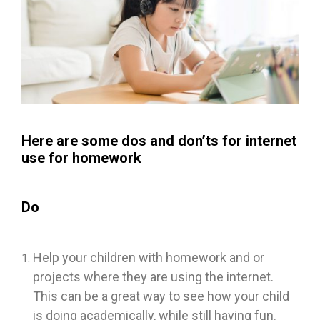
Here are some dos and don’ts for internet
use for homework
Do
Help your children with homework and or
projects where they are using the internet.
This can be a great way to see how your child
is doing academically, while still having fun.