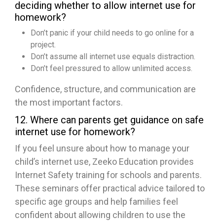
deciding whether to allow internet use for
homework?
Don’t panic if your child needs to go online for a
project.
Don’t assume all internet use equals distraction.
Don’t feel pressured to allow unlimited access.
Confidence, structure, and communication are
the most important factors.
12. Where can parents get guidance on safe
internet use for homework?
If you feel unsure about how to manage your
child’s internet use, Zeeko Education provides
Internet Safety training for schools and parents.
These seminars offer practical advice tailored to
specific age groups and help families feel
confident about allowing children to use the