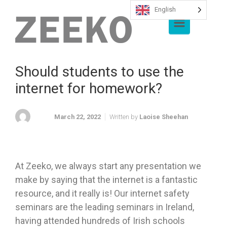
English
Skip to main content
Should students to use the
internet for homework?
March 22, 2022
Written by
Laoise Sheehan
At Zeeko, we always start any presentation we
make by saying that the internet is a fantastic
resource, and it really is! Our internet safety
seminars are the leading seminars in Ireland,
having attended hundreds of Irish schools