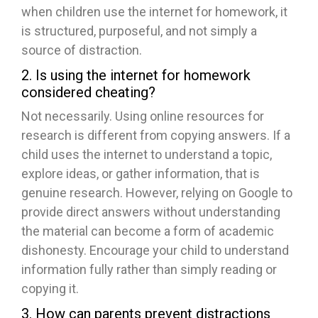
when children use the internet for homework, it
is structured, purposeful, and not simply a
source of distraction.
2. Is using the internet for homework
considered cheating?
Not necessarily. Using online resources for
research is different from copying answers. If a
child uses the internet to understand a topic,
explore ideas, or gather information, that is
genuine research. However, relying on Google to
provide direct answers without understanding
the material can become a form of academic
dishonesty. Encourage your child to understand
information fully rather than simply reading or
copying it.
3. How can parents prevent distractions