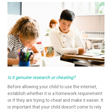
Is it genuine research or cheating?
Before allowing your child to use the internet,
establish whether it is a homework requirement
or if they are trying to cheat and make it easier. It
is important that your child doesn’t come to rely