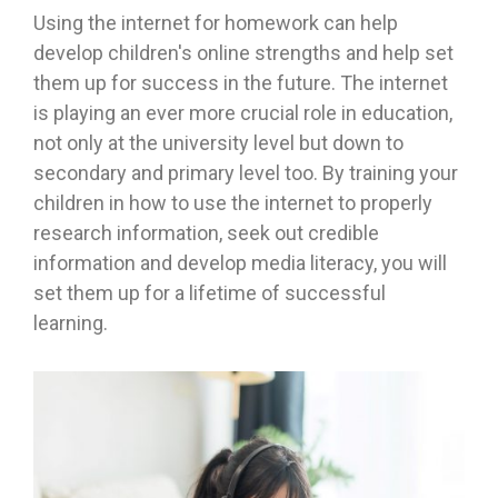
Using the internet for homework can help
develop children's online strengths and help set
them up for success in the future. The internet
is playing an ever more crucial role in education,
not only at the university level but down to
secondary and primary level too. By training your
children in how to use the internet to properly
research information, seek out credible
information and develop media literacy, you will
set them up for a lifetime of successful
learning.