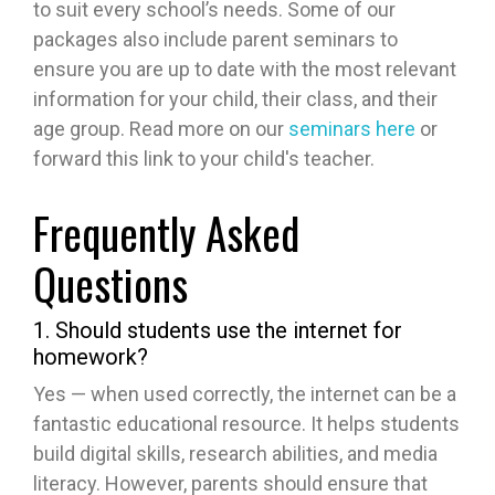
to suit every school’s needs. Some of our
packages also include parent seminars to
ensure you are up to date with the most relevant
information for your child, their class, and their
age group. Read more on our
seminars here
or
forward this link to your child's teacher.
Frequently Asked
Questions
1. Should students use the internet for
homework?
Yes — when used correctly, the internet can be a
fantastic educational resource. It helps students
build digital skills, research abilities, and media
literacy. However, parents should ensure that