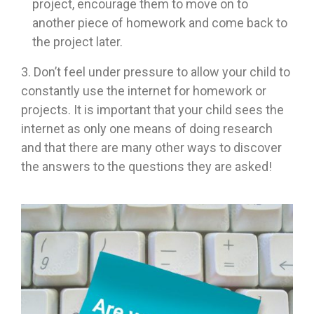
project, encourage them to move on to
another piece of homework and come back to
the project later.
3. Don’t feel under pressure to allow your child to
constantly use the internet for homework or
projects. It is important that your child sees the
internet as only one means of doing research
and that there are many other ways to discover
the answers to the questions they are asked!