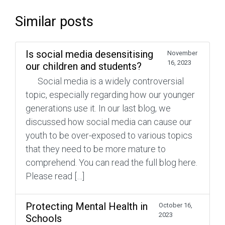
Similar posts
Is social media desensitising
November
16, 2023
our children and students?
Social media is a widely controversial
topic, especially regarding how our younger
generations use it. In our last blog, we
discussed how social media can cause our
youth to be over-exposed to various topics
that they need to be more mature to
comprehend. You can read the full blog here.
Please read […]
Protecting Mental Health in
October 16,
2023
Schools