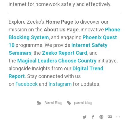
internet for homework safely and effectively.
Explore Zeeko’s
Home Page
to discover our
mission on the
About Us Page
, innovative
Phone
Blocking System
, and engaging
Phoenix Quest
10
programme. We provide
Internet Safety
Seminars
, the
Zeeko Report Card
, and
the
Magical Leaders Choose Country
initiative,
alongside insights from our
Digital Trend
Report
. Stay connected with us
on
Facebook
and
Instagram
for updates.
Parent Blog
parent blog