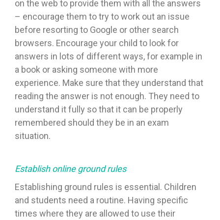
on the web to provide them with all the answers
– encourage them to try to work out an issue
before resorting to Google or other search
browsers. Encourage your child to look for
answers in lots of different ways, for example in
a book or asking someone with more
experience. Make sure that they understand that
reading the answer is not enough. They need to
understand it fully so that it can be properly
remembered should they be in an exam
situation.
Establish online ground rules
Establishing ground rules is essential. Children
and students need a routine. Having specific
times where they are allowed to use their