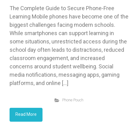
The Complete Guide to Secure Phone-Free
Learning Mobile phones have become one of the
biggest challenges facing modern schools.
While smartphones can support learning in
some situations, unrestricted access during the
school day often leads to distractions, reduced
classroom engagement, and increased
concerns around student wellbeing. Social
media notifications, messaging apps, gaming
platforms, and online […]
Phone Pouch
Read More