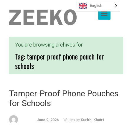
English
Skip to main content
You are browsing archives for
Tag:
tamper proof phone pouch for
schools
Tamper-Proof Phone Pouches
for Schools
June 9, 2026
Written by
Surbhi Khatri