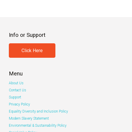
Info or Support
Click Here
Menu
About Us
Contact Us
Support
Privacy Policy
Equality Diversity and Inclusion Policy
Modern Slavery Statement
Environmental & Sustainability Policy