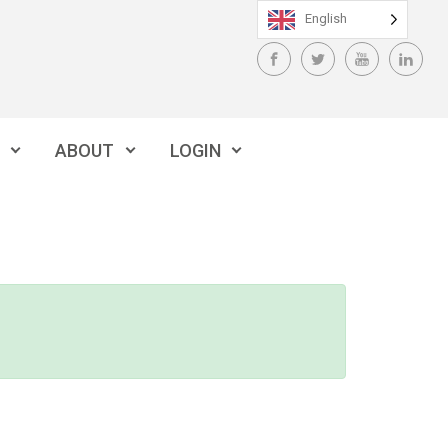
English
ABOUT
LOGIN