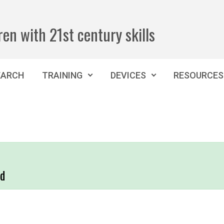
ren with 21st century skills
EARCH
TRAINING
DEVICES
RESOURCES
nd
,