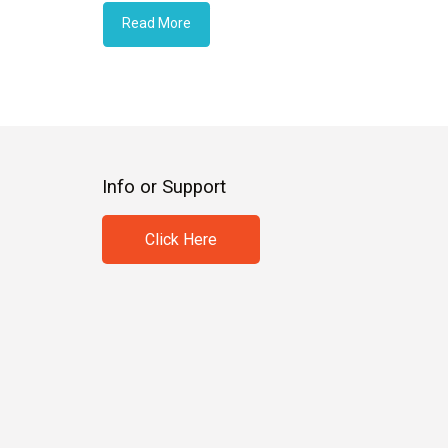
Read More
Info or Support
Click Here