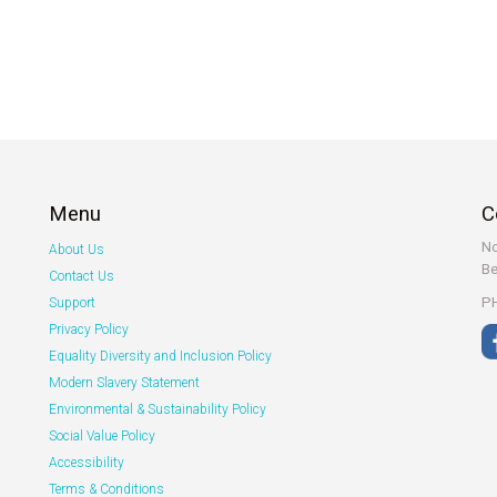
Menu
C
No
About Us
Be
Contact Us
PH
Support
Privacy Policy
Equality Diversity and Inclusion Policy
Modern Slavery Statement
Environmental & Sustainability Policy
Social Value Policy
Accessibility
Terms & Conditions