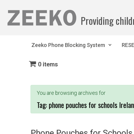
Skip to main content
Providing child
Zeeko Phone Blocking System
RES
0 items
You are browsing archives for
Tag:
phone pouches for schools Irela
Phone Pouches for Schools