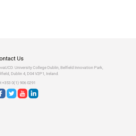
ontact Us
vaUCD. University College Dublin, Belfield
Innovation Park,
lfield, Dublin 4, D04 V2P1, Ireland.
:+353 0(1) 906 0291