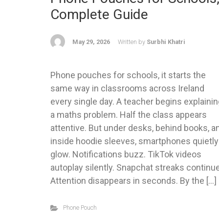
Complete Guide
May 29, 2026
Written by
Surbhi Khatri
Phone pouches for schools, it starts the
same way in classrooms across Ireland
every single day. A teacher begins explaini
a maths problem. Half the class appears
attentive. But under desks, behind books, a
inside hoodie sleeves, smartphones quietly
glow. Notifications buzz. TikTok videos
autoplay silently. Snapchat streaks continue
Attention disappears in seconds. By the […]
Phone Pouch