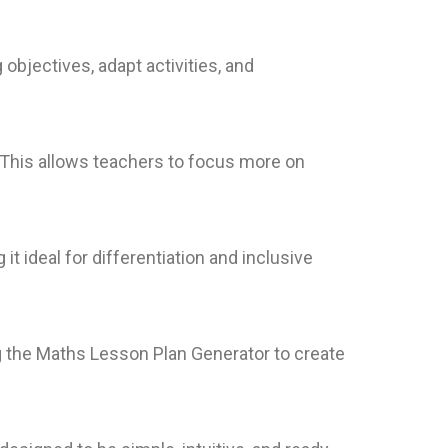
objectives, adapt activities, and
 This allows teachers to focus more on
t ideal for differentiation and inclusive
ng the Maths Lesson Plan Generator to create