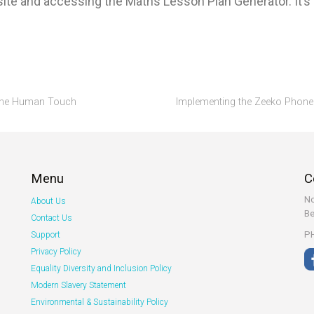
ite and accessing the Maths Lesson Plan Generator. It’s d
g the Human Touch
Implementing the Zeeko Phone 
Menu
C
No
About Us
Be
Contact Us
PH
Support
Privacy Policy
Equality Diversity and Inclusion Policy
Modern Slavery Statement
Environmental & Sustainability Policy