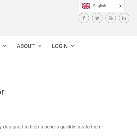
English
ABOUT
LOGIN
or
ly designed to help teachers quickly create high-