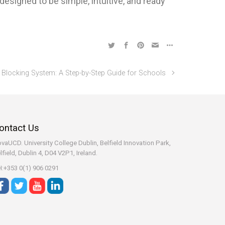
esigned to be simple, intuitive, and ready
Blocking System: A Step-by-Step Guide for Schools
ontact Us
vaUCD. University College Dublin, Belfield
Innovation Park,
lfield, Dublin 4, D04 V2P1, Ireland.
:+353 0(1) 906 0291