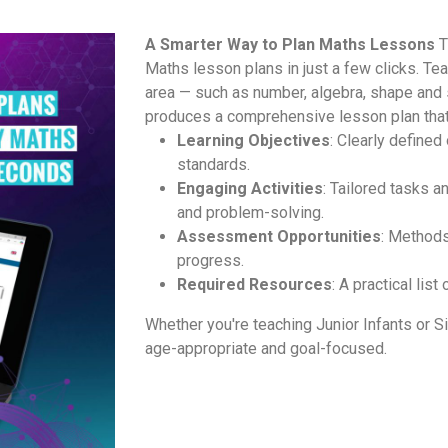
A Smarter Way to Plan Maths Lessons
T
Maths lesson plans in just a few clicks. Te
area — such as number, algebra, shape and
produces a comprehensive lesson plan that
Learning Objectives
: Clearly define
standards.
Engaging Activities
: Tailored tasks 
and problem-solving.
Assessment Opportunities
: Methods
progress.
Required Resources
: A practical lis
Whether you're teaching Junior Infants or Si
age-appropriate and goal-focused.