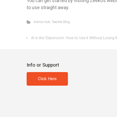
You can get started by visiting Zeeko’s webs
to use straight away.
Advice Hub
,
Teacher Blog
AI in the Classroom: How to Use it Without Losin
Info or Support
Click Here