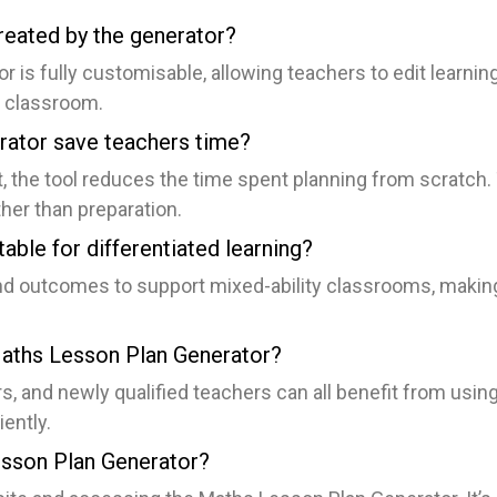
reated by the generator?
is fully customisable, allowing teachers to edit learning 
ir classroom.
ator save teachers time?
, the tool reduces the time spent planning from scratch.
her than preparation.
able for differentiated learning?
nd outcomes to support mixed-ability classrooms, making i
Maths Lesson Plan Generator?
s, and newly qualified teachers can all benefit from usi
ently.
esson Plan Generator?