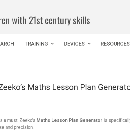
ren with 21st century skills
EARCH
TRAINING
DEVICES
RESOURCES
h Zeeko’s Maths Lesson Plan Generat
 is a must. Zeeko’s
Maths Lesson Plan Generator
is specifical
se and precision.