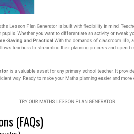
ths Lesson Plan Generator is built with flexibility in mind. Teac
ir pupils. Whether you want to differentiate an activity or tweak 
me-Saving and Practical
With the demands of classroom life, a
allows teachers to streamline their planning process and spend 
ator
is a valuable asset for any primary school teacher. It provides
icient way.
Ready to make your Maths planning easier and more e
TRY OUR MATHS LESSON PLAN GENERATOR
ons (FAQs)