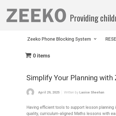
Skip to main content
Providing child
Zeeko Phone Blocking System
RES
0 items
Simplify Your Planning wit
April 29, 2025
Written by
Laoise Sheehan
Having efficient tools to support lesson planning
quality, curriculum-aligned Maths lessons with ea