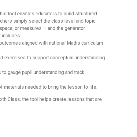
his tool enables educators to build structured
achers simply select the class level and topic
 space, or measures — and the generator
 includes:
d outcomes aligned with national Maths curriculum
and exercises to support conceptual understanding
 to gauge pupil understanding and track
t of materials needed to bring the lesson to life.
xth Class, the tool helps create lessons that are