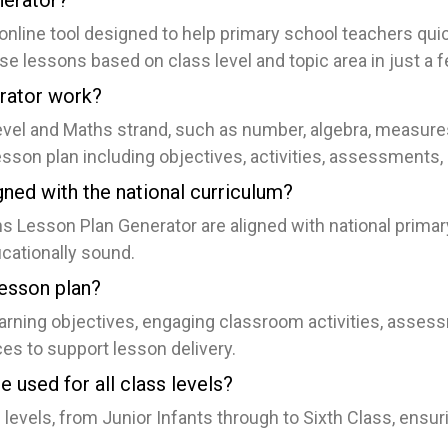
nerator?
nline tool designed to help primary school teachers quic
e lessons based on class level and topic area in just a f
rator work?
level and Maths strand, such as number, algebra, measur
sson plan including objectives, activities, assessments,
gned with the national curriculum?
hs Lesson Plan Generator are aligned with national prima
ucationally sound.
lesson plan?
earning objectives, engaging classroom activities, assess
ces to support lesson delivery.
 used for all class levels?
ss levels, from Junior Infants through to Sixth Class, ensu