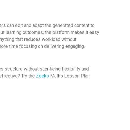
hers can edit and adapt the generated content to
your learning outcomes, the platform makes it easy
nything that reduces workload without
more time focusing on delivering engaging,
 structure without sacrificing flexibility and
ffective? Try the
Zeeko
Maths Lesson Plan