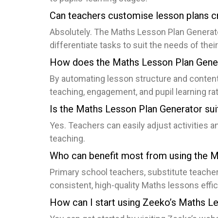
Can teachers customise lesson plans c
Absolutely. The Maths Lesson Plan Generator 
differentiate tasks to suit the needs of the
How does the Maths Lesson Plan Gener
By automating lesson structure and content
teaching, engagement, and pupil learning rat
Is the Maths Lesson Plan Generator suit
Yes. Teachers can easily adjust activities a
teaching.
Who can benefit most from using the 
Primary school teachers, substitute teacher
consistent, high-quality Maths lessons effici
How can I start using Zeeko’s Maths L