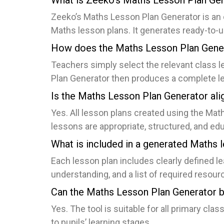
What is Zeeko’s Maths Lesson Plan Ge
Zeeko’s Maths Lesson Plan Generator is an o
Maths lesson plans. It generates ready-to-us
How does the Maths Lesson Plan Gene
Teachers simply select the relevant class 
Plan Generator then produces a complete le
Is the Maths Lesson Plan Generator ali
Yes. All lesson plans created using the Mat
lessons are appropriate, structured, and ed
What is included in a generated Maths 
Each lesson plan includes clearly defined l
understanding, and a list of required resour
Can the Maths Lesson Plan Generator be
Yes. The tool is suitable for all primary cla
to pupils’ learning stages.