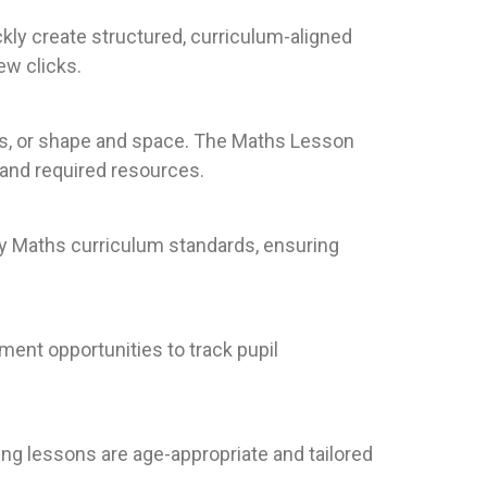
kly create structured, curriculum-aligned
ew clicks.
es, or shape and space. The Maths Lesson
 and required resources.
ry Maths curriculum standards, ensuring
ment opportunities to track pupil
ring lessons are age-appropriate and tailored