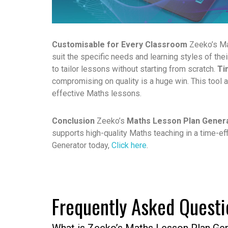
Customisable for Every Classroom
Zeeko’s Ma
suit the specific needs and learning styles of the
to tailor lessons without starting from scratch.
Ti
compromising on quality is a huge win. This tool 
effective Maths lessons.
Conclusion
Zeeko’s
Maths Lesson Plan Gener
supports high-quality Maths teaching in a time-eff
Generator
today,
Click here
.
Frequently Asked Questi