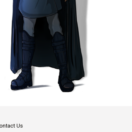
ontact Us