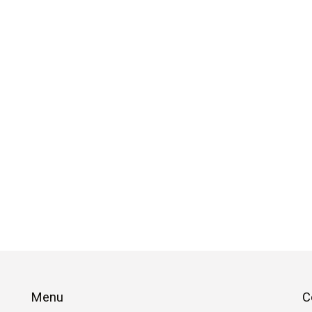
Menu
C