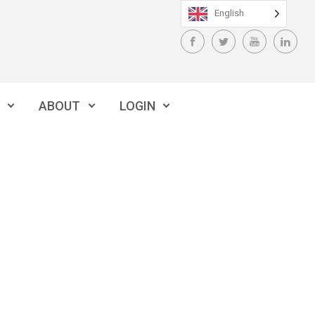
English
ABOUT
LOGIN