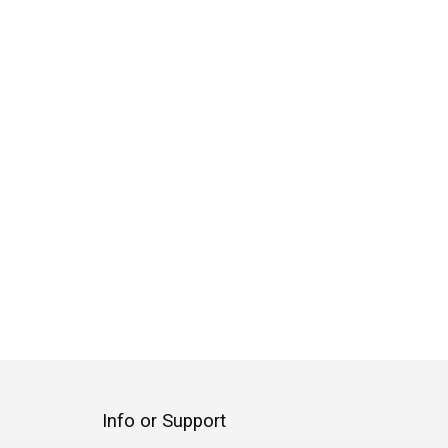
Info or Support