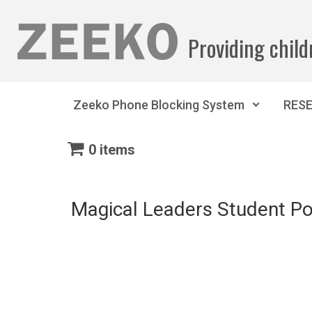
Skip to main content
Providing child
Zeeko Phone Blocking System
RES
0 items
Magical Leaders Student Po