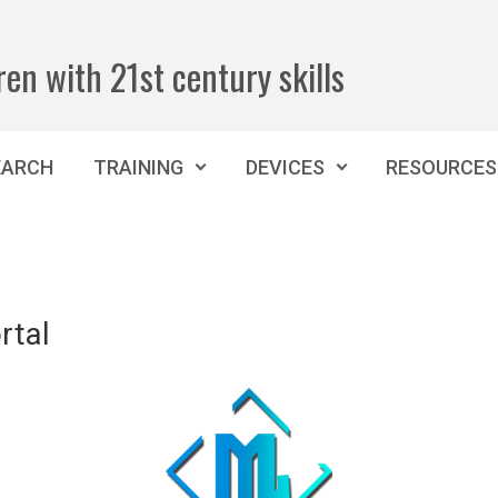
ren with 21st century skills
EARCH
TRAINING
DEVICES
RESOURCES
rtal