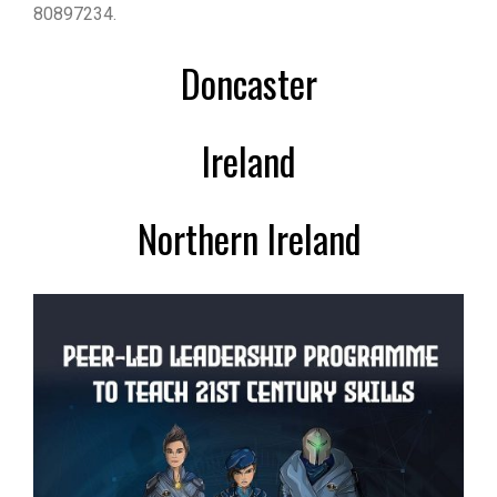
80897234.
Doncaster
Ireland
Northern Ireland