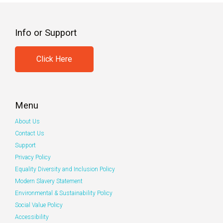
Info or Support
Click Here
Menu
About Us
Contact Us
Support
Privacy Policy
Equality Diversity and Inclusion Policy
Modern Slavery Statement
Environmental & Sustainability Policy
Social Value Policy
Accessibility