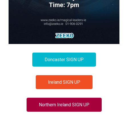
Doncaster SIGN UP
Ireland SIGN UP
Northern Ireland SIGN UP