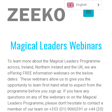
English
Skip to main content
Magical Leaders Webinars
To learn more about the Magical Leaders Programme
across, Ireland, Northern Ireland and the UK, we are
offering FREE information webinars on the below
dates. These webinars allow us to give you the
opportunity to learn first-hand what to expect from the
programme before you sign up. If you have any
questions on any of the webinars or on the Magical
Leaders Programme, please don't hesitate to contact a
member of our team on +353 (01) 9060291 or +44 (20)