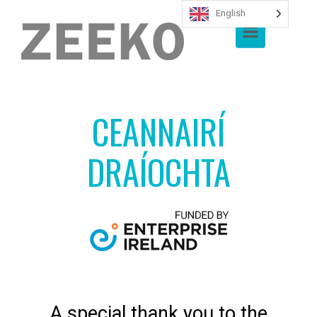
English
Skip to main content
CEANNAIRÍ
DRAÍOCHTA
A special thank you to the