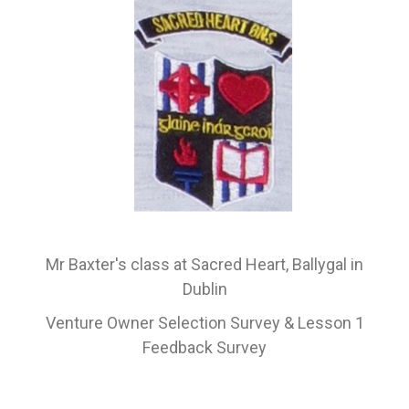
Mr Baxter's class at Sacred Heart, Ballygal in
Dublin
Venture Owner Selection Survey & Lesson 1
Feedback
Survey