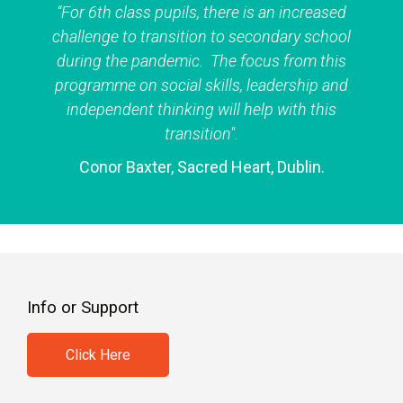
“For 6th class pupils, there is an increased
challenge to transition to secondary school
during the pandemic. The focus from this
programme on social skills, leadership and
independent thinking will help with this
transition".
Conor Baxter, Sacred Heart, Dublin.
Info or Support
Click Here