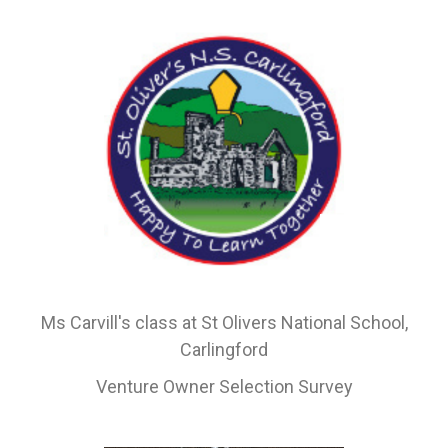
Ms Carvill's class at St Olivers National School,
Carlingford
Venture Owner Selection Survey