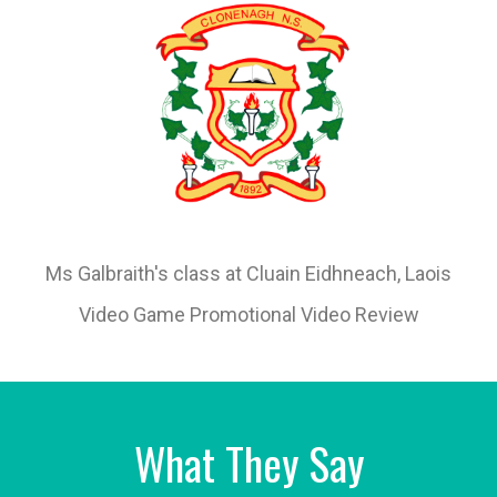
Ms Galbraith's class at Cluain Eidhneach, Laois
Video Game Promotional Video Review
What They Say