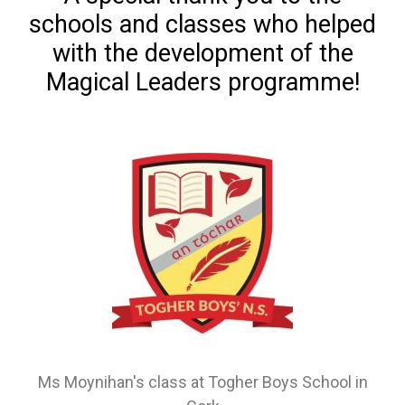
schools and classes who helped
with the development of the
Magical Leaders programme!
Ms Moynihan's class at Togher Boys School in