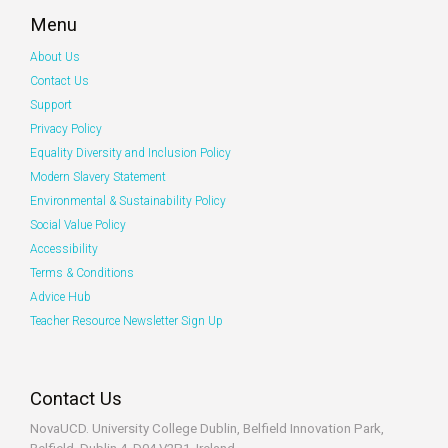
Menu
About Us
Contact Us
Support
Privacy Policy
Equality Diversity and Inclusion Policy
Modern Slavery Statement
Environmental & Sustainability Policy
Social Value Policy
Accessibility
Terms & Conditions
Advice Hub
Teacher Resource Newsletter Sign Up
Contact Us
NovaUCD. University College Dublin, Belfield
Innovation Park,