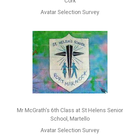
Cork
Avatar Selection Survey
Mr McGrath's 6th Class at St Helens Senior
School, Martello
Avatar Selection Survey