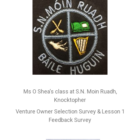
Ms O Shea's class at S.N. Moin Ruadh,
Knocktopher
Venture Owner Selection Survey & Lesson 1
Feedback Survey